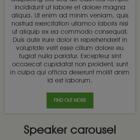
incididunt ut labore et dolore magna
aliqua. Ut enim ad minim veniam, quis
nostrud exercitation ullamco laboris nisi
ut aliquip ex ea commodo consequat.
Duis aute irure dolor in reprehenderit in
voluptate velit esse cillum dolore eu
fugiat nulla pariatur. Excepteur sint
occaecat cupidatat non proident, sunt
in culpa qui officia deserunt mollit anim
id est laborum.
FIND OUT MORE
Speaker carousel