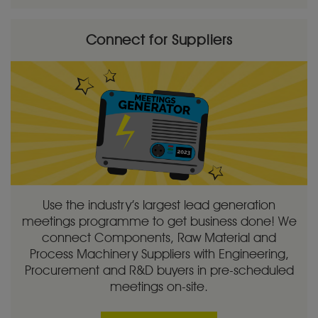
Connect for Suppliers
Use the industry’s largest lead generation
meetings programme to get business done! We
connect Components, Raw Material and
Process Machinery Suppliers with Engineering,
Procurement and R&D buyers in pre-scheduled
meetings on-site.