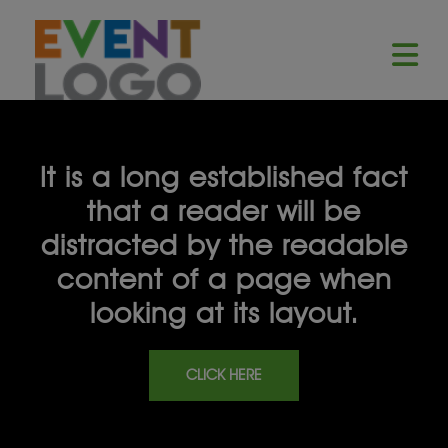
It is a long established fact
that a reader will be
distracted by the readable
content of a page when
looking at its layout.
CLICK HERE