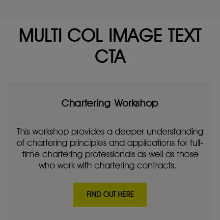
MULTI COL IMAGE TEXT
CTA
Chartering Workshop
This workshop provides a deeper understanding
of chartering principles and applications for full-
time chartering professionals as well as those
who work with chartering contracts.
FIND OUT HERE