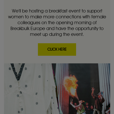
We'll be hosting a breakfast event to support
women to make more connections with female
colleagues on the opening morning of
Breakbulk Europe and have the opportunity to
meet up during the event.
CLICK HERE