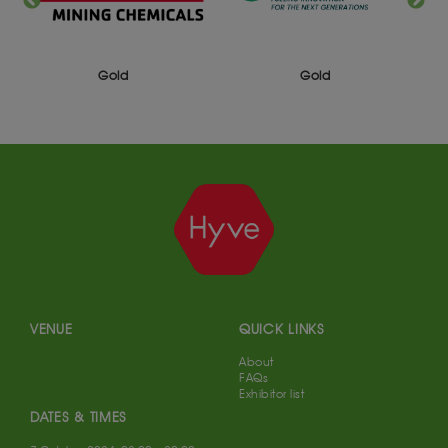
Silver
Gold
VENUE
QUICK LINKS
About
FAQs
Exhibitor list
DATES & TIMES