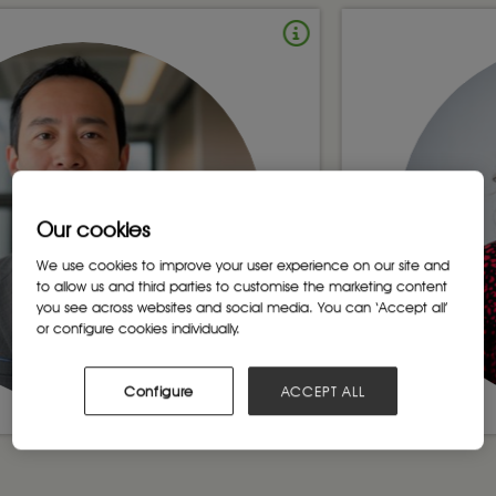
Our cookies
We use cookies to improve your user experience on our site and
to allow us and third parties to customise the marketing content
you see across websites and social media. You can ‘Accept all’
or configure cookies individually.
Configure
ACCEPT ALL
Madlanga