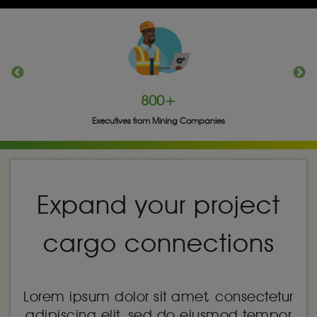
800+
Executives from Mining Companies
Expand your project
cargo connections
Lorem ipsum dolor sit amet, consectetur
adipiscing elit, sed do eiusmod tempor