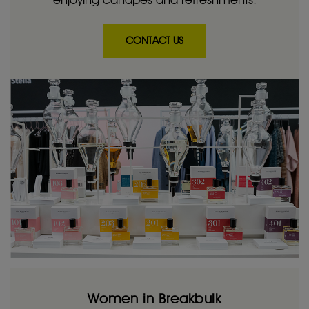
CONTACT US
Women in Breakbulk