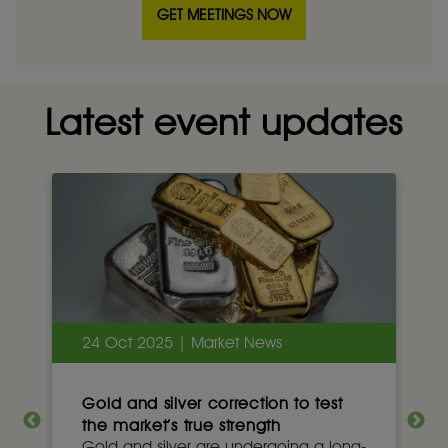
GET MEETINGS NOW
Latest event updates
24 Oct 2025 | Market News
Gold and silver correction to test
the market’s true strength
Gold and silver are undergoing a long-