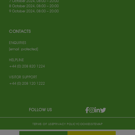
7 October 2024, 08:00 – 20:00
8 October 2024, 08:00 – 20:00
9 October 2024, 08:00 – 20:00
CONTACTS
ENQUIRIES
[email protected]
HELPLINE
+44 (0) 208 820 1224
VISITOR SUPPORT
+44 (0) 208 120 1222
FOLLOW US
TERMS OF USE
PRIVACY POLICY
COOKIES
SITEMAP