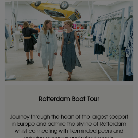
Rotterdam Boat Tour
Journey through the heart of the largest seaport
in Europe and admire the skyline of Rotterdam
whilst connecting with likeminded peers and
enjoying canapes and refreshments.