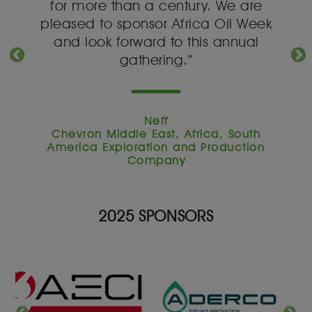
y.
for more than a century. We are
o
a
pleased to sponsor Africa Oil Week
s
and look forward to this annual
gathering.”
Neff
ca,
Chevron Middle East, Africa, South
Pr
tion
America Exploration and Production
Sou
Company
2025 SPONSORS