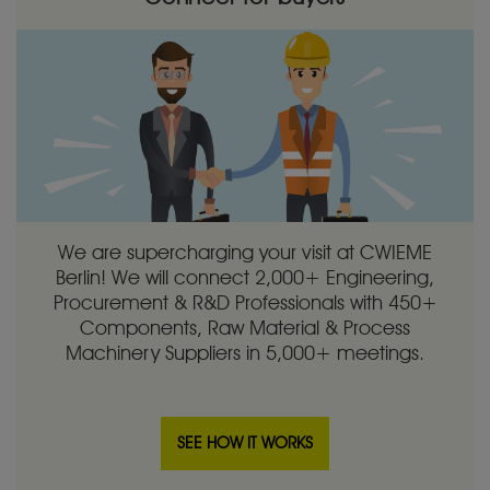
We are supercharging your visit at CWIEME
Berlin! We will connect 2,000+ Engineering,
Procurement & R&D Professionals with 450+
Components, Raw Material & Process
Machinery Suppliers in 5,000+ meetings.
SEE HOW IT WORKS