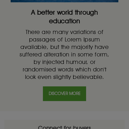
A better world through
education
There are many variations of
passages of Lorem Ipsum
available, but the majority have
suffered alteration in some form,
by injected humour, or
randomised words which don't
look even slightly believable.
DISCOVER MORE
Connect for buyers