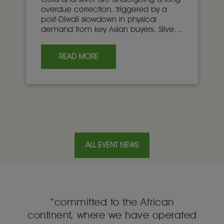
overdue correction, triggered by a
post-Diwali slowdown in physical
demand from key Asian buyers. Silver’s
deeper correction relative to gold
once again highlights the liquidity gap
READ MORE
between the two markets.
ALL EVENT NEWS
“committed to the African
e
continent, where we have operated