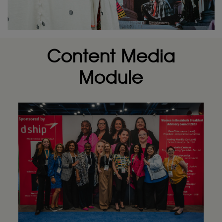
Content Media
Module