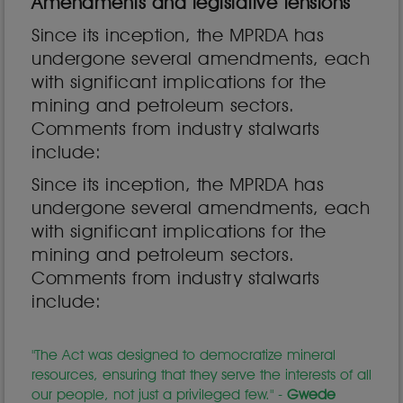
Amendments and legislative tensions
Since its inception, the MPRDA has
undergone several amendments, each
with significant implications for the
mining and petroleum sectors.
Comments from industry stalwarts
include:
Since its inception, the MPRDA has
undergone several amendments, each
with significant implications for the
mining and petroleum sectors.
Comments from industry stalwarts
include:
"The Act was designed to democratize mineral
resources, ensuring that they serve the interests of all
our people, not just a privileged few." -
Gwede