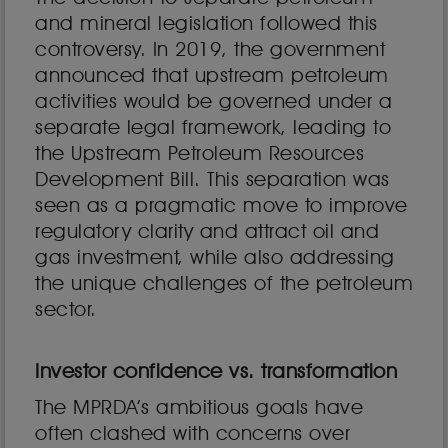
and mineral legislation followed this
controversy. In 2019, the government
announced that upstream petroleum
activities would be governed under a
separate legal framework, leading to
the Upstream Petroleum Resources
Development Bill. This separation was
seen as a pragmatic move to improve
regulatory clarity and attract oil and
gas investment, while also addressing
the unique challenges of the petroleum
sector.
Investor confidence vs. transformation
The MPRDA’s ambitious goals have
often clashed with concerns over