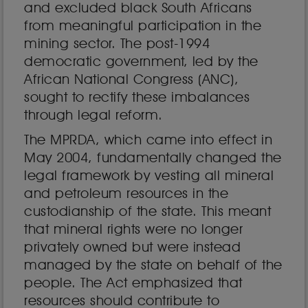
and excluded black South Africans
from meaningful participation in the
mining sector. The post-1994
democratic government, led by the
African National Congress (ANC),
sought to rectify these imbalances
through legal reform.
The MPRDA, which came into effect in
May 2004, fundamentally changed the
legal framework by vesting all mineral
and petroleum resources in the
custodianship of the state. This meant
that mineral rights were no longer
privately owned but were instead
managed by the state on behalf of the
people. The Act emphasized that
resources should contribute to