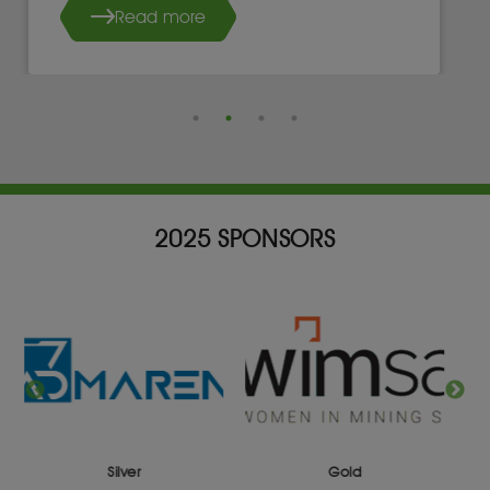
Read more
2025 SPONSORS
Silver
Gold