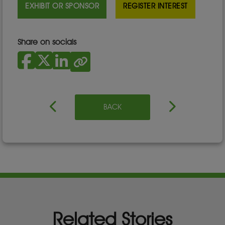
EXHIBIT OR SPONSOR
REGISTER INTEREST
Share on socials
BACK
Related Stories