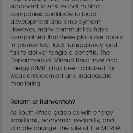
supposed to ensure that mining
companies contribute to local
development and employment.
However, many communities have
complained that these plans are poorly
implemented, lack transparency, and
fail to deliver tangible benefits. The
Department of Mineral Resources and
Energy (DMRE) has been criticized for
weak enforcement and inadequate
monitoring.
Reform or Reinvention?
As South Africa grapples with energy
transitions, economic inequality, and
climate change, the role of the MPRDA