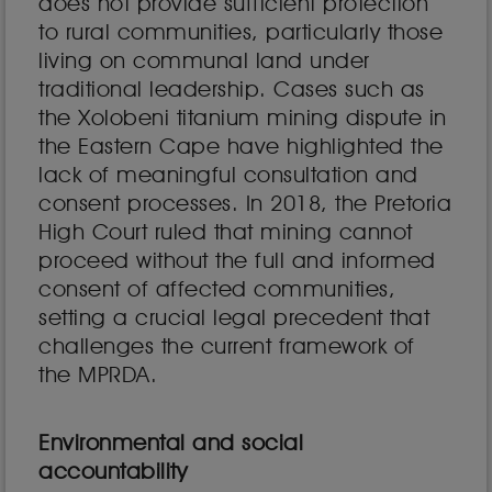
does not provide sufficient protection
to rural communities, particularly those
living on communal land under
traditional leadership. Cases such as
the Xolobeni titanium mining dispute in
the Eastern Cape have highlighted the
lack of meaningful consultation and
consent processes. In 2018, the Pretoria
High Court ruled that mining cannot
proceed without the full and informed
consent of affected communities,
setting a crucial legal precedent that
challenges the current framework of
the MPRDA.
Environmental and social
accountability