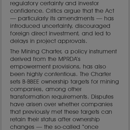
regulatory certainty and investor
confidence. Critics argue that the Act
— particularly its amendments — has
introduced uncertainty, discouraged
foreign direct investment, and led to
delays in project approvals.
The Mining Charter, a policy instrument
derived from the MPRDA’s
empowerment provisions, has also
been highly contentious. The Charter
sets B-BBEE ownership targets for mining
companies, among other
transformation requirements. Disputes
have arisen over whether companies
that previously met these targets can
retain their status after ownership
changes — the so-called “once