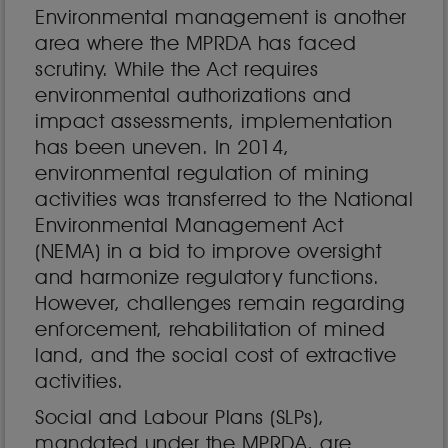
Environmental management is another
area where the MPRDA has faced
scrutiny. While the Act requires
environmental authorizations and
impact assessments, implementation
has been uneven. In 2014,
environmental regulation of mining
activities was transferred to the National
Environmental Management Act
(NEMA) in a bid to improve oversight
and harmonize regulatory functions.
However, challenges remain regarding
enforcement, rehabilitation of mined
land, and the social cost of extractive
activities.
Social and Labour Plans (SLPs),
mandated under the MPRDA, are