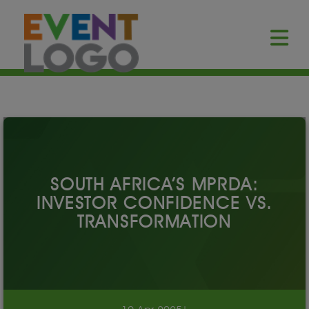
SOUTH AFRICA’S MPRDA:
INVESTOR CONFIDENCE VS.
TRANSFORMATION