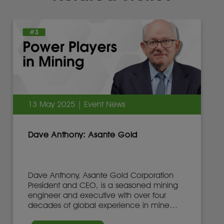
13 May 2025 | Event News
Dave Anthony: Asante Gold
Dave Anthony, Asante Gold Corporation
President and CEO, is a seasoned mining
engineer and executive with over four
decades of global experience in mine
development, operations, and leadership.