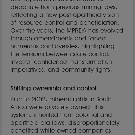
departure from previous mining laws,
reflecting a new post-apartheid vision
of resource control and beneficiation.
Over the years, the MPRDA has evolved
through amendments and faced
numerous controversies, highlighting
the tensions between state control,
investor confidence, transformation
imperatives, and community rights.
Shifting ownership and control
Prior to 2002, mineral rights in South
Africa were privately owned. This
system, inherited from colonial and
apartheid-era laws, disproportionately
benefited white-owned companies