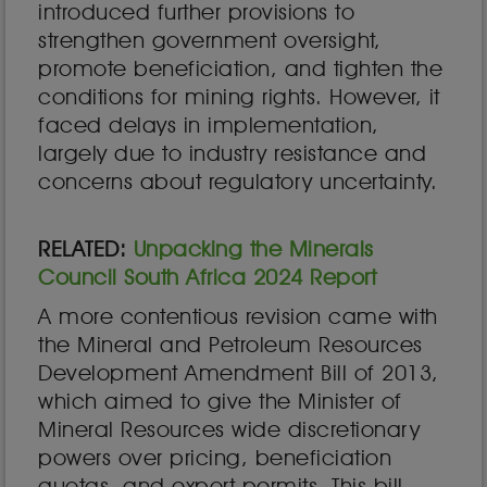
introduced further provisions to
strengthen government oversight,
promote beneficiation, and tighten the
conditions for mining rights. However, it
faced delays in implementation,
largely due to industry resistance and
concerns about regulatory uncertainty.
RELATED:
Unpacking the Minerals
Council South Africa 2024 Report
A more contentious revision came with
the Mineral and Petroleum Resources
Development Amendment Bill of 2013,
which aimed to give the Minister of
Mineral Resources wide discretionary
powers over pricing, beneficiation
quotas, and export permits. This bill