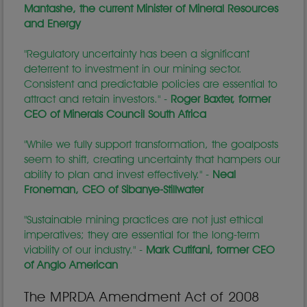
Mantashe, the current Minister of Mineral Resources
and Energy
"Regulatory uncertainty has been a significant
deterrent to investment in our mining sector.
Consistent and predictable policies are essential to
attract and retain investors." -
Roger Baxter, former
CEO of Minerals Council South Africa
"While we fully support transformation, the goalposts
seem to shift, creating uncertainty that hampers our
ability to plan and invest effectively." -
Neal
Froneman, CEO of Sibanye-Stillwater
"Sustainable mining practices are not just ethical
imperatives; they are essential for the long-term
viability of our industry." -
Mark Cutifani, former CEO
of Anglo American
The MPRDA Amendment Act of 2008