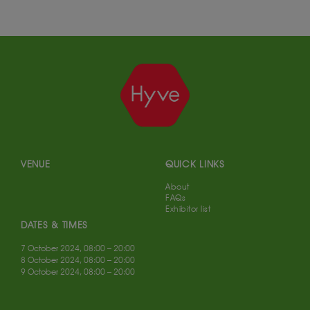
VENUE
QUICK LINKS
About
FAQs
Exhibitor list
DATES & TIMES
7 October 2024, 08:00 – 20:00
8 October 2024, 08:00 – 20:00
9 October 2024, 08:00 – 20:00