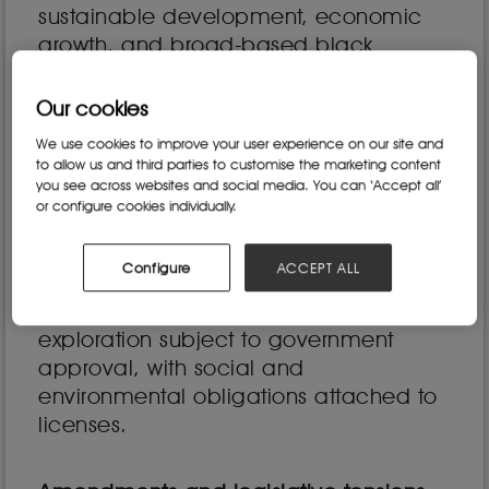
sustainable development, economic
growth, and broad-based black
economic empowerment (B-BBEE).
Our cookies
One of the key goals of the MPRDA was
to promote equitable access to
We use cookies to improve your user experience on our site and
to allow us and third parties to customise the marketing content
mineral resources, ensuring that
you see across websites and social media. You can ‘Accept all’
historically disadvantaged South
or configure cookies individually.
Africans (HDSAs) could participate
meaningfully in the industry. It also
Configure
ACCEPT ALL
established new licensing
requirements, making mining and
exploration subject to government
approval, with social and
environmental obligations attached to
licenses.