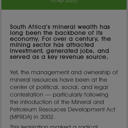
10 Apr 2025
|
South Africa’s mineral wealth has
long been the backbone of its
economy. For over a century, the
mining sector has attracted
investment, generated jobs, and
served as a key revenue source.
Yet, the management and ownership of
mineral resources have been at the
center of political, social, and legal
contestation — particularly following
the introduction of the Mineral and
Petroleum Resources Development Act
(MPRDA) in 2002.
This legislation marked a radical