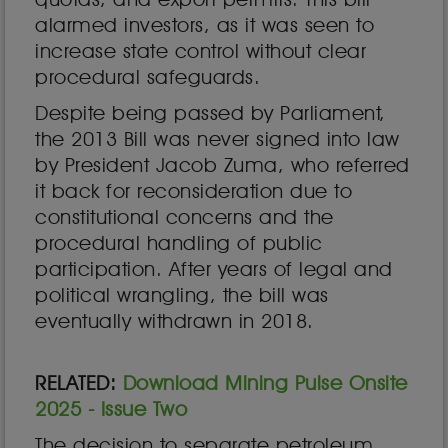
alarmed investors, as it was seen to
increase state control without clear
procedural safeguards.
Despite being passed by Parliament,
the 2013 Bill was never signed into law
by President Jacob Zuma, who referred
it back for reconsideration due to
constitutional concerns and the
procedural handling of public
participation. After years of legal and
political wrangling, the bill was
eventually withdrawn in 2018.
RELATED:
Download Mining Pulse Onsite
2025 - Issue Two
The decision to separate petroleum