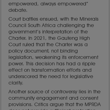
empowered, always empowered”
debate.
Court battles ensued, with the Minerals
Council South Africa challenging the
government’s interpretation of the
Charter. In 2021, the Gauteng High
Court ruled that the Charter was a
policy document, not binding
legislation, weakening its enforcement
power. This decision has had a ripple
effect on transformation efforts and
underscored the need for legislative
clarity.
Another source of controversy lies in the
community engagement and consent
provisions. Critics argue that the MPRDA