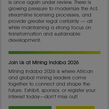
is once again under review. There is
growing pressure to modernize the Act,
streamline licensing processes, and
provide greater legal certainty — all
while maintaining a strong focus on
transformation and sustainable
development.
Join Us at Mining Indaba 2026
Mining Indaba 2026 is where African
and global mining leaders come
together to connect and shape the
future. Exhibit, sponsor, or register your
interest today—don’t miss out!