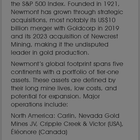
the S&P 500 Index. Founded in 1921,
Newmont has grown through strategic
acquisitions, most notably its US$10
billion merger with Goldcorp in 2019
and its 2023 acquisition of Newcrest
Mining, making it the undisputed
leader in gold production.
Newmont’s global footprint spans five
continents with a portfolio of tier-one
assets. These assets are defined by
their long mine lives, low costs, and
potential for expansion. Major
operations include:
North America: Carlin, Nevada Gold
Mines JV, Cripple Creek & Victor (USA),
Éléonore (Canada)