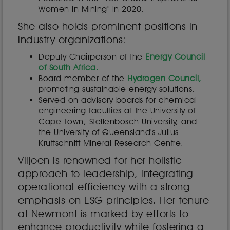
Women in Mining" in 2020.
She also holds prominent positions in
industry organizations:
Deputy Chairperson of the
Energy Council
of South Africa.
Board member of the
Hydrogen Council,
promoting sustainable energy solutions.
Served on advisory boards for chemical
engineering faculties at the University of
Cape Town, Stellenbosch University, and
the University of Queensland's Julius
Kruttschnitt Mineral Research Centre.
Viljoen is renowned for her holistic
approach to leadership, integrating
operational efficiency with a strong
emphasis on ESG principles. Her tenure
at Newmont is marked by efforts to
enhance productivity while fostering a