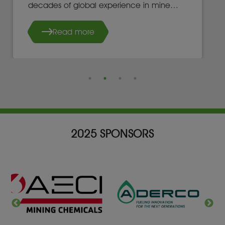
decades of global experience in mine
development, operations, and leadership.
Read more
2025 SPONSORS