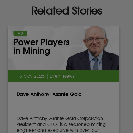
Related Stories
13 May 2025 | Event News
Dave Anthony: Asante Gold
Dave Anthony, Asante Gold Corporation
President and CEO, is a seasoned mining
engineer and executive with over four