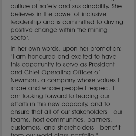
culture of safety and sustainability. She
believes in the power of inclusive
leadership and is committed to driving
positive change within the mining
sector.
In her own words, upon her promotion:
"I am honoured and excited to have
this opportunity to serve as President
and Chief Operating Officer of
Newmont, a company whose values I
share and whose people I respect. I
am looking forward to leading our
efforts in this new capacity, and to
ensure that all of our stakeholders—our
teams, host communities, partners,
customers, and shareholders—benefit
from our world-class portfolio."