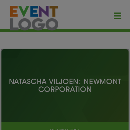
NATASCHA VILJOEN: NEWMONT
CORPORATION