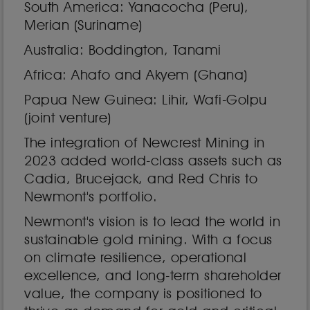
South America: Yanacocha (Peru),
Merian (Suriname)
Australia: Boddington, Tanami
Africa: Ahafo and Akyem (Ghana)
Papua New Guinea: Lihir, Wafi-Golpu
(joint venture)
The integration of Newcrest Mining in
2023 added world-class assets such as
Cadia, Brucejack, and Red Chris to
Newmont's portfolio.
Newmont's vision is to lead the world in
sustainable gold mining. With a focus
on climate resilience, operational
excellence, and long-term shareholder
value, the company is positioned to