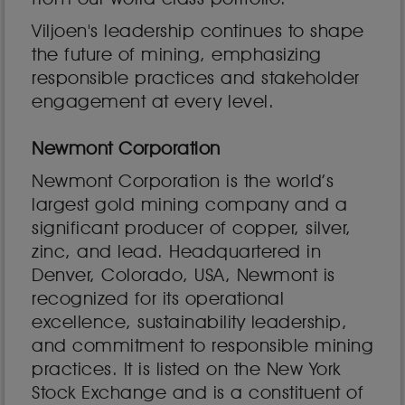
Viljoen's leadership continues to shape
the future of mining, emphasizing
responsible practices and stakeholder
engagement at every level.
Newmont Corporation
Newmont Corporation is the world’s
largest gold mining company and a
significant producer of copper, silver,
zinc, and lead. Headquartered in
Denver, Colorado, USA, Newmont is
recognized for its operational
excellence, sustainability leadership,
and commitment to responsible mining
practices. It is listed on the New York
Stock Exchange and is a constituent of