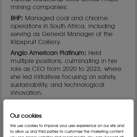
mining companies:
BHP:
Managed coal and chrome
operations in South Africa, including
serving as General Manager of the
Klipspruit Colliery.
Anglo American Platinum:
Held
multiple positions, culminating in her
role as CEO from 2020 to 2023, where
she led initiatives focusing on safety,
sustainability, and technological
innovation.
Lonmin:
Served as Executive Vice
President of Processing and
Our cookies
Sustainability, emphasizing responsible
We use cookies to improve your user experience on our site and
mining practices.
to allow us and third parties to customise the marketing content
you see across websites and social media. You can ‘Accept all’