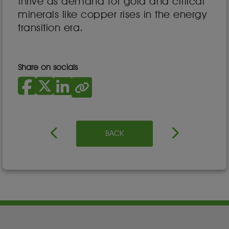
thrive as demand for gold and critical
minerals like copper rises in the energy
transition era.
Share on socials
BACK