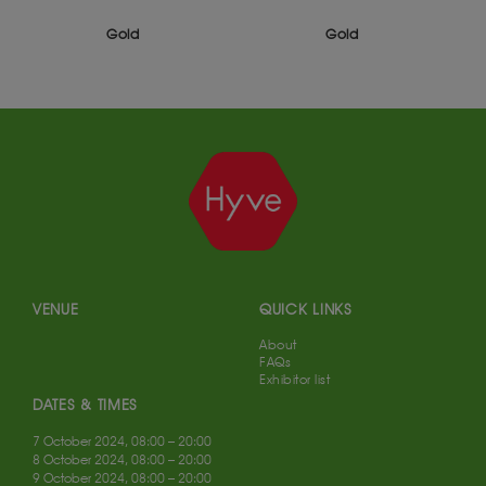
Silver
Gold
VENUE
QUICK LINKS
About
FAQs
Exhibitor list
DATES & TIMES
7 October 2024, 08:00 – 20:00
8 October 2024, 08:00 – 20:00
9 October 2024, 08:00 – 20:00