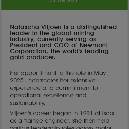
06 May 2025
|
Natascha Viljoen is a distinguished
leader in the global mining
industry, currently serving as
President and COO of Newmont
Corporation, the world's leading
gold producer.
Her appointment to this role in May
2025 underscores her extensive
experience and commitment to
operational excellence and
sustainability.
Viljoen's career began in 1991 at Iscor
as a trainee engineer. She then held
various leadership roles across major