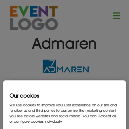
Admaren
Our cookies
We use cookies to improve your user experience on our site and
to allow us and third parties to customise the marketing content
BACK TO ALL SPONSORS
you see across websites and social media. You can ‘Accept all’
or configure cookies individually.