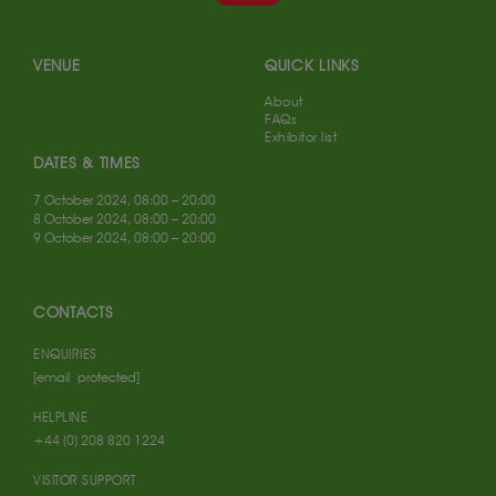
VENUE
QUICK LINKS
About
FAQs
Exhibitor list
DATES & TIMES
7 October 2024, 08:00 – 20:00
8 October 2024, 08:00 – 20:00
9 October 2024, 08:00 – 20:00
CONTACTS
ENQUIRIES
[email protected]
HELPLINE
+44 (0) 208 820 1224
VISITOR SUPPORT