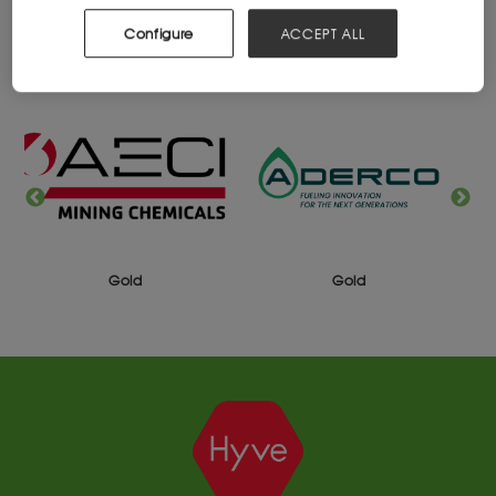
Configure
ACCEPT ALL
2025 SPONSORS
Gold
Gold