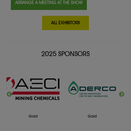
ARRANGE A MEETING AT THE SHOW
ALL EXHIBITORS
2025 SPONSORS
Gold
Gold