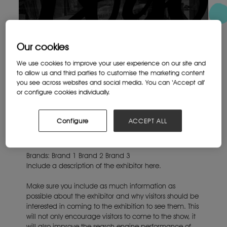
Our cookies
We use cookies to improve your user experience on our site and
to allow us and third parties to customise the marketing content
you see across websites and social media. You can ‘Accept all’
or configure cookies individually.
Configure
ACCEPT ALL
Brands:
Brand 1
Brand 2
Brand 3
Include a description of the exhibitor here.
Make sure you include as much information as
possible about the exhibitor and why visitors should be
interested in coming to the exhibition to see them. This
will not only encourage visitors to come to the show, it
will also improve the search engine performance of