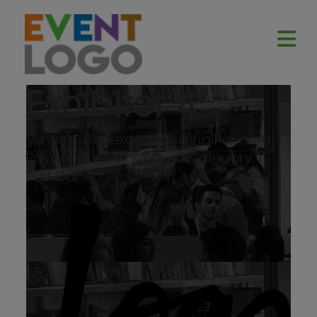
Exhibitor 4
Venue 1 (for example, a hall or area)
Pavilion X
A000
Product Category 1
Port Star