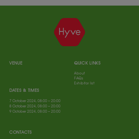
VENUE
QUICK LINKS
About
FAQs
Exhibitor list
DATES & TIMES
7 October 2024, 08:00 – 20:00
8 October 2024, 08:00 – 20:00
9 October 2024, 08:00 – 20:00
CONTACTS