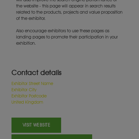
the website - this page will appear in search results
related to the products, projects and value proposition
of the exhibitor.
Also encourage exhibitors to use these pages as
landing pages to promote their participation in your
exhibition.
Contact details
Exhibitor Street Name
Exhibitor City
Exhibitor Postcode
United Kingdom
VISIT WEBSITE