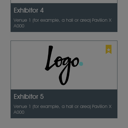
Exhibitor 4
Venue 1 (for example, a hall or area)
Pavilion X
A000
Exhibitor 5
Venue 1 (for example, a hall or area)
Pavilion X
A000