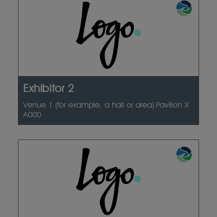
Exhibitor 2
Venue 1 (for example, a hall or area)
Pavilion X
A000