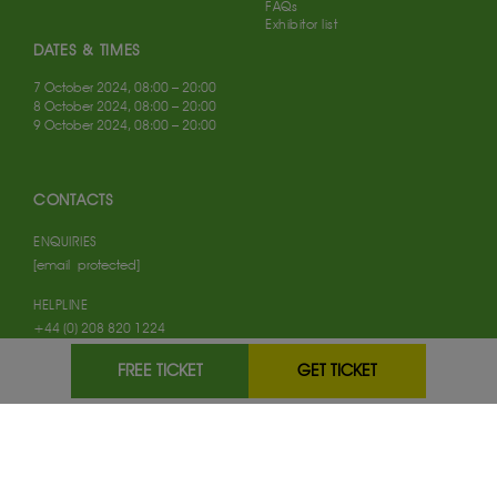
FAQs
Exhibitor list
DATES & TIMES
7 October 2024, 08:00 – 20:00
8 October 2024, 08:00 – 20:00
9 October 2024, 08:00 – 20:00
CONTACTS
ENQUIRIES
[email protected]
HELPLINE
+44 (0) 208 820 1224
VISITOR SUPPORT
FREE TICKET
GET TICKET
+44 (0) 208 120 1222
FOLLOW US