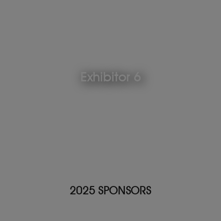
Exhibitor 6
2025 SPONSORS