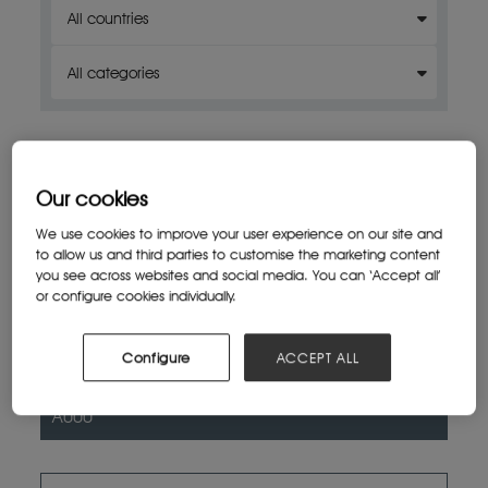
Our cookies
We use cookies to improve your user experience on our site and
to allow us and third parties to customise the marketing content
you see across websites and social media. You can ‘Accept all’
or configure cookies individually.
Exhibitor 1
Configure
ACCEPT ALL
Venue 1 (for example, a hall or area)
Pavilion X
A000