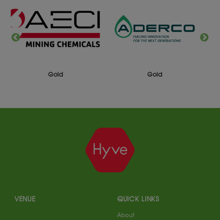
Gold
Gold
VENUE
QUICK LINKS
About