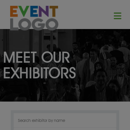
MEET OUR
EXHIBITORS