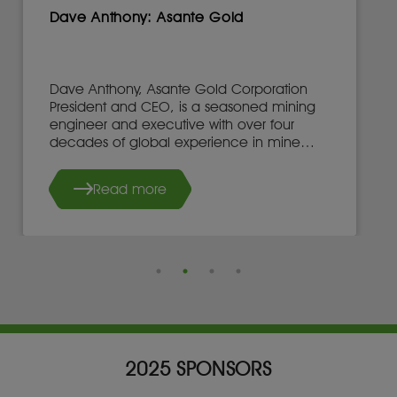
Dave Anthony: Asante Gold
Dave Anthony, Asante Gold Corporation
President and CEO, is a seasoned mining
engineer and executive with over four
decades of global experience in mine
development, operations, and leadership.
Read more
2025 SPONSORS