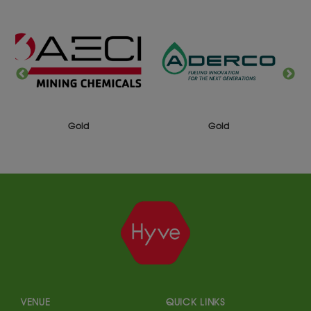
Gold
Gold
VENUE
QUICK LINKS