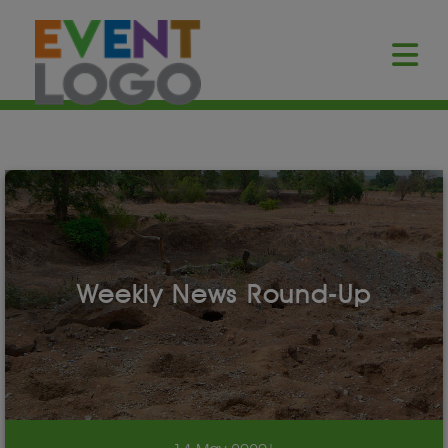
Weekly News Round-Up