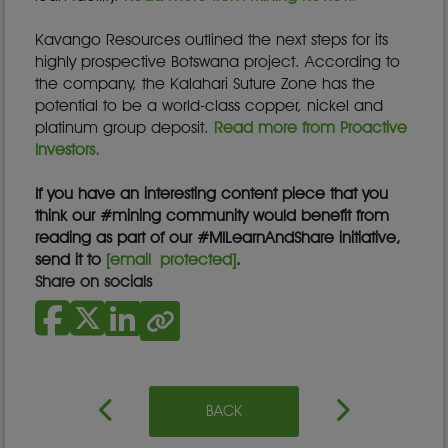
Kavango Resources outlined the next steps for its
highly prospective Botswana project. According to
the company, the Kalahari Suture Zone has the
potential to be a world-class copper, nickel and
platinum group deposit.
Read more from Proactive
Investors.
If you have an interesting content piece that you
think our #mining community would benefit from
reading as part of our #MILearnAndShare initiative,
send it to
[email protected]
.
Share on socials
BACK