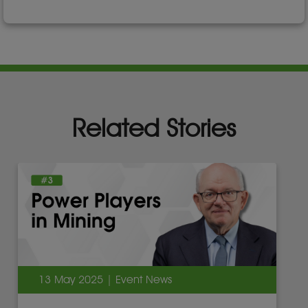
Related Stories
13 May 2025 | Event News