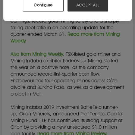
been on the rise in many countries during the
Configure
ACCEPT ALL
COVID-19 lockdown.
Sibanye-Stillwater announced record quarterly
earnings, record gold-mining safety and a sharply
falling debt ratio in an operating update for the
quarter ended March 31.
Read more from Mining
Weekly
.
Also from Mining Weekly
, TSX-listed gold miner and
Mining Indaba exhibitor Endeavour Mining started
the year on a positive note, as the company
announced record first-quarter cash flow.
Endeavour has four operating mines across Côte
d'Ivoire and Burkina Faso, as well as a development
project in Mali.
Mining Indaba 2019 Investment Battlefield runner-
up, Orion Minerals, announced that Tembo Capital
Mining Fund II LP has continued its strong support of
Orion by providing a new unsecured $1.0 million
loan facility.
Read more from Mining Review.