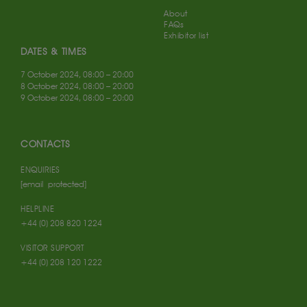
About
FAQs
Exhibitor list
DATES & TIMES
7 October 2024, 08:00 – 20:00
8 October 2024, 08:00 – 20:00
9 October 2024, 08:00 – 20:00
CONTACTS
ENQUIRIES
[email protected]
HELPLINE
+44 (0) 208 820 1224
VISITOR SUPPORT
+44 (0) 208 120 1222