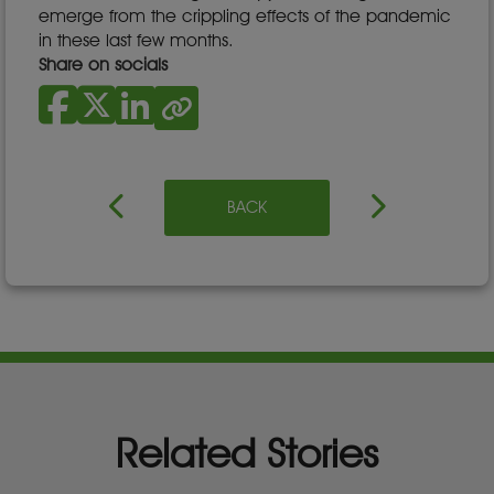
emerge from the crippling effects of the pandemic
in these last few months.
Share on socials
BACK
Related Stories