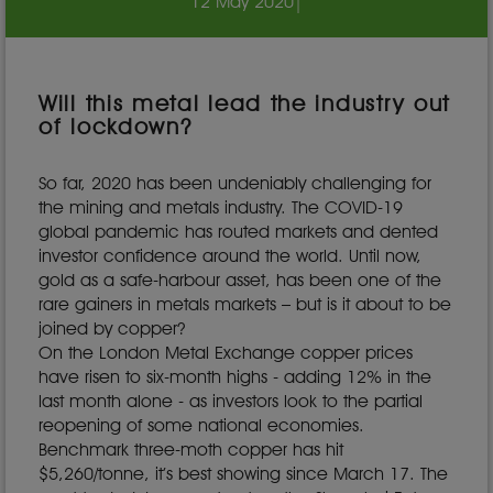
12 May 2020
|
Will this metal lead the industry out
of lockdown?
So far, 2020 has been undeniably challenging for
the mining and metals industry. The COVID-19
global pandemic has routed markets and dented
investor confidence around the world. Until now,
gold as a safe-harbour asset, has been one of the
rare gainers in metals markets – but is it about to be
joined by copper?
On the London Metal Exchange copper prices
have risen to six-month highs - adding 12% in the
last month alone - as investors look to the partial
reopening of some national economies.
Benchmark three-moth copper has hit
$5,260/tonne, it’s best showing since March 17. The