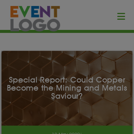
Special Report: Could Copper
Become the Mining and Metals
Saviour?