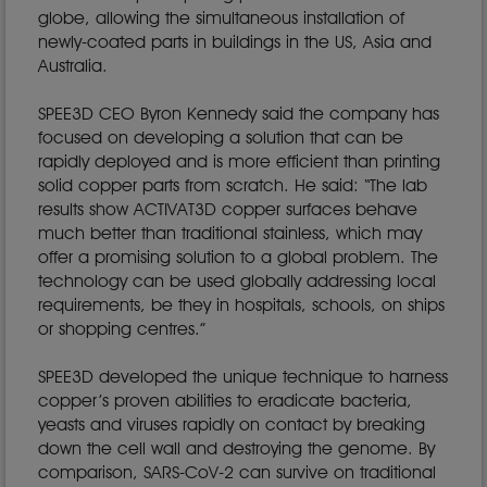
globe, allowing the simultaneous installation of
newly-coated parts in buildings in the US, Asia and
Australia.
SPEE3D CEO Byron Kennedy said the company has
focused on developing a solution that can be
rapidly deployed and is more efficient than printing
solid copper parts from scratch. He said: “The lab
results show ACTIVAT3D copper surfaces behave
much better than traditional stainless, which may
offer a promising solution to a global problem. The
technology can be used globally addressing local
requirements, be they in hospitals, schools, on ships
or shopping centres.”
SPEE3D developed the unique technique to harness
copper’s proven abilities to eradicate bacteria,
yeasts and viruses rapidly on contact by breaking
down the cell wall and destroying the genome. By
comparison, SARS-CoV-2 can survive on traditional