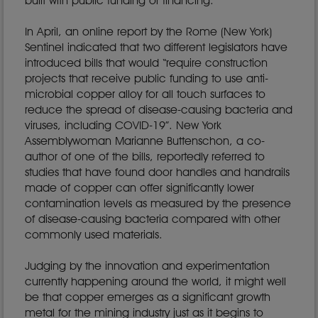
built with public funding or financing.
In April, an online report by the Rome (New York)
Sentinel indicated that two different legislators have
introduced bills that would “require construction
projects that receive public funding to use anti-
microbial copper alloy for all touch surfaces to
reduce the spread of disease-causing bacteria and
viruses, including COVID-19”. New York
Assemblywoman Marianne Buttenschon, a co-
author of one of the bills, reportedly referred to
studies that have found door handles and handrails
made of copper can offer significantly lower
contamination levels as measured by the presence
of disease-causing bacteria compared with other
commonly used materials.
Judging by the innovation and experimentation
currently happening around the world, it might well
be that copper emerges as a significant growth
metal for the mining industry just as it begins to