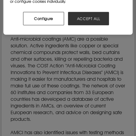
or configure cookies individually.
Centre for Disease Prevention and Control. These
sometimes-lethal infections are mainly transmitted
via surfaces such as beds or tables, which are also
Configure
ACCEPT ALL
a source of infection for viruses like COVID-19.
Anti-microbial coatings (AMC) are a possible
solution. Active ingredients like copper or special
chemical compounds protect walls, bed curtains
and other surfaces, killing or repelling bacteria and
viruses. The COST Action “Anti-Microbial Coating
Innovations to Prevent Infectious Diseases” (AMiCI) is
making it easier for manufacturers and hospitals to
make full use of these coatings. The network of over
60 institutes and companies from 33 European
countries has developed a database of active
ingredients in AMCs, an overview of current
European research, and advice on designing safe
products.
AMiCI has also identified issues with testing methods