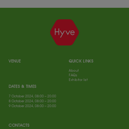
VENUE
QUICK LINKS
About
FAQs
Exhibitor list
DATES & TIMES
7 October 2024, 08:00 – 20:00
8 October 2024, 08:00 – 20:00
9 October 2024, 08:00 – 20:00
CONTACTS