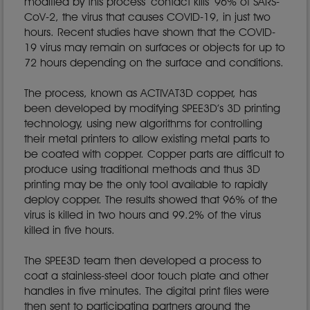
modified by this process ‘contact kills’ 96% of SARS-
CoV-2, the virus that causes COVID-19, in just two
hours. Recent studies have shown that the COVID-
19 virus may remain on surfaces or objects for up to
72 hours depending on the surface and conditions.
The process, known as ACTIVAT3D copper, has
been developed by modifying SPEE3D’s 3D printing
technology, using new algorithms for controlling
their metal printers to allow existing metal parts to
be coated with copper. Copper parts are difficult to
produce using traditional methods and thus 3D
printing may be the only tool available to rapidly
deploy copper. The results showed that 96% of the
virus is killed in two hours and 99.2% of the virus
killed in five hours.
The SPEE3D team then developed a process to
coat a stainless-steel door touch plate and other
handles in five minutes. The digital print files were
then sent to participating partners around the