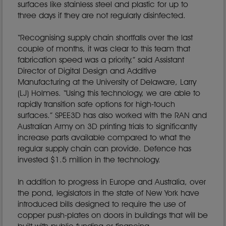
surfaces like stainless steel and plastic for up to
three days if they are not regularly disinfected.
“Recognising supply chain shortfalls over the last
couple of months, it was clear to this team that
fabrication speed was a priority,” said Assistant
Director of Digital Design and Additive
Manufacturing at the University of Delaware, Larry
(LJ) Holmes. “Using this technology, we are able to
rapidly transition safe options for high-touch
surfaces.” SPEE3D has also worked with the RAN and
Australian Army on 3D printing trials to significantly
increase parts available compared to what the
regular supply chain can provide. Defence has
invested $1.5 million in the technology.
In addition to progress in Europe and Australia, over
the pond, legislators in the state of New York have
introduced bills designed to require the use of
copper push-plates on doors in buildings that will be