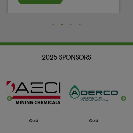
2025 SPONSORS
Silver
Gold