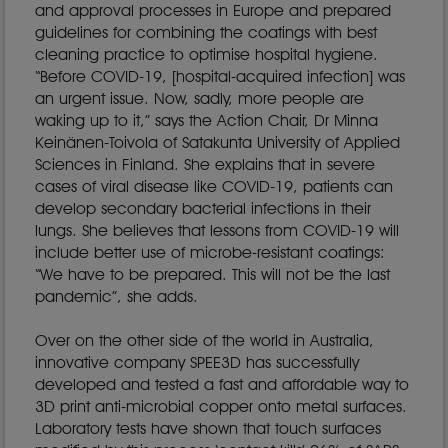
and approval processes in Europe and prepared
guidelines for combining the coatings with best
cleaning practice to optimise hospital hygiene.
“Before COVID-19, [hospital-acquired infection] was
an urgent issue. Now, sadly, more people are
waking up to it,” says the Action Chair, Dr Minna
Keinänen-Toivola of Satakunta University of Applied
Sciences in Finland. She explains that in severe
cases of viral disease like COVID-19, patients can
develop secondary bacterial infections in their
lungs. She believes that lessons from COVID-19 will
include better use of microbe-resistant coatings:
“We have to be prepared. This will not be the last
pandemic”, she adds.
Over on the other side of the world in Australia,
innovative company SPEE3D has successfully
developed and tested a fast and affordable way to
3D print anti-microbial copper onto metal surfaces.
Laboratory tests have shown that touch surfaces