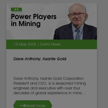
13 May 2025 | Event News
Dave Anthony: Asante Gold
Dave Anthony, Asante Gold Corporation
President and CEO, is a seasoned mining
engineer and executive with over four
decades of global experience in mine
development, operations, and leadership.
Read more