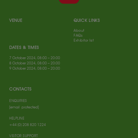
VENUE
QUICK LINKS
About
FAQs
Exhibitor list
DATES & TIMES
7 October 2024, 08:00 – 20:00
8 October 2024, 08:00 – 20:00
9 October 2024, 08:00 – 20:00
CONTACTS
ENQUIRIES
[email protected]
HELPLINE
+44 (0) 208 820 1224
VISITOR SUPPORT