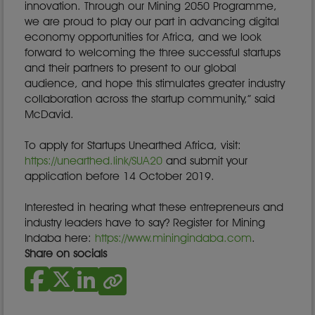
innovation. Through our Mining 2050 Programme,
we are proud to play our part in advancing digital
economy opportunities for Africa, and we look
forward to welcoming the three successful startups
and their partners to present to our global
audience, and hope this stimulates greater industry
collaboration across the startup community,” said
McDavid.
To apply for Startups Unearthed Africa, visit:
https://unearthed.link/SUA20
and submit your
application before 14 October 2019.
Interested in hearing what these entrepreneurs and
industry leaders have to say? Register for Mining
Indaba here:
https://www.miningindaba.com
.
Share on socials