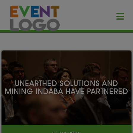
UNEARTHED SOLUTIONS AND
MINING INDABA HAVE PARTNERED