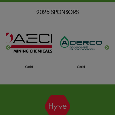
2025 SPONSORS
Gold
Gold