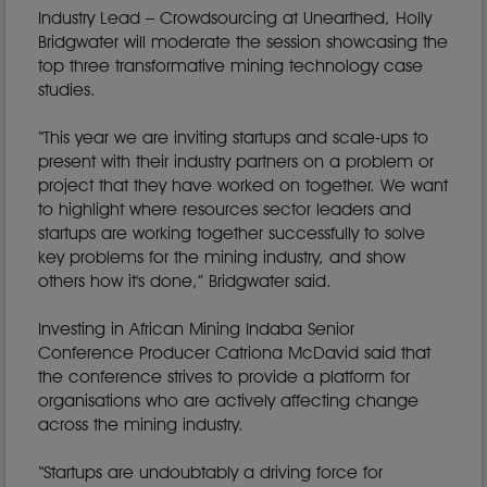
Industry Lead – Crowdsourcing at Unearthed, Holly
Bridgwater will moderate the session showcasing the
top three transformative mining technology case
studies.
“This year we are inviting startups and scale-ups to
present with their industry partners on a problem or
project that they have worked on together. We want
to highlight where resources sector leaders and
startups are working together successfully to solve
key problems for the mining industry, and show
others how it's done,” Bridgwater said.
Investing in African Mining Indaba Senior
Conference Producer Catriona McDavid said that
the conference strives to provide a platform for
organisations who are actively affecting change
across the mining industry.
“Startups are undoubtably a driving force for