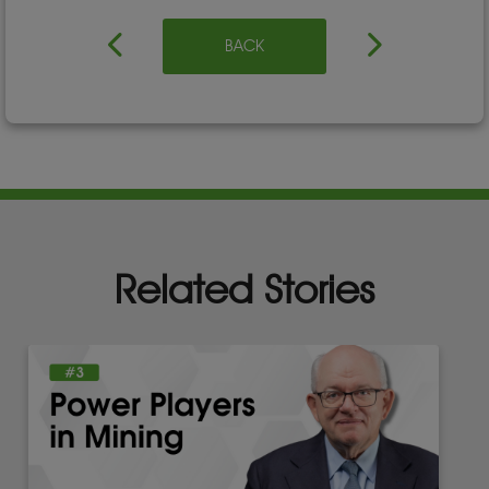
BACK
Related Stories