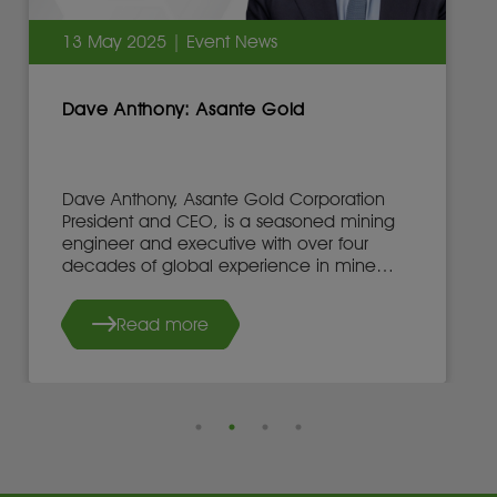
13 May 2025 | Event News
Dave Anthony: Asante Gold
Dave Anthony, Asante Gold Corporation
President and CEO, is a seasoned mining
engineer and executive with over four
decades of global experience in mine
development, operations, and leadership.
Read more