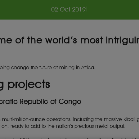
02 Oct 2019
|
me of the world’s most intrig
ping change the future of mining in Africa.
g projects
cratic Republic of Congo
th multi-million-ounce operations, including the massive Kibal
ion, ready to add to the nation’s precious metal output.