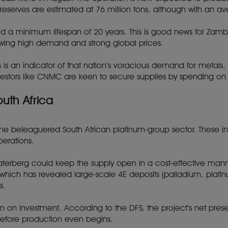
e reserves are estimated at 76 million tons, although with an 
old a minimum lifespan of 20 years. This is good news for Zamb
lowing high demand and strong global prices.
s is an indicator of that nation’s voracious demand for metal
stors like CNMC are keen to secure supplies by spending on t
uth Africa
 the beleaguered South African platinum-group sector. These
perations.
Waterberg could keep the supply open in a cost-effective manner.
ich has revealed large-scale 4E deposits (palladium, plati
s.
return on investment. According to the DFS, the project’s net pre
efore production even begins.