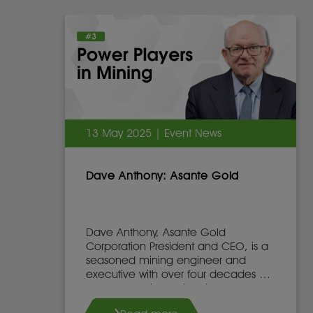
13 May 2025 | Event News
Dave Anthony: Asante Gold
Dave Anthony, Asante Gold
Corporation President and CEO, is a
seasoned mining engineer and
executive with over four decades of
global experience in mine
development, operations, and