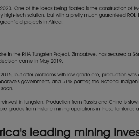
 2023. One of the ideas being floated is the construction of
airly high-tech solution, but with a pretty much guaranteed ROI
reenfield projects in Africa.
stake in the RHA Tungsten Project, Zimbabwe, has secured a 
 decision came in May 2019.
n 2015, but after problems with low-grade ore, production wa
mbabwe’s government, and 51% partner, the National Indige
 soon.
o reinvest in tungsten. Production from Russia and China is slo
 grades from historic mining operations in these territories a
rica's leading mining inv