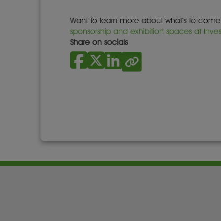
Want to learn more about what’s to come fo
sponsorship and exhibition spaces at Inve
Share on socials