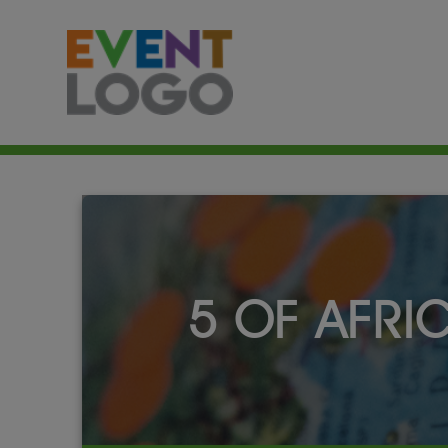
5 OF AFRI