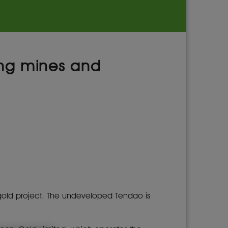
uing mines and
i gold project. The undeveloped Tendao is