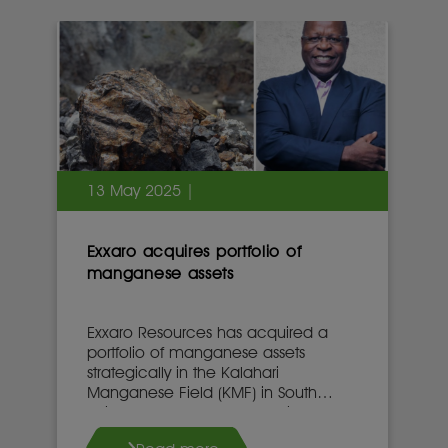
13 May 2025 |
Exxaro acquires portfolio of
manganese assets
Exxaro Resources has acquired a
portfolio of manganese assets
strategically in the Kalahari
Manganese Field (KMF) in South
Africa’s Northern Cape province.