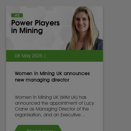
08 May 2025 |
Women in Mining UK announces
new managing director
Women in Mining UK (WIM UK) has
announced the appointment of Lucy
Crane as Managing Director of the
organisation, and an Executive
Director of the WIM UK Board of
Directors, effective 7th May 2025.