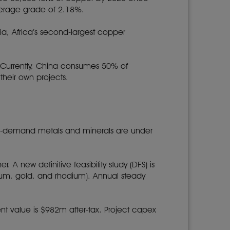
average grade of 2.18%.
ia, Africa’s second-largest copper
s. Currently, China consumes 50% of
heir own projects.
 in-demand metals and minerals are under
 A new definitive feasibility study (DFS) is
num, gold, and rhodium). Annual steady
sent value is $982m after-tax. Project capex