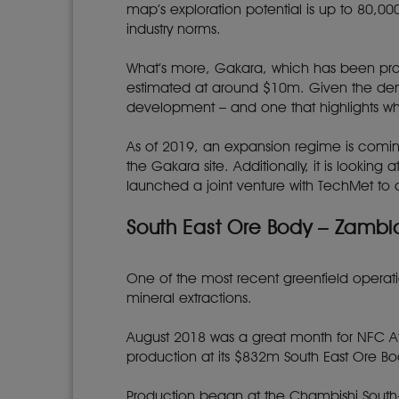
map’s exploration potential is up to 80,0
industry norms.
What’s more, Gakara, which has been produc
estimated at around $10m. Given the dema
development – and one that highlights why 
As of 2019, an expansion regime is comin
the Gakara site. Additionally, it is looki
launched a joint venture with TechMet to de
South East Ore Body – Zambi
One of the most recent greenfield operatio
mineral extractions.
August 2018 was a great month for NFC A
production at its $832m South East Ore B
Production began at the Chambishi South