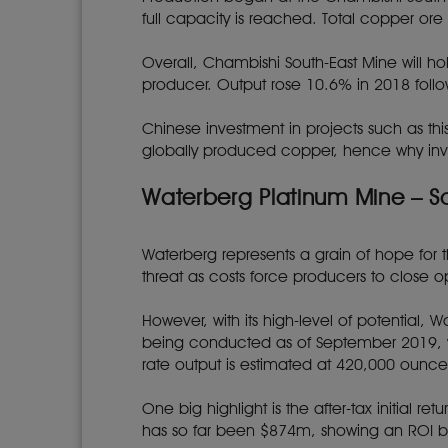
full capacity is reached. Total copper or
Overall, Chambishi South-East Mine will h
producer. Output rose 10.6% in 2018 fol
Chinese investment in projects such as thi
globally produced copper, hence why inve
Waterberg Platinum Mine – So
Waterberg represents a grain of hope for
threat as costs force producers to close o
However, with its high-level of potential, 
being conducted as of September 2019, wh
rate output is estimated at 420,000 ounce
One big highlight is the after-tax initial 
has so far been $874m, showing an ROI b