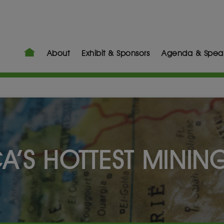
About
Exhibit & Sponsors
Agenda & Spea
CA’S HOTTEST MININ