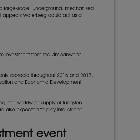
 two large-scale, underground, mechanised
, it appears Waterberg could act as a
$6m investment from the Zimbabwean
s only sporadic throughout 2016 and 2017.
nisation and Economic Development
wing, the worldwide supply of tungsten
re also expected to play into African
estment event