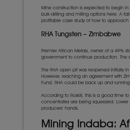
Mine construction is expected to begin in
bulk-drilling and milling options here. A f
profitable case study of how to approach g
RHA Tungsten – Zimbabwe
Premier African Metals, owner of a 49% 
government to continue production. The
The RHA open pit was reopened initially i
However, reaching an agreement with Zi
Fund, RHA could be back up and running
According to Roskill, this is a good time t
concentrates are being squeezed. Lower ore
producers’ hands.
Mining Indaba: Af