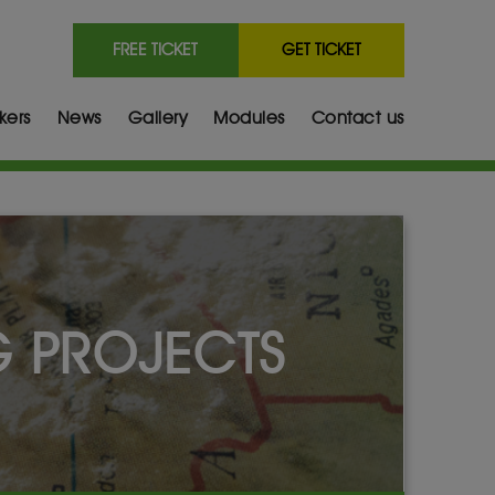
FREE TICKET
GET TICKET
kers
News
Gallery
Modules
Contact us
G PROJECTS