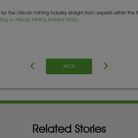
r the African mining industry straight from experts within the 
sting in African Mining Indaba 2020
.
BACK
Related Stories