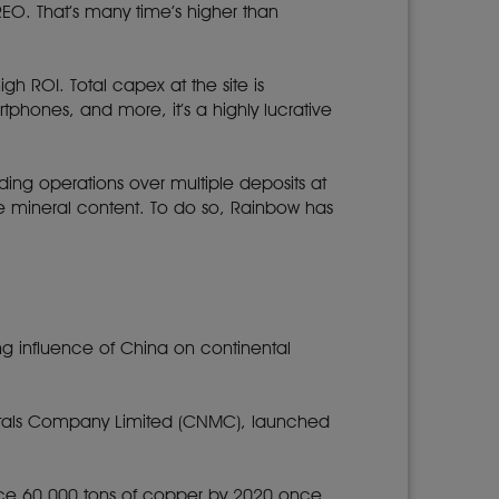
REO. That’s many time’s higher than
h ROI. Total capex at the site is
hones, and more, it’s a highly lucrative
ng operations over multiple deposits at
ore mineral content. To do so, Rainbow has
ing influence of China on continental
etals Company Limited (CNMC), launched
uce 60,000 tons of copper by 2020 once