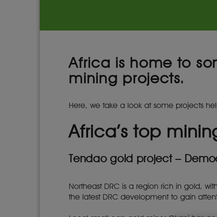
Africa is home to so
mining projects.
Here, we take a look at some projects hel
Africa’s top minin
Tendao gold project – Demo
Northeast DRC is a region rich in gold, wi
the latest DRC development to gain attent