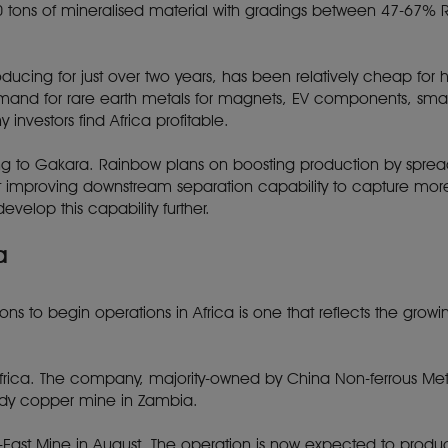
00 tons of mineralised material with gradings between 47-67% 
ing for just over two years, has been relatively cheap for hig
nd for rare earth metals for magnets, EV components, smartp
investors find Africa profitable.
g to Gakara. Rainbow plans on boosting production by spreadi
ng at improving downstream separation capability to capture m
velop this capability further.
a
ns to begin operations in Africa is one that reflects the grow
frica. The company, majority-owned by China Non-ferrous M
ody copper mine in Zambia.
-East Mine in August. The operation is now expected to prod