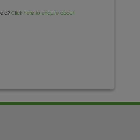
field?
Click here to enquire about