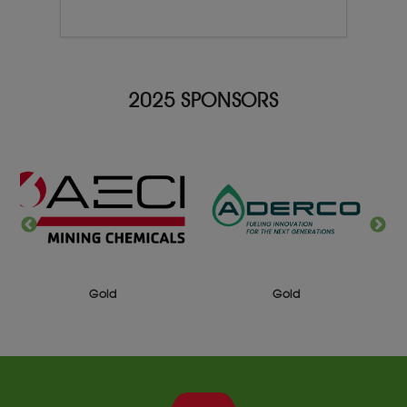
2025 SPONSORS
Gold
Gold