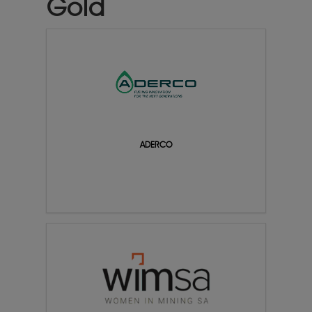
Gold
ADERCO