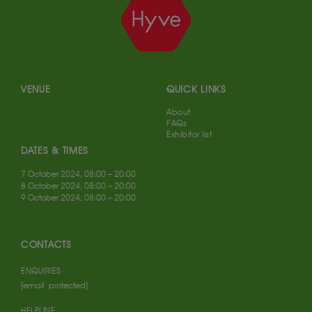
VENUE
QUICK LINKS
About
FAQs
Exhibitor list
DATES & TIMES
7 October 2024, 08:00 – 20:00
8 October 2024, 08:00 – 20:00
9 October 2024, 08:00 – 20:00
CONTACTS
ENQUIRIES
[email protected]
HELPLINE