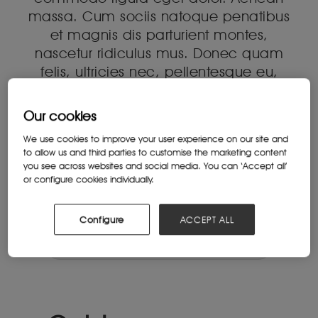
massa. Cum sociis natoque penatibus
et magnis dis parturient montes,
nascetur ridiculus mus. Donec quam
felis, ultricies nec, pellentesque eu,
pretium quis, sem. Nulla consequat
massa quis enim. Donec pede justo,
Our cookies
fringilla vel, aliquet nec, vulputate
We use cookies to improve your user experience on our site and
eget, arcu. In enim justo, rhoncus ut,
to allow us and third parties to customise the marketing content
imperdiet a, venenatis vitae, justo.
you see across websites and social media. You can ‘Accept all’
or configure cookies individually.
Nullam dictum felis eu pede mollis
pretium. Integer tincidunt.
Configure
ACCEPT ALL