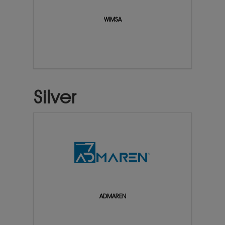
WIMSA
Silver
ADMAREN