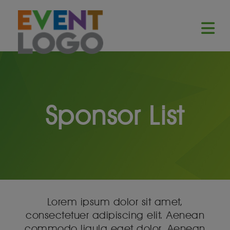
Sponsor List
Lorem ipsum dolor sit amet,
consectetuer adipiscing elit. Aenean
commodo ligula eget dolor. Aenean