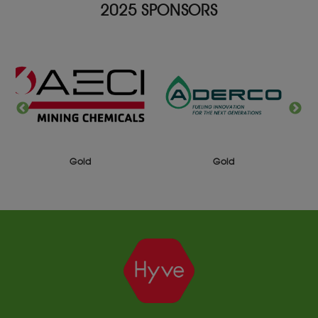
2025 SPONSORS
Gold
Gold