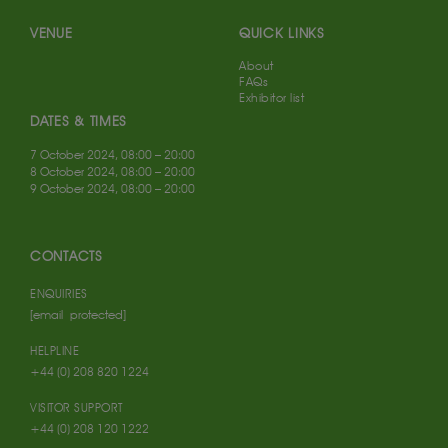
VENUE
QUICK LINKS
About
FAQs
Exhibitor list
DATES & TIMES
7 October 2024, 08:00 – 20:00
8 October 2024, 08:00 – 20:00
9 October 2024, 08:00 – 20:00
CONTACTS
ENQUIRIES
[email protected]
HELPLINE
+44 (0) 208 820 1224
VISITOR SUPPORT
+44 (0) 208 120 1222