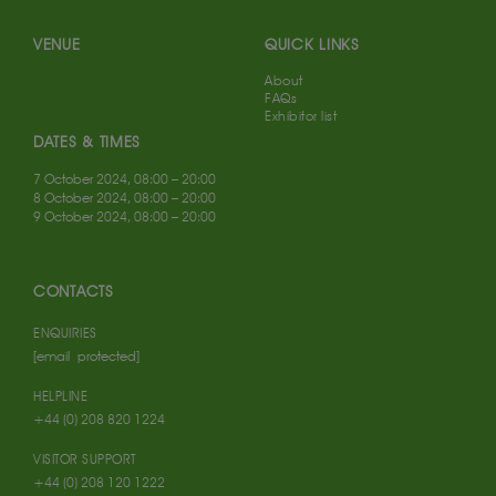
VENUE
QUICK LINKS
About
FAQs
Exhibitor list
DATES & TIMES
7 October 2024, 08:00 – 20:00
8 October 2024, 08:00 – 20:00
9 October 2024, 08:00 – 20:00
CONTACTS
ENQUIRIES
[email protected]
HELPLINE
+44 (0) 208 820 1224
VISITOR SUPPORT
+44 (0) 208 120 1222