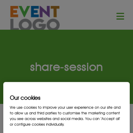
share-session
Our cookies
We use cookies to improve your user experience on our site and
to allow us and third parties to customise the marketing content
you see across websites and social media. You can ‘Accept all’
Launch demo modal
or configure cookies individually.