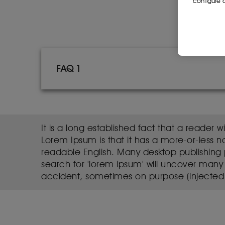
configure c
FAQ 1
It is a long established fact that a reader 
Lorem Ipsum is that it has a more-or-less no
readable English. Many desktop publishing
search for 'lorem ipsum' will uncover many 
accident, sometimes on purpose (injected 