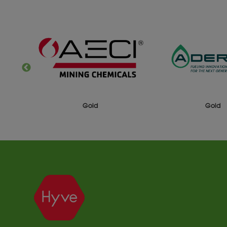
Gold
Gold