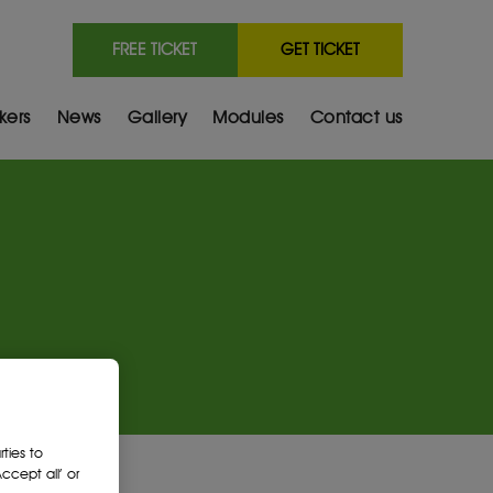
FREE TICKET
GET TICKET
kers
News
Gallery
Modules
Contact us
ties to
cept all’ or