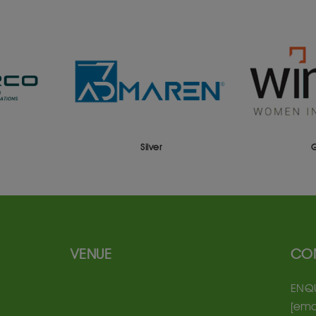
Silver
VENUE
CO
ENQU
[ema