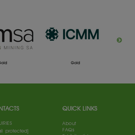
Gold
Gold
NTACTS
QUICK LINKS
IRIES
About
FAQs
il protected]