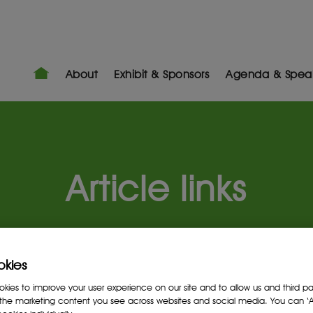
About
Exhibit & Sponsors
Agenda & Spea
Article links
okies
ies to improve your user experience on our site and to allow us and third par
the marketing content you see across websites and social media. You can ‘Ac