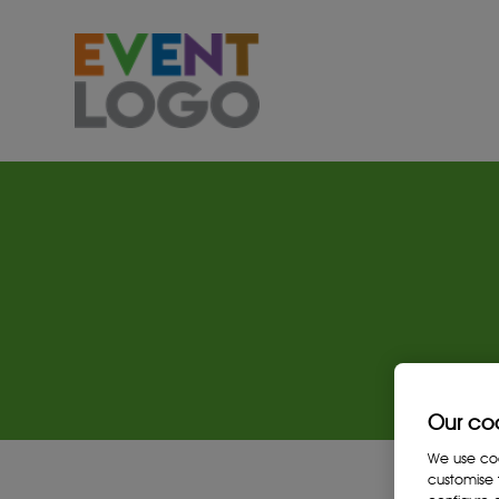
Our co
We use cook
customise 