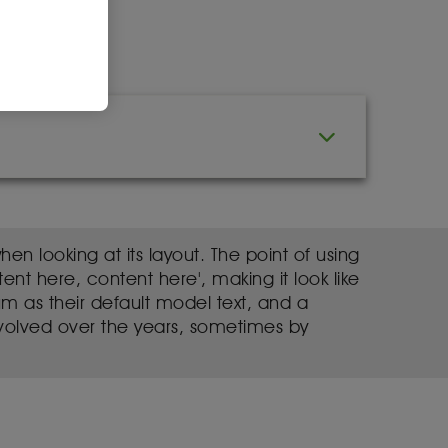
en looking at its layout. The point of using
ent here, content here', making it look like
 as their default model text, and a
e evolved over the years, sometimes by