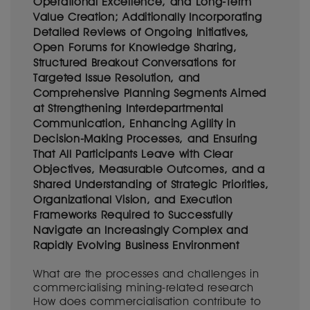
Operational Excellence, and Long-Term
Value Creation; Additionally Incorporating
Detailed Reviews of Ongoing Initiatives,
Open Forums for Knowledge Sharing,
Structured Breakout Conversations for
Targeted Issue Resolution, and
Comprehensive Planning Segments Aimed
at Strengthening Interdepartmental
Communication, Enhancing Agility in
Decision-Making Processes, and Ensuring
That All Participants Leave with Clear
Objectives, Measurable Outcomes, and a
Shared Understanding of Strategic Priorities,
Organizational Vision, and Execution
Frameworks Required to Successfully
Navigate an Increasingly Complex and
Rapidly Evolving Business Environment
What are the processes and challenges in
commercialising mining-related research
How does commercialisation contribute to