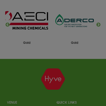
Gold
Gold
VENUE
QUICK LINKS