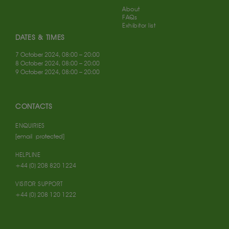
About
FAQs
Exhibitor list
DATES & TIMES
7 October 2024, 08:00 – 20:00
8 October 2024, 08:00 – 20:00
9 October 2024, 08:00 – 20:00
CONTACTS
ENQUIRIES
[email protected]
HELPLINE
+44 (0) 208 820 1224
VISITOR SUPPORT
+44 (0) 208 120 1222