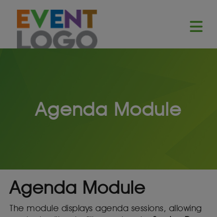
Agenda Module
Agenda Module
The module displays agenda sessions, allowing