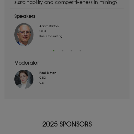
sustainability and competitiveness in mining?
Speakers
Adam Britton
CEO
Kuzi Consulting
Moderator
Paul Britton
CEO
GE
2025 SPONSORS