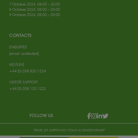
7 October 2024, 08:00 – 20:00
8 October 2024, 08:00 – 20:00
9 October 2024, 08:00 – 20:00
CONTACTS
ENQUIRIES
[email protected]
HELPLINE
+44 (0) 208 820 1224
VISITOR SUPPORT
+44 (0) 208 120 1222
FOLLOW US
TERMS OF USE
PRIVACY POLICY
COOKIES
SITEMAP