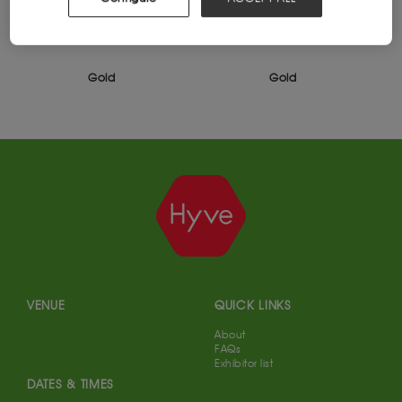
Gold
Gold
VENUE
QUICK LINKS
About
FAQs
Exhibitor list
DATES & TIMES