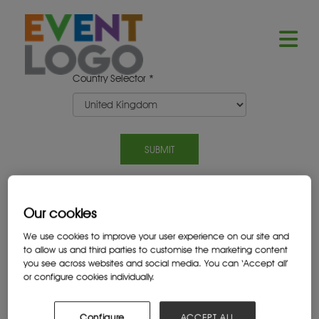
Country Selector *
Our cookies
2025 SPONSORS
We use cookies to improve your user experience on our site and
to allow us and third parties to customise the marketing content
you see across websites and social media. You can ‘Accept all’
or configure cookies individually.
Configure
ACCEPT ALL