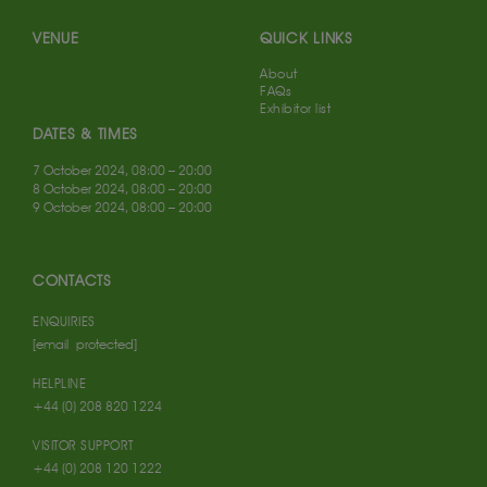
VENUE
QUICK LINKS
About
FAQs
Exhibitor list
DATES & TIMES
7 October 2024, 08:00 – 20:00
8 October 2024, 08:00 – 20:00
9 October 2024, 08:00 – 20:00
CONTACTS
ENQUIRIES
[email protected]
HELPLINE
+44 (0) 208 820 1224
VISITOR SUPPORT
+44 (0) 208 120 1222