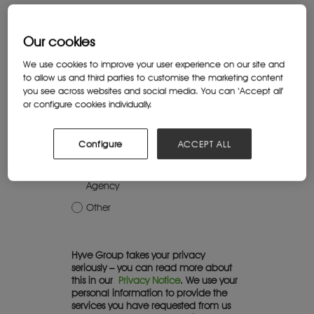
Job title*
Our cookies
We use cookies to improve your user experience on our site and
What best describes the organisation
to allow us and third parties to customise the marketing content
you work for?*
you see across websites and social media. You can ‘Accept all’
or configure cookies individually.
Education institution
Charity or association
Configure
ACCEPT ALL
Commercial company
Government or Government
Agency
Other
Hyve Group takes your privacy
seriously – you can read more about
this in our
Privacy Notice
. We use your
personal information to provide the
services you have requested from us