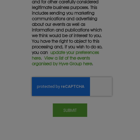
and for other carefully considered
legitimate business purposes. This
includes sending you marketing
communications and advertising
about our events as well as
information and publications which
we think would be of interest to you.
You have the right to object to this
processing and, if you wish to do so,
you can
update your preferences
here
.
View a list of the events
organised by Hyve Group here
.