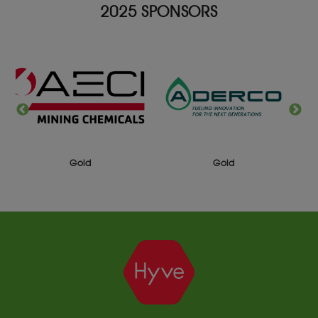
2025 SPONSORS
Gold
Gold