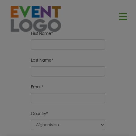
First Name*
Last Name*
Email*
Country*