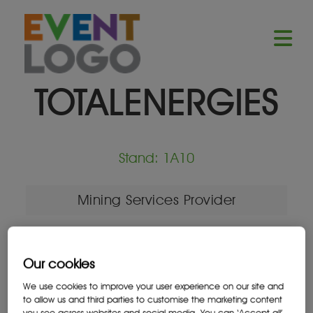
TOTALENERGIES
Stand: 1A10
Mining Services Provider
Our cookies
Location
We use cookies to improve your user experience on our site and
Johannesburg, South Africa
to allow us and third parties to customise the marketing content
you see across websites and social media. You can ‘Accept all’