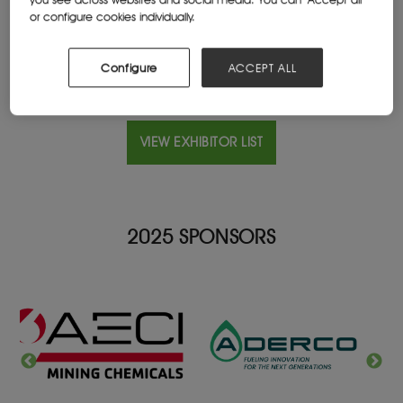
Website
or configure cookies individually.
totalenergies.co.za/
Configure
ACCEPT ALL
VIEW EXHIBITOR LIST
2025 SPONSORS