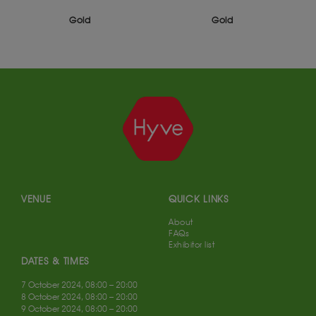
Gold
Gold
VENUE
QUICK LINKS
About
FAQs
Exhibitor list
DATES & TIMES
7 October 2024, 08:00 – 20:00
8 October 2024, 08:00 – 20:00
9 October 2024, 08:00 – 20:00