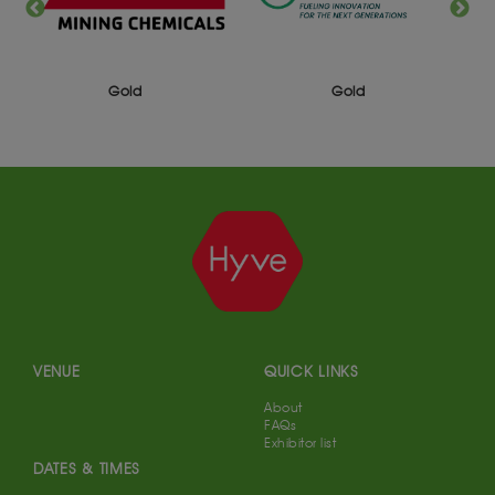
Gold
Gold
VENUE
QUICK LINKS
About
FAQs
Exhibitor list
DATES & TIMES