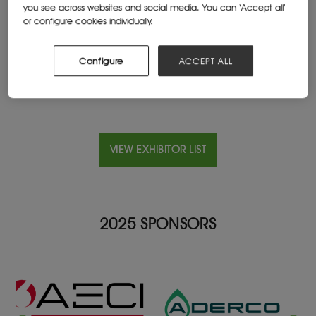
you see across websites and social media. You can ‘Accept all’
Cape Town, South Africa
or configure cookies individually.
Website
us-tech.co.za/
Configure
ACCEPT ALL
VIEW EXHIBITOR LIST
2025 SPONSORS