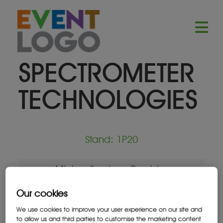
SPECTROMETER
TECHNOLOGIES
Stand: 1P20
Mining Services Provider
Our cookies
We use cookies to improve your user experience on our site and
to allow us and third parties to customise the marketing content
Location