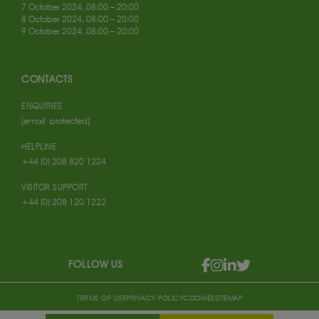
7 October 2024, 08:00 – 20:00
8 October 2024, 08:00 – 20:00
9 October 2024, 08:00 – 20:00
CONTACTS
ENQUIRIES
[email protected]
HELPLINE
+44 (0) 208 820 1224
VISITOR SUPPORT
+44 (0) 208 120 1222
FOLLOW US
TERMS OF USE
PRIVACY POLICY
COOKIES
SITEMAP