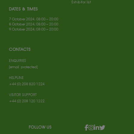
Exhibitor list
DATES & TIMES
7 October 2024, 08:00 – 20:00
8 October 2024, 08:00 – 20:00
9 October 2024, 08:00 – 20:00
CONTACTS
ENQUIRIES
[email protected]
HELPLINE
+44 (0) 208 820 1224
VISITOR SUPPORT
+44 (0) 208 120 1222
FOLLOW US