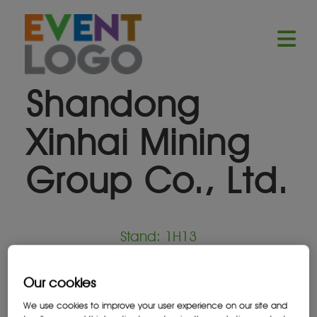
Shandong
Xinhai Mining
Group Co., Ltd.
Stand: 1H13
Equipment Supplier
Our cookies
We use cookies to improve your user experience on our site and