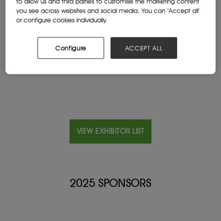
to allow us and third parties to customise the marketing content
you see across websites and social media. You can ‘Accept all’
or configure cookies individually.
Location
China
Configure
ACCEPT ALL
Website
www.xinhaimining.com
VIEW EXHIBITOR LIST
2025 SPONSORS