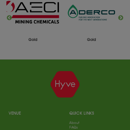
Gold
Gold
VENUE
QUICK LINKS
About
FAQs