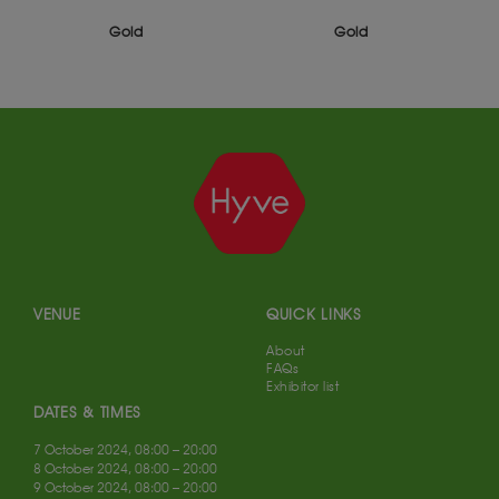
Gold
Gold
VENUE
QUICK LINKS
About
FAQs
Exhibitor list
DATES & TIMES
7 October 2024, 08:00 – 20:00
8 October 2024, 08:00 – 20:00
9 October 2024, 08:00 – 20:00