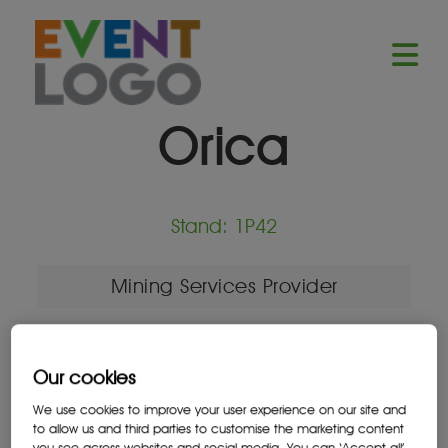
Orica
Stand: 1P42
Mining Services Provider
Our cookies
Location
We use cookies to improve your user experience on our site and
Johannesburg, South Africa
to allow us and third parties to customise the marketing content
you see across websites and social media. You can ‘Accept all’