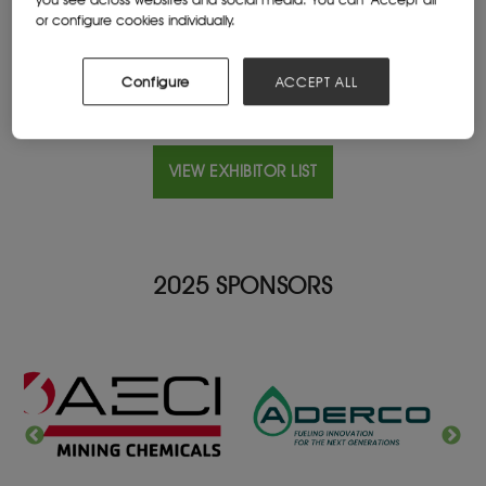
Website
or configure cookies individually.
www.orica.com/
Configure
ACCEPT ALL
VIEW EXHIBITOR LIST
2025 SPONSORS