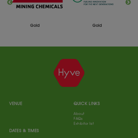
Gold
Gold
VENUE
QUICK LINKS
About
FAQs
Exhibitor list
DATES & TIMES