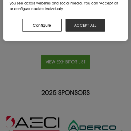
you see across websites and social media. You can ‘Accept all’
Cape Town, Mauritius
or configure cookies individually.
Website
www.aztec.mu
Configure
ACCEPT ALL
VIEW EXHIBITOR LIST
2025 SPONSORS