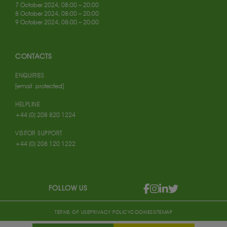
7 October 2024, 08:00 – 20:00
8 October 2024, 08:00 – 20:00
9 October 2024, 08:00 – 20:00
CONTACTS
ENQUIRIES
[email protected]
HELPLINE
+44 (0) 208 820 1224
VISITOR SUPPORT
+44 (0) 208 120 1222
FOLLOW US
TERMS OF USE
PRIVACY POLICY
COOKIES
SITEMAP