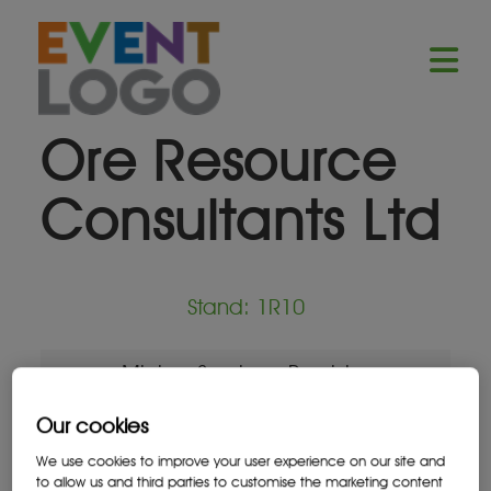
Ore Resource
Consultants Ltd
Stand: 1R10
Mining Services Provider
Our cookies
We use cookies to improve your user experience on our site and
to allow us and third parties to customise the marketing content
Location