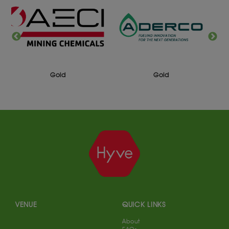
Gold
Gold
VENUE
QUICK LINKS
About