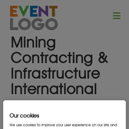
Mining
Contracting &
Infrastructure
International
Stand: 1R40
Our cookies
We use cookies to improve your user experience on our site and