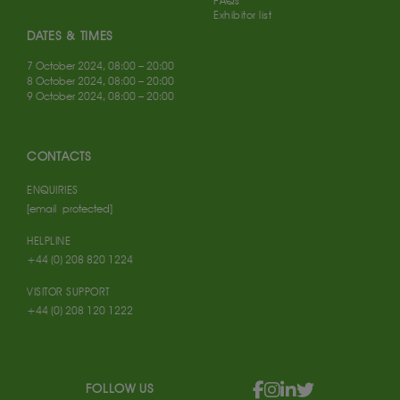
FAQs
Exhibitor list
DATES & TIMES
7 October 2024, 08:00 – 20:00
8 October 2024, 08:00 – 20:00
9 October 2024, 08:00 – 20:00
CONTACTS
ENQUIRIES
[email protected]
HELPLINE
+44 (0) 208 820 1224
VISITOR SUPPORT
+44 (0) 208 120 1222
FOLLOW US