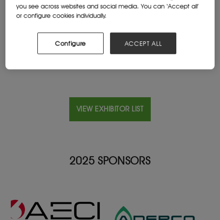
you see across websites and social media. You can ‘Accept all’
or configure cookies individually.
Location
United States
Configure
ACCEPT ALL
VIEW EXHIBITOR LIST
2025 SPONSORS