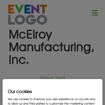
McElroy
Manufacturing,
Inc.
Stand: 1S43
Our cookies
Equipment Supplier
We use cookies to improve your user experience on our site and
to allow us and third parties to customise the marketing content