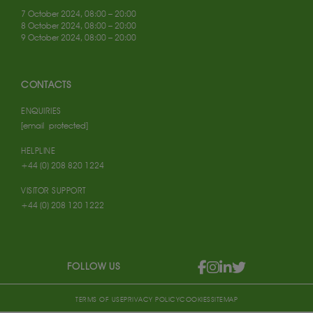
7 October 2024, 08:00 – 20:00
8 October 2024, 08:00 – 20:00
9 October 2024, 08:00 – 20:00
CONTACTS
ENQUIRIES
[email protected]
HELPLINE
+44 (0) 208 820 1224
VISITOR SUPPORT
+44 (0) 208 120 1222
FOLLOW US
TERMS OF USE
PRIVACY POLICY
COOKIES
SITEMAP