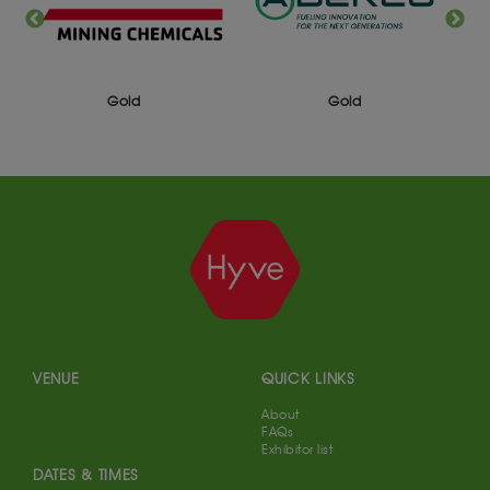
Gold
Gold
VENUE
QUICK LINKS
About
FAQs
Exhibitor list
DATES & TIMES