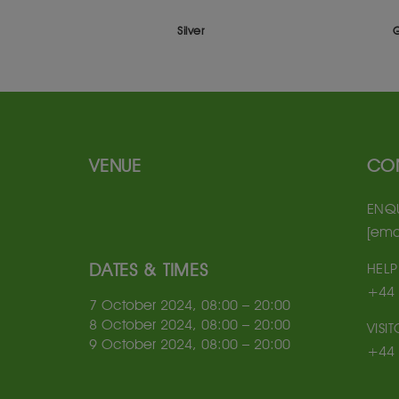
Silver
VENUE
CO
ENQU
[ema
DATES & TIMES
HELP
+44 
7 October 2024, 08:00 – 20:00
8 October 2024, 08:00 – 20:00
VISI
9 October 2024, 08:00 – 20:00
+44 