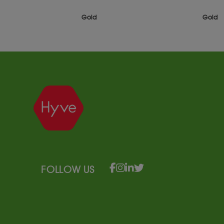
Gold
Gold
FOLLOW US