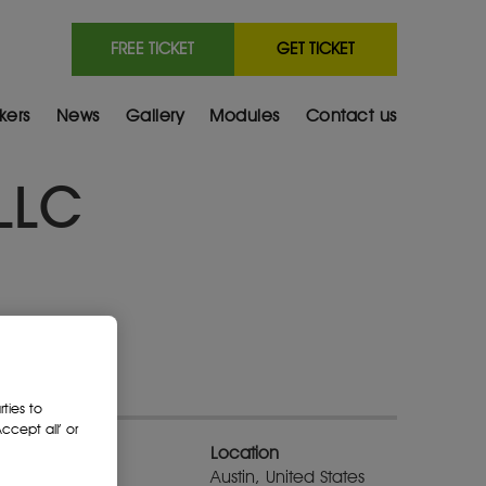
FREE TICKET
GET TICKET
kers
News
Gallery
Modules
Contact us
 LLC
ties to
cept all’ or
Location
Austin, United States