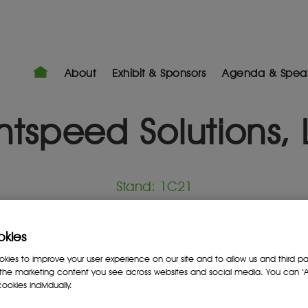
About
Exhibit & Sponsors
Agenda & Spea
htspeed Solutions,
Stand: 1C21
NKAs
okies
ies to improve your user experience on our site and to allow us and third par
the marketing content you see across websites and social media. You can ‘Ac
ookies individually.