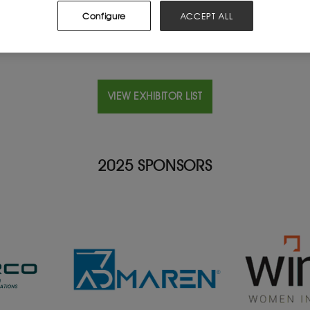
Configure
ACCEPT ALL
VIEW EXHIBITOR LIST
2025 SPONSORS