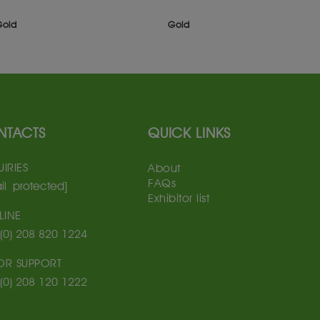
Gold
Gold
NTACTS
QUICK LINKS
IRIES
About
FAQs
il protected]
Exhibitor list
LINE
(0) 208 820 1224
TOR SUPPORT
(0) 208 120 1222