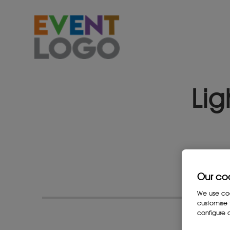
Lig
Our co
We use cook
customise 
configure c