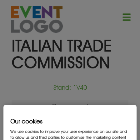
ITALIAN TRADE
COMMISSION
Stand: 1V40
Government
Our cookies
We use cookies to improve your user experience on our site and
to allow us and third parties to customise the marketing content
Location