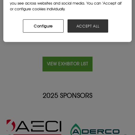
you see across websites and social media. You can ‘Accept all’
2121, Johannesburg, South Africa
or configure cookies individually.
Website
www.ice.it/en/
Configure
ACCEPT ALL
VIEW EXHIBITOR LIST
2025 SPONSORS