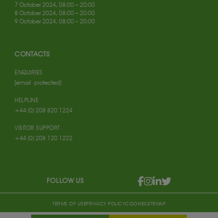
7 October 2024, 08:00 – 20:00
8 October 2024, 08:00 – 20:00
9 October 2024, 08:00 – 20:00
CONTACTS
ENQUIRIES
[email protected]
HELPLINE
+44 (0) 208 820 1224
VISITOR SUPPORT
+44 (0) 208 120 1222
FOLLOW US
TERMS OF USE
PRIVACY POLICY
COOKIES
SITEMAP