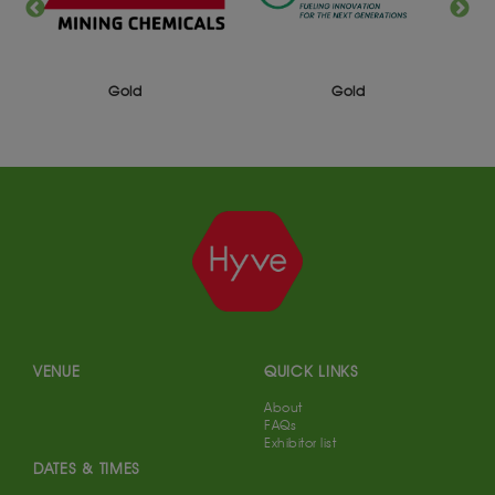
Gold
Gold
VENUE
QUICK LINKS
About
FAQs
Exhibitor list
DATES & TIMES