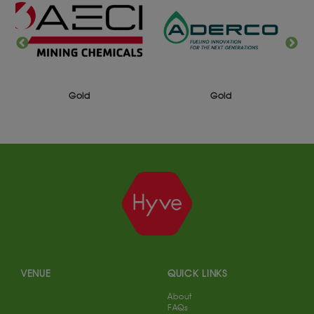
Gold
Gold
VENUE
QUICK LINKS
About
FAQs