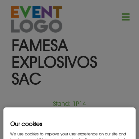
FAMESA
EXPLOSIVOS
SAC
Stand: 1P14
Mining Services Provider
Our cookies
We use cookies to improve your user experience on our site and