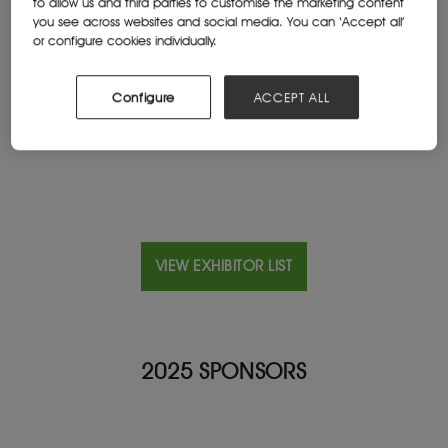
to allow us and third parties to customise the marketing content
you see across websites and social media. You can ‘Accept all’
or configure cookies individually.
Location
Peru
Configure
ACCEPT ALL
Website
www.famesaexplosivos.com
VIEW EXHIBITOR LIST
2025 SPONSORS