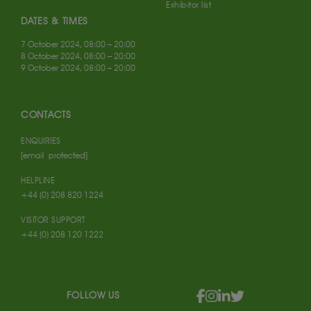
Exhibitor list
DATES & TIMES
7 October 2024, 08:00 – 20:00
8 October 2024, 08:00 – 20:00
9 October 2024, 08:00 – 20:00
CONTACTS
ENQUIRIES
[email protected]
HELPLINE
+44 (0) 208 820 1224
VISITOR SUPPORT
+44 (0) 208 120 1222
FOLLOW US