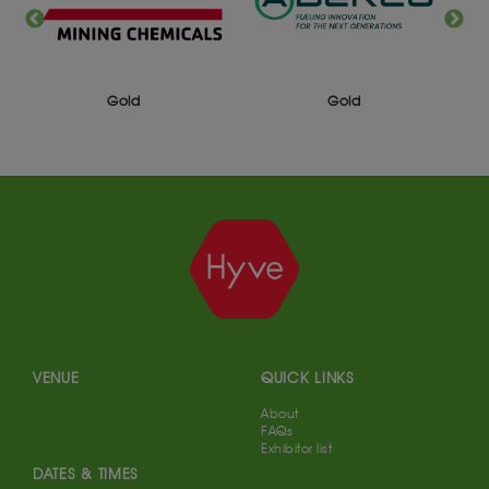
Gold
Gold
VENUE
QUICK LINKS
About
FAQs
Exhibitor list
DATES & TIMES