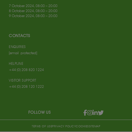
7 October 2024, 08:00 – 20:00
8 October 2024, 08:00 – 20:00
9 October 2024, 08:00 – 20:00
CONTACTS
ENQUIRIES
[email protected]
HELPLINE
+44 (0) 208 820 1224
VISITOR SUPPORT
+44 (0) 208 120 1222
FOLLOW US
TERMS OF USE
PRIVACY POLICY
COOKIES
SITEMAP