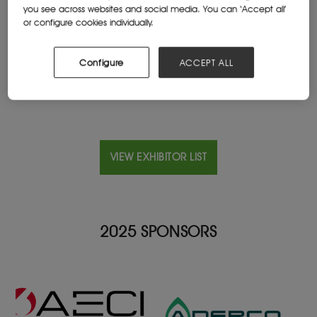
you see across websites and social media. You can ‘Accept all’
or configure cookies individually.
Location
B-1000 Brussels, Belgium
Configure
ACCEPT ALL
VIEW EXHIBITOR LIST
2025 SPONSORS