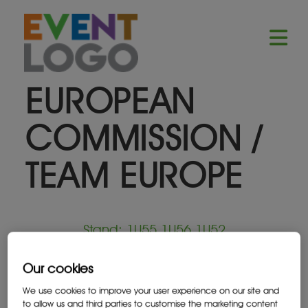
EUROPEAN
COMMISSION /
TEAM EUROPE
Stand: 1U55,1U56,1U52
Our cookies
Government
We use cookies to improve your user experience on our site and
to allow us and third parties to customise the marketing content