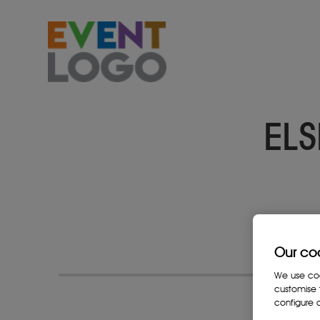
ELS
Our co
We use cook
customise 
configure c