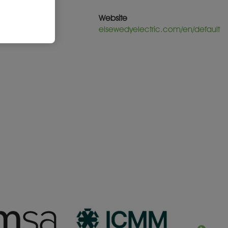
Website
elsewedyelectric.com/en/default