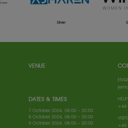
Silver
VENUE
CO
ENQU
[ema
DATES & TIMES
HELP
+44 
7 October 2024, 08:00 – 20:00
8 October 2024, 08:00 – 20:00
VISI
9 October 2024, 08:00 – 20:00
+44 