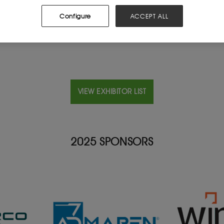
Configure
ACCEPT ALL
VIEW EXHIBITOR LIST
2025 SPONSORS