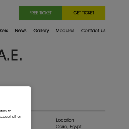
FREE TICKET
GET TICKET
kers
News
Gallery
Modules
Contact us
A.E.
ties to
cept all’ or
Location
Cairo, Egypt