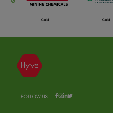
Gold
Gold
FOLLOW US