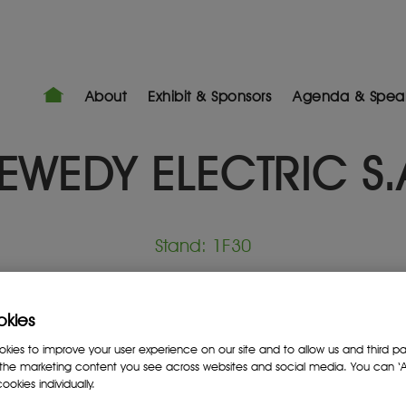
About
Exhibit & Sponsors
Agenda & Spea
EWEDY ELECTRIC S.
Stand: 1F30
Mining Services Provider
okies
ies to improve your user experience on our site and to allow us and third par
the marketing content you see across websites and social media. You can ‘Ac
ookies individually.