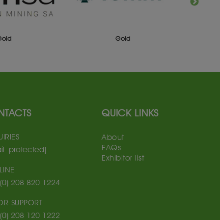
Gold
Gold
NTACTS
QUICK LINKS
IRIES
About
FAQs
il protected]
Exhibitor list
LINE
(0) 208 820 1224
TOR SUPPORT
(0) 208 120 1222