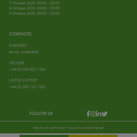
7 October 2024, 08:00 – 20:00
8 October 2024, 08:00 – 20:00
9 October 2024, 08:00 – 20:00
CONTACTS
ENQUIRIES
[email protected]
HELPLINE
+44 (0) 208 820 1224
VISITOR SUPPORT
+44 (0) 208 120 1222
FOLLOW US
TERMS OF USE
PRIVACY POLICY
COOKIES
SITEMAP