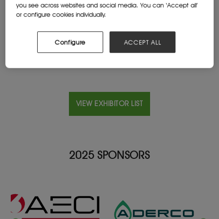
you see across websites and social media. You can ‘Accept all’
South Africa
or configure cookies individually.
Website
www.bataindustrials.co.za/
Configure
ACCEPT ALL
VIEW EXHIBITOR LIST
2025 SPONSORS