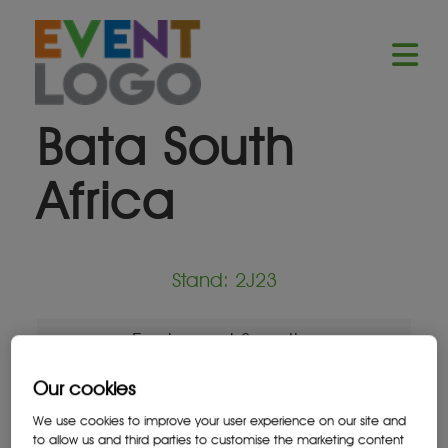
Bata South
Africa
Stand: 2J23
Equipment Supplier
Our cookies
We use cookies to improve your user experience on our site and
to allow us and third parties to customise the marketing content
Location