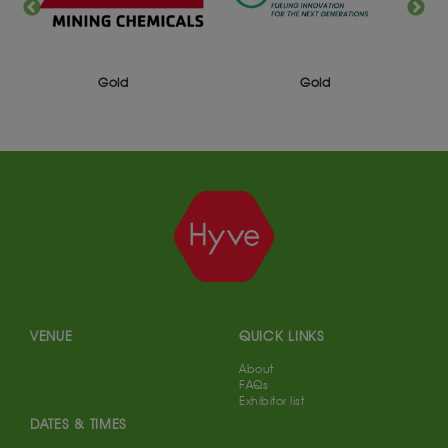
Gold
Gold
VENUE
QUICK LINKS
About
FAQs
Exhibitor list
DATES & TIMES