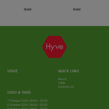
Gold
Gold
VENUE
QUICK LINKS
About
FAQs
Exhibitor list
DATES & TIMES
7 October 2024, 08:00 – 20:00
8 October 2024, 08:00 – 20:00
9 October 2024, 08:00 – 20:00