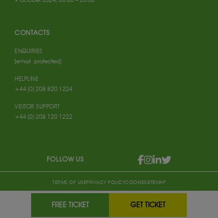
CONTACTS
ENQUIRIES
[email protected]
HELPLINE
+44 (0) 208 820 1224
VISITOR SUPPORT
+44 (0) 208 120 1222
FOLLOW US
TERMS OF USE
PRIVACY POLICY
COOKIES
SITEMAP
FREE TICKET
GET TICKET