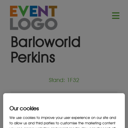
Barloworld
Perkins
Stand: 1F32
Equipment Supplier
Our cookies
We use cookies to improve your user experience on our site and
to allow us and third parties to customise the marketing content
Location