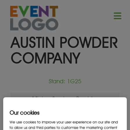
AUSTIN POWDER
COMPANY
Stand: 1G25
Mining Services Provider
Our cookies
We use cookies to improve your user experience on our site and
to allow us and third parties to customise the marketing content
Location