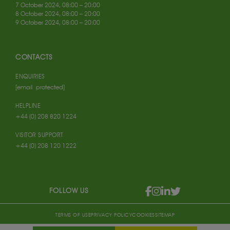
7 October 2024, 08:00 – 20:00
8 October 2024, 08:00 – 20:00
9 October 2024, 08:00 – 20:00
CONTACTS
ENQUIRIES
[email protected]
HELPLINE
+44 (0) 208 820 1224
VISITOR SUPPORT
+44 (0) 208 120 1222
FOLLOW US
TERMS OF USE
PRIVACY POLICY
COOKIES
SITEMAP