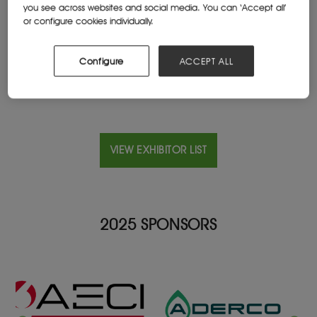
you see across websites and social media. You can ‘Accept all’
Cleveland, United States
or configure cookies individually.
Website
austinpowder.com
Configure
ACCEPT ALL
VIEW EXHIBITOR LIST
2025 SPONSORS