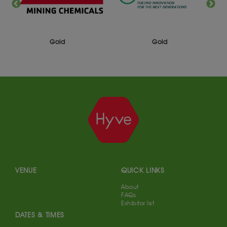
Gold
Gold
VENUE
QUICK LINKS
About
FAQs
Exhibitor list
DATES & TIMES