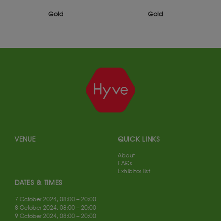
Gold
Gold
VENUE
QUICK LINKS
About
FAQs
Exhibitor list
DATES & TIMES
7 October 2024, 08:00 – 20:00
8 October 2024, 08:00 – 20:00
9 October 2024, 08:00 – 20:00