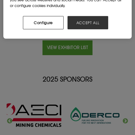
Website
or configure cookies individually.
astronenergy.co.za
Configure
ACCEPT ALL
VIEW EXHIBITOR LIST
2025 SPONSORS