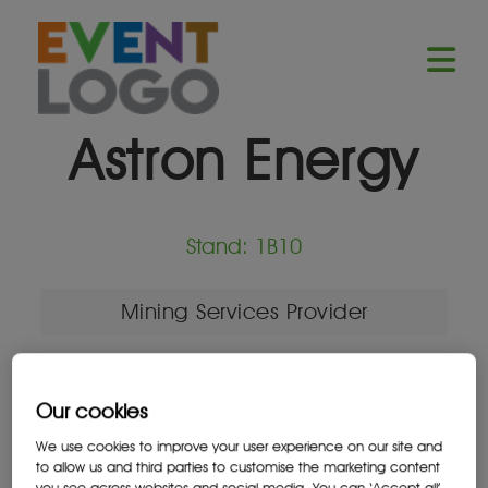
Astron Energy
Stand: 1B10
Mining Services Provider
Our cookies
Location
We use cookies to improve your user experience on our site and
South Africa
to allow us and third parties to customise the marketing content
you see across websites and social media. You can ‘Accept all’