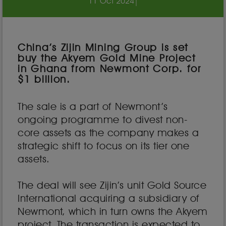
11 Oct 2024
|
China’s Zijin Mining Group is set
buy the Akyem Gold Mine Project
in Ghana from Newmont Corp. for
$1 billion.
The sale is a part of Newmont’s
ongoing programme to divest non-
core assets as the company makes a
strategic shift to focus on its tier one
assets.
The deal will see Zijin’s unit Gold Source
International acquiring a subsidiary of
Newmont, which in turn owns the Akyem
project. The transaction is expected to