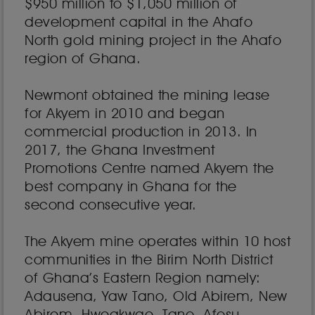
$950 million to $1,050 million of
development capital in the Ahafo
North gold mining project in the Ahafo
region of Ghana.
Newmont obtained the mining lease
for Akyem in 2010 and began
commercial production in 2013. In
2017, the Ghana Investment
Promotions Centre named Akyem the
best company in Ghana for the
second consecutive year.
The Akyem mine operates within 10 host
communities in the Birim North District
of Ghana’s Eastern Region namely:
Adausena, Yaw Tano, Old Abirem, New
Abirem, Hweakwae, Tano, Afosu,