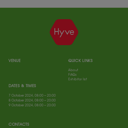
VENUE
QUICK LINKS
About
FAQs
Exhibitor list
DATES & TIMES
7 October 2024, 08:00 – 20:00
8 October 2024, 08:00 – 20:00
9 October 2024, 08:00 – 20:00
CONTACTS