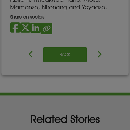
Mamanso, Ntronang and Yayaaso.
Share on socials
BACK
Related Stories