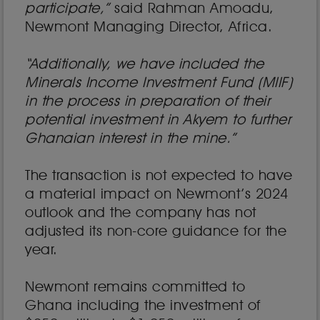
participate,”
said Rahman Amoadu,
Newmont Managing Director, Africa.
“Additionally, we have included the
Minerals Income Investment Fund (MIIF)
in the process in preparation of their
potential investment in Akyem to further
Ghanaian interest in the mine.”
The transaction is not expected to have
a material impact on Newmont’s 2024
outlook and the company has not
adjusted its non-core guidance for the
year.
Newmont remains committed to
Ghana including the investment of