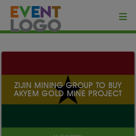
ZIJIN MINING GROUP TO BUY
AKYEM GOLD MINE PROJECT