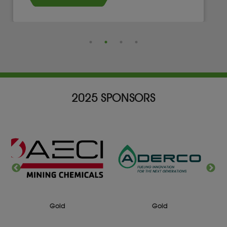
2025 SPONSORS
Gold
Silver