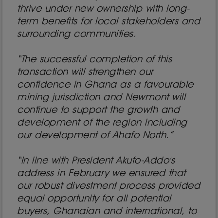
thrive under new ownership with long-
term benefits for local stakeholders and
surrounding communities.
“The successful completion of this
transaction will strengthen our
confidence in Ghana as a favourable
mining jurisdiction and Newmont will
continue to support the growth and
development of the region including
our development of Ahafo North.”
“In line with President Akufo-Addo's
address in February we ensured that
our robust divestment process provided
equal opportunity for all potential
buyers, Ghanaian and international, to