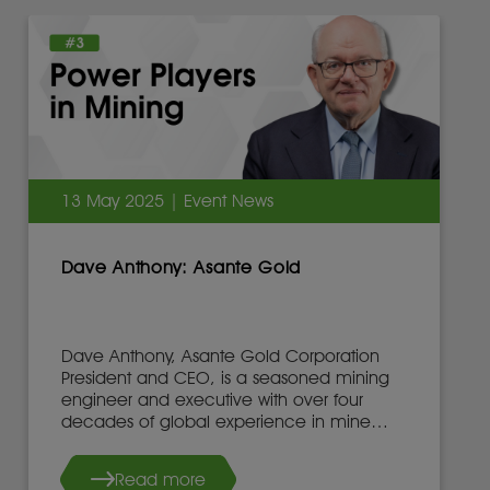
13 May 2025 | Event News
Dave Anthony: Asante Gold
Dave Anthony, Asante Gold Corporation
President and CEO, is a seasoned mining
engineer and executive with over four
decades of global experience in mine
development, operations, and leadership.
Read more