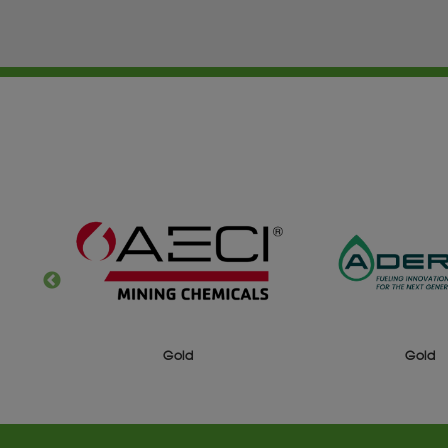
Gold
Silv