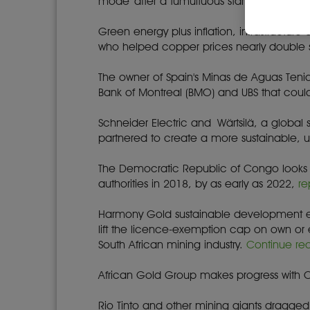
mode' after a tumultuous start to the wee
Green energy plus inflation, infrastructur
who helped copper prices nearly double 
The owner of Spain's Minas de Aguas Tenid
Bank of Montreal (BMO) and UBS that could 
Schneider Electric and Wärtsilä, a global 
partnered to create a more sustainable, u
The Democratic Republic of Congo looks se
authorities in 2018, by as early as 2022,
re
Harmony Gold sustainable development ex
lift the licence-exemption cap on own o
South African mining industry.
Continue re
African Gold Group makes progress with CSR 
Rio Tinto and other mining giants dragge