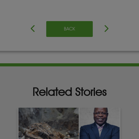
BACK
Related Stories