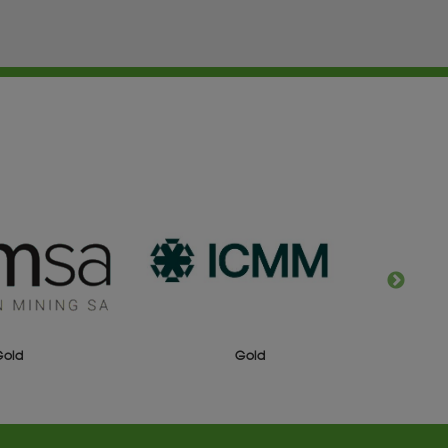
Gold
Gold