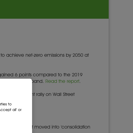
 to achieve net-zero emissions by 2050 at
gained 6 points compared to the 2019
ory" performance band.
Read the report
.
s an overnight rally on Wall Street
ties to
cept all’ or
ue reading
.
 to 7,095 as it moved into 'consolidation