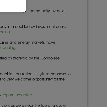
be the thinking of commodity investors,
iday in a deal led by investment banks
eading
.
e marine and energy markets, have
e reading
.
ified as strategic by the Congolese
ecision of President Cyril Ramaphosa to
"a very welcome opportunity" for the
y,
reports proactive
.
y prices were near the top of a cycle