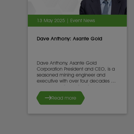
13 May 2025 | Event News
Dave Anthony: Asante Gold
Dave Anthony, Asante Gold
Corporation President and CEO, is a
seasoned mining engineer and
executive with over four decades of
global experience in mine
development, operations, and
Read more
leadership.