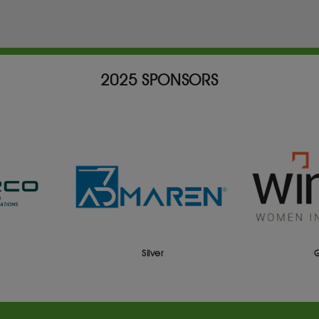
2025 SPONSORS
er
Gold