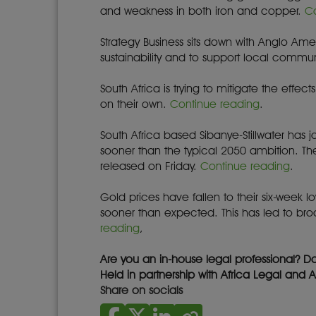
and weakness in both iron and copper.
C
Strategy Business sits down with Anglo Am
sustainability and to support local commun
South Africa is trying to mitigate the eff
on their own.
Continue reading
.
South Africa based Sibanye-Stillwater has 
sooner than the typical 2050 ambition. T
released on Friday.
Continue reading
.
Gold prices have fallen to their six-week lo
sooner than expected. This has led to br
reading
,
Are you an in-house legal professional? D
Held in partnership with Africa Legal and 
Share on socials