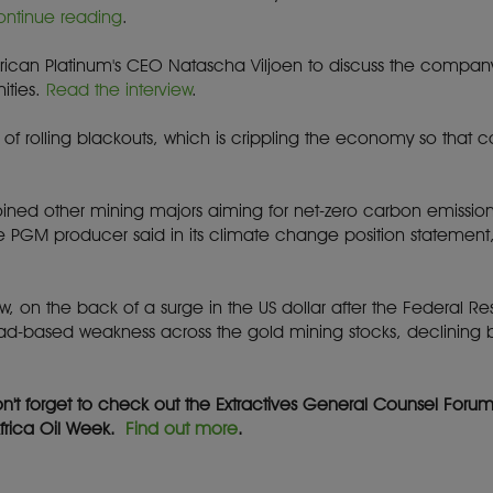
ontinue reading
.
erican Platinum's CEO Natascha Viljoen to discuss the compan
ities.
Read the interview
.
ects of rolling blackouts, which is crippling the economy so th
joined other mining majors aiming for net-zero carbon emission
he PGM producer said in its climate change position statemen
w, on the back of a surge in the US dollar after the Federal Rese
oad-based weakness across the gold mining stocks, declining
on't forget to check out the Extractives General Counsel Foru
Africa Oil Week.
Find out more
.