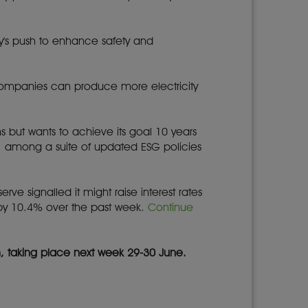
y's push to enhance safety and
at companies can produce more electricity
s but wants to achieve its goal 10 years
t, among a suite of updated ESG policies
rve signalled it might raise interest rates
 by 10.4% over the past week.
Continue
m, taking place next week 29-30 June.