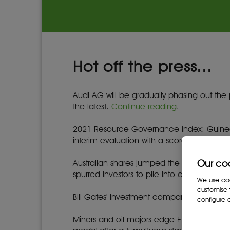
Hot off the press...
Audi AG will be gradually phasing out the
the latest.
Continue reading
.
2021 Resource Governance Index: Guinea 
interim evaluation with a score of 62 out 
Our co
Australian shares jumped the most since M
spurred investors to pile into domestic en
We use cook
customise 
Bill Gates' investment company in concen
configure c
Miners and oil majors edge FTSE up as co