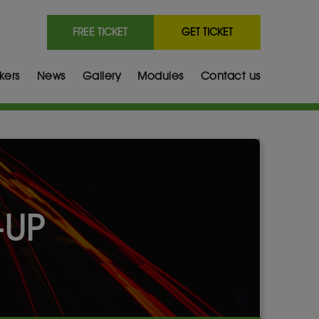
FREE TICKET
GET TICKET
kers
News
Gallery
Modules
Contact us
-UP