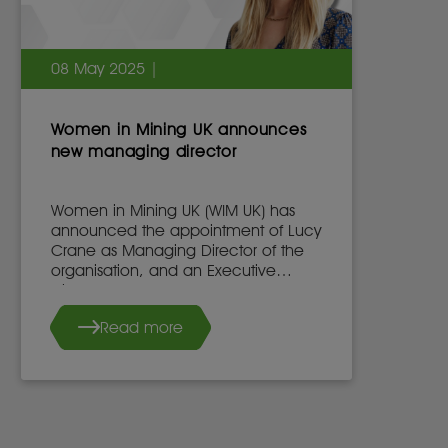
08 May 2025 |
Women in Mining UK announces
new managing director
Women in Mining UK (WIM UK) has
announced the appointment of Lucy
Crane as Managing Director of the
organisation, and an Executive
Director of the WIM UK Board of
Directors, effective 7th May 2025.
Read more
She succeeds Dr. Stacy Hope, who
will continue to work with WIM UK.