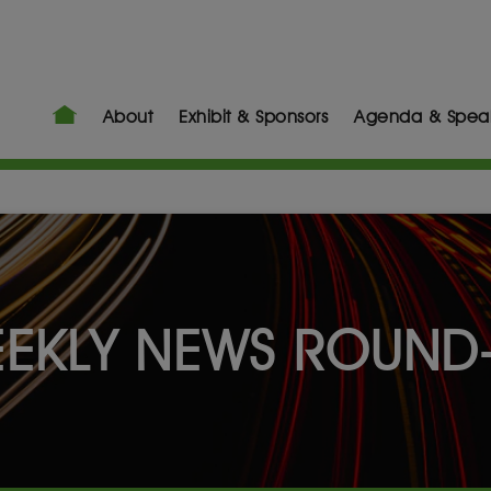
About
Exhibit & Sponsors
Agenda & Spea
EKLY NEWS ROUND