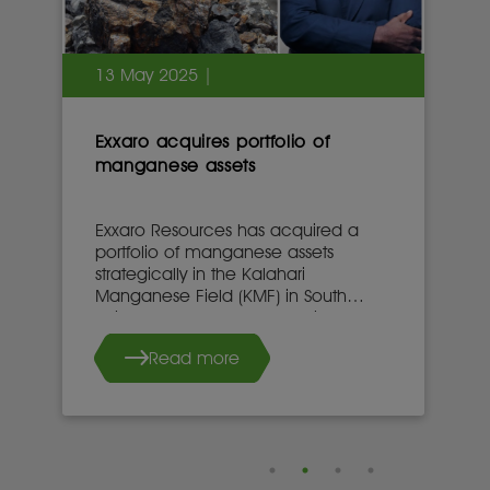
13 May 2025 |
Exxaro acquires portfolio of
manganese assets
Exxaro Resources has acquired a
portfolio of manganese assets
strategically in the Kalahari
Manganese Field (KMF) in South
Africa’s Northern Cape province.
Read more