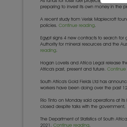
As funds for fossil fuel projects run out, 
preparing to invest its own money in the 
A recent study from Verisk Maplecroft fou
policies.
Continue reading
.
Egypt signs 4 new contracts to search fo
Authority for mineral resources and the 
reading
.
Hogan Lovells and Africa Legal release the
Africa's past, present and future.
Continue
South Africa's Gold Fields Ltd has announce
workers have been doing over the past 1
Rio Tinto on Monday said operations at it
closed despite talks with the government
The Department of Statistics of South Af
2021.
Continue reading
.