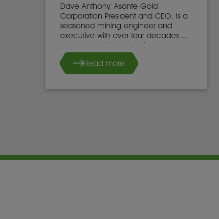
Dave Anthony, Asante Gold
Corporation President and CEO, is a
seasoned mining engineer and
executive with over four decades of
global experience in mine
development, operations, and
Read more
leadership.