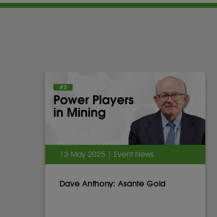
13 May 2025 | Event News
Dave Anthony: Asante Gold