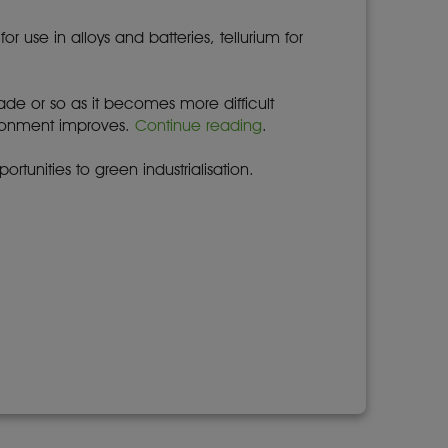
use in alloys and batteries, tellurium for
cade or so as it becomes more difficult
ironment improves.
Continue reading
.
rtunities to green industrialisation.