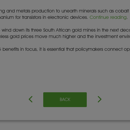
 and metals production to unearth minerals such as cobalt for 
nium for transistors in electronic devices.
Continue reading
.
to wind down its three South African gold mines in the next de
 Unless gold prices move much higher and the investment env
benefits in focus, it is essential that policymakers connect oppo
BACK