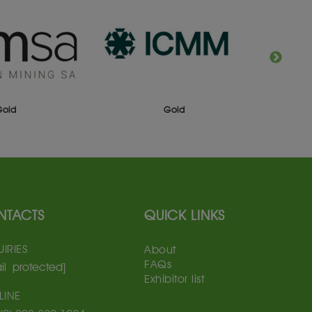
Gold
Gold
NTACTS
QUICK LINKS
IRIES
About
FAQs
il protected]
Exhibitor list
LINE