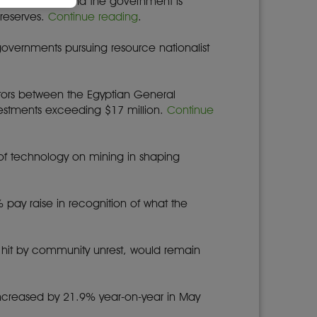
nks for export, and the government is
 reserves.
Continue reading
.
governments pursuing resource nationalist
ctors between the Egyptian General
vestments exceeding $17 million.
Continue
t of technology on mining in shaping
% pay raise in recognition of what the
n hit by community unrest, would remain
increased by 21.9% year-on-year in May