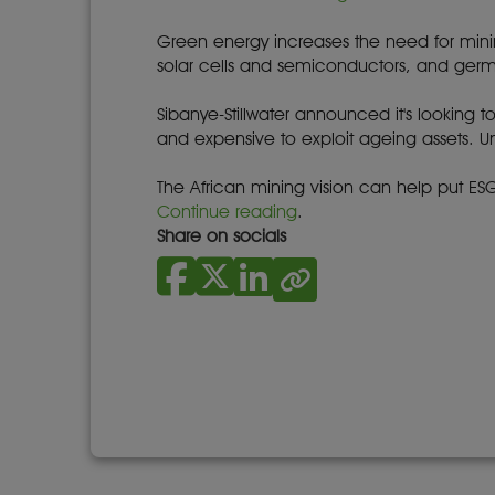
Green energy increases the need for mining
solar cells and semiconductors, and germa
Sibanye-Stillwater announced it's looking 
and expensive to exploit ageing assets.
The African mining vision can help put ESG 
Continue reading
.
Share on socials