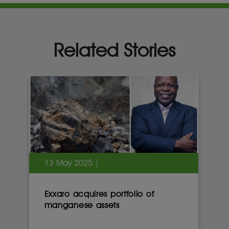
Related Stories
13 May 2025 |
Exxaro acquires portfolio of
manganese assets