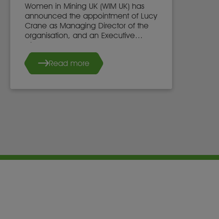
Women in Mining UK (WIM UK) has
announced the appointment of Lucy
Crane as Managing Director of the
organisation, and an Executive
Director of the WIM UK Board of
Directors, effective 7th May 2025.
Read more
She succeeds Dr. Stacy Hope, who
will continue to work with WIM UK.