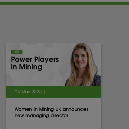
08 May 2025 |
Women in Mining UK announces
new managing director