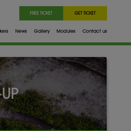
FREE TICKET
GET TICKET
kers
News
Gallery
Modules
Contact us
-UP