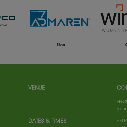
Silver
Gold
VENUE
CO
ENQU
[ema
DATES & TIMES
HELP