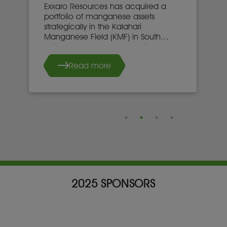
Exxaro Resources has acquired a
portfolio of manganese assets
strategically in the Kalahari
Manganese Field (KMF) in South
Africa’s Northern Cape province.
Read more
2025 SPONSORS