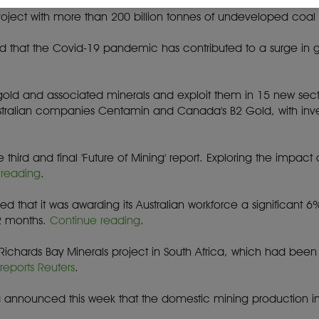
Botswana is competing to develop six new coal mines and rail li
project with more than 200 billion tonnes of undeveloped coal
nd that the Covid-19 pandemic has contributed to a surge in 
r gold and associated minerals and exploit them in 15 new se
Australian companies Centamin and Canada's B2 Gold, with in
 third and final 'Future of Mining' report. Exploring the impac
 reading
.
d that it was awarding its Australian workforce a significant 6
2 months.
Continue reading
.
s Richards Bay Minerals project in South Africa, which had bee
,
reports Reuters
.
rica announced this week that the domestic mining production 