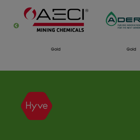
Gold
Gold