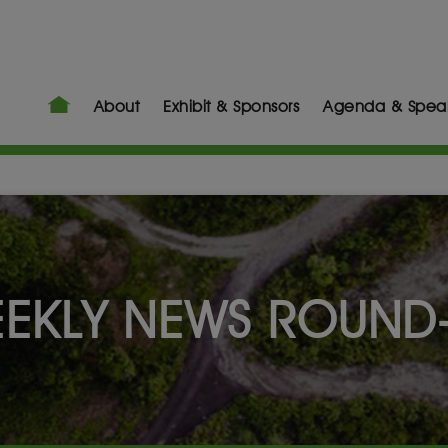
About
Exhibit & Sponsors
Agenda & Spea
EKLY NEWS ROUND