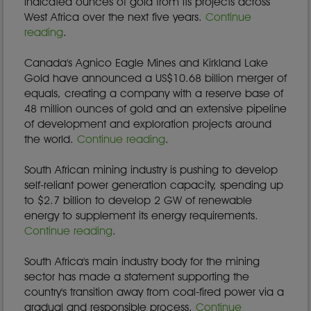
indicated ounces of gold from its projects across
West Africa over the next five years.
Continue
reading
.
Canada's Agnico Eagle Mines and Kirkland Lake
Gold have announced a US$10.68 billion merger of
equals, creating a company with a reserve base of
48 million ounces of gold and an extensive pipeline
of development and exploration projects around
the world.
Continue reading
.
South African mining industry is pushing to develop
self-reliant power generation capacity, spending up
to $2.7 billion to develop 2 GW of renewable
energy to supplement its energy requirements.
Continue reading
.
South Africa's main industry body for the mining
sector has made a statement supporting the
country's transition away from coal-fired power via a
gradual and responsible process.
Continue