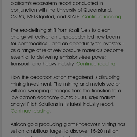
platform's ecosystem report conducted in
conjunction with the University of Queensland,
CSIRO, METS Ignited, and SLATE.
Continue reading
.
The era-defining shift from fossil fuels to clean
energy will deliver an unprecedented new boom
for commodities - and an opportunity for investors -
as a range of relatively obscure materials become
essential to delivering emissions-free power,
transport, and heavy industry.
Continue reading
.
How the decarbonization megatrend is disrupting
mining investment. The mining and metals sector
will see sweeping changes from the transition to a
low carbon economy out to 2030, says market
analyst Fitch Solutions in its latest industry report.
Continue reading
.
African gold producing giant Endeavour Mining has
set an 'ambitious' target to discover 15-20 million