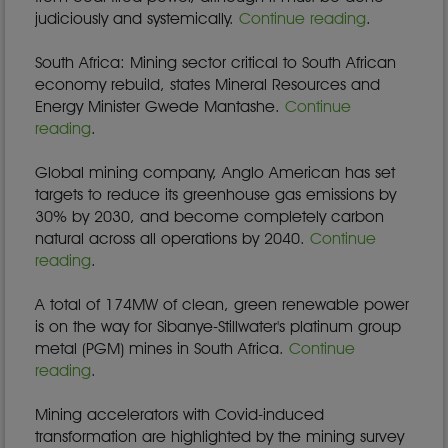
judiciously and systemically.
Continue reading
.
South Africa: Mining sector critical to South African
economy rebuild, states Mineral Resources and
Energy Minister Gwede Mantashe.
Continue
reading
.
Global mining company, Anglo American has set
targets to reduce its greenhouse gas emissions by
30% by 2030, and become completely carbon
natural across all operations by 2040.
Continue
reading
.
A total of 174MW of clean, green renewable power
is on the way for Sibanye-Stillwater's platinum group
metal (PGM) mines in South Africa.
Continue
reading
.
Mining accelerators with Covid-induced
transformation are highlighted by the mining survey