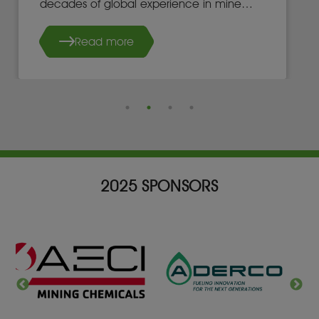
decades of global experience in mine
development, operations, and leadership.
Read more
2025 SPONSORS