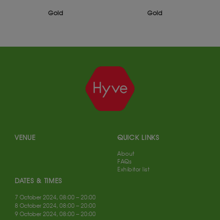
ld
Gold
Silver
VENUE
QUICK LINKS
About
FAQs
Exhibitor list
DATES & TIMES
7 October 2024, 08:00 – 20:00
8 October 2024, 08:00 – 20:00
9 October 2024, 08:00 – 20:00