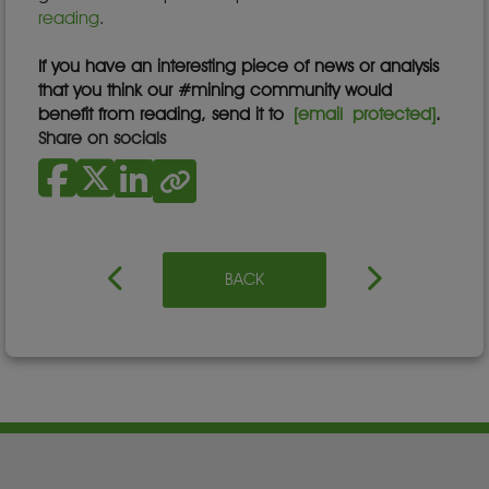
reading
.
If you have an interesting piece of news or analysis
that you think our #mining community would
benefit from reading, send it to
[email protected]
.
Share on socials
BACK