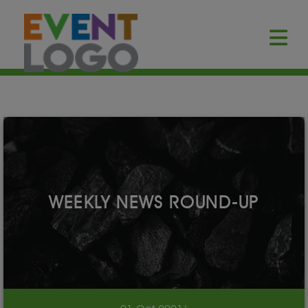
WEEKLY NEWS ROUND-UP