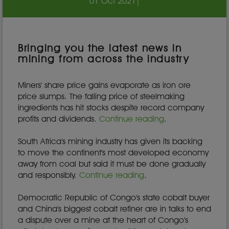
01 Oct 2021
|
Bringing you the latest news in
mining from across the industry
Miners' share price gains evaporate as iron ore
price slumps. The falling price of steelmaking
ingredients has hit stocks despite record company
profits and dividends.
Continue reading
.
South Africa's mining industry has given its backing
to move the continent's most developed economy
away from coal but said it must be done gradually
and responsibly.
Continue reading
.
Democratic Republic of Congo's state cobalt buyer
and China's biggest cobalt refiner are in talks to end
a dispute over a mine at the heart of Congo's