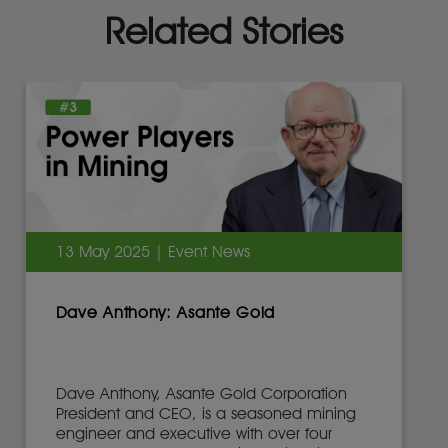
Related Stories
13 May 2025 | Event News
Dave Anthony: Asante Gold
Dave Anthony, Asante Gold Corporation
President and CEO, is a seasoned mining
engineer and executive with over four