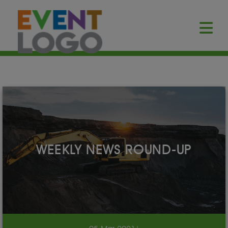
WEEKLY NEWS ROUND-UP