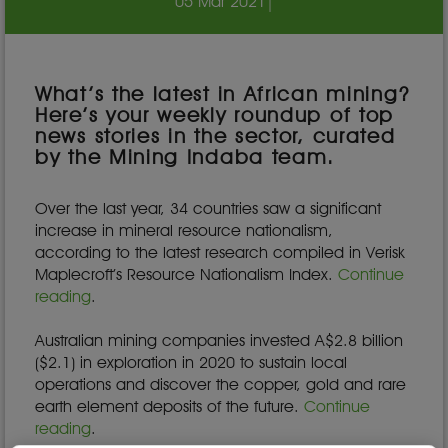
05 Mar 2021
|
What’s the latest in African mining?
Here’s your weekly roundup of top
news stories in the sector, curated
by the Mining Indaba team.
Over the last year, 34 countries saw a significant
increase in mineral resource nationalism,
according to the latest research compiled in Verisk
Maplecroft’s Resource Nationalism Index.
Continue
reading
.
Australian mining companies invested A$2.8 billion
($2.1) in exploration in 2020 to sustain local
operations and discover the copper, gold and rare
earth element deposits of the future.
Continue
reading
.