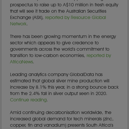
prospectus to raise up to A$10 million in fresh equity
that will see it trade on the Australian Securities
Exchange (ASX),
reported by Resource Global
Network
.
There has been growing momentum in the energy
sector which appears to give credence to
governments across the world’s commitment to
transition to low-carbon economies,
reported by
AfricaNews
.
Leading analytics company GlobalData has
estimated that global silver mine production will
increase by 8.1% this year, in a strong bounce back
from the 2.4% fall in silver output seen in 2020.
Continue reading
.
Amid continuing decarbonisation worldwide, the
increased global demand for tech minerals (zinc,
copper, tin and vanadium) presents South Africa’s