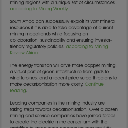
mining regions with a ‘unique set of circumstances’,
according to Mining Weekly
.
South Africa can successfully exploit its vast mineral
resources if it is able to take advantage of current
mining megatrends while focusing on
collaboration, sustainability and ensuring investor-
friendly regulatory policies,
according to Mining
Review Africa
.
The energy transition will drive more copper mining,
a virtual part of green infrastructure from grids to
wind turbines, and a recent price surge threatens to
make decarbonisation more costly.
Continue
reading
.
Leading companies in the mining industry are
taking steps towards decarbonisation. Over a dozen
mining and service companies have joined forces
to create the electric mine consortium with the