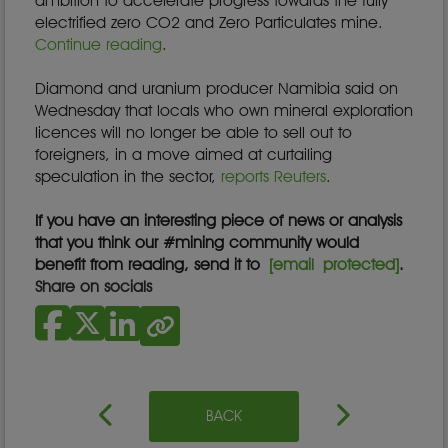
ambition to accelerate progress towards the fully
electrified zero CO2 and Zero Particulates mine.
Continue reading
.
Diamond and uranium producer Namibia said on
Wednesday that locals who own mineral exploration
licences will no longer be able to sell out to
foreigners, in a move aimed at curtailing
speculation in the sector,
reports Reuters
.
If you have an interesting piece of news or analysis
that you think our #mining community would
benefit from reading, send it to
[email protected]
.
Share on socials
BACK