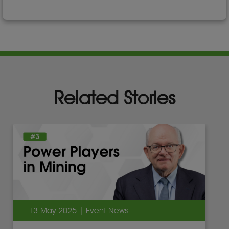
Related Stories
13 May 2025 | Event News