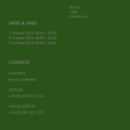
About
FAQs
Exhibitor list
DATES & TIMES
7 October 2024, 08:00 – 20:00
8 October 2024, 08:00 – 20:00
9 October 2024, 08:00 – 20:00
CONTACTS
ENQUIRIES
[email protected]
HELPLINE
+44 (0) 208 820 1224
VISITOR SUPPORT
+44 (0) 208 120 1222