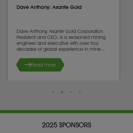
Dave Anthony: Asante Gold
Dave Anthony, Asante Gold Corporation
President and CEO, is a seasoned mining
engineer and executive with over four
decades of global experience in mine
development, operations, and leadership.
Read more
2025 SPONSORS