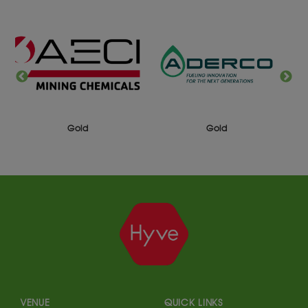
Gold
Silver
VENUE
QUICK LINKS