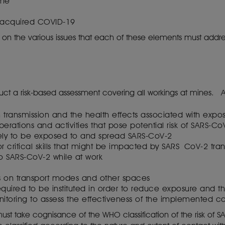
mme
 acquired COVID-19
s on the various issues that each of these elements must addr
uct a risk-based assessment covering all workings at mines. 
n transmission and the health effects associated with exp
erations and activities that pose potential risk of SARS-C
ely to be exposed to and spread SARS-CoV-2
r critical skills that might be impacted by SARS CoV-2 tra
to SARS-CoV-2 while at work
s on transport modes and other spaces
equired to be instituted in order to reduce exposure and 
toring to assess the effectiveness of the implemented co
t take cognisance of the WHO classification of the risk of SARS