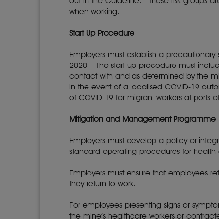
out in the Guideline. These risk groups a
when working.
Start Up Procedure
Employers must establish a precautionary s
2020. The start-up procedure must include 
contact with and as determined by the mi
in the event of a localised COVID-19 ou
of COVID-19 for migrant workers at ports o
Mitigation and Management Programme
Employers must develop a policy or integ
standard operating procedures for health
Employers must ensure that employees ret
they return to work.
For employees presenting signs or sympt
the mine’s healthcare workers or contrac