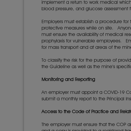
implement a return to work medical which 
blood pressure, and glucose assessment 
Employers must establish a procedure for t
protective measures while on site. Anyo
must ensure the availability of medical re
prophylaxis for vulnerable employees. Emp
for mass transport and at areas of the m
To classify the risk for the purpose of pro
the Guideline as well as the mine’s specif
Monitoring and Reporting
An employer must appoint a COVID-19 Com
submit a monthly report to the Principal I
Access to the Code of Practice and Rel
The employer must ensure that the COP an
and a copy is provided to a registered tr