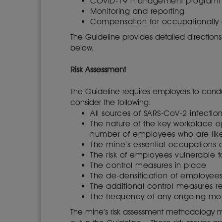
COVID-19 management progra
Monitoring and reporting
Compensation for occupationally
The Guideline provides detailed direction
below.
Risk Assessment
The Guideline requires employers to cond
consider the following:
All sources of SARS-CoV-2 infectio
The nature of the key workplace op
number of employees who are lik
The mine’s essential occupations o
The risk of employees vulnerable 
The control measures in place
The de-densification of employee
The additional control measures r
The frequency of any ongoing moni
The mine’s risk assessment methodology mus