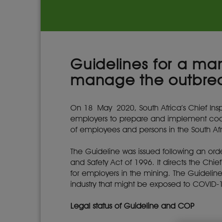
Guidelines for a ma
manage the outbre
On 18 May 2020, South Africa’s Chief Insp
employers to prepare and implement code
of employees and persons in the South Afri
The Guideline was issued following an o
and Safety Act of 1996. It directs the Chi
for employers in the mining. The Guidelin
industry that might be exposed to COVID-
Legal status of Guideline and COP