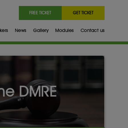
FREE TICKET
GET TICKET
kers
News
Gallery
Modules
Contact us
the DMRE