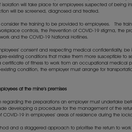
isolation will take place for employees suspected of being i
tion will be screened, diagnosed and treated.
consider the training to be provided to employees. The train
orkplace controls, the Prevention of COVID-19 stigma, the pr
 to work and the COVID-19 National Hotlines.
employees’ consent and respecting medical confidentiality, b
 pre-existing conditions that make them more susceptible t
a certificate of fitness to work from an occupational medical p
existing condition, the employer must arrange for transportat
employees at the mine’s premises
ion regarding the preparations an employer must undertake be
ude developing a procedure for the management of the retur
 COVID-19 in employees’ areas of residence during the lock
ethod and a staggered approach to prioritise the return to w