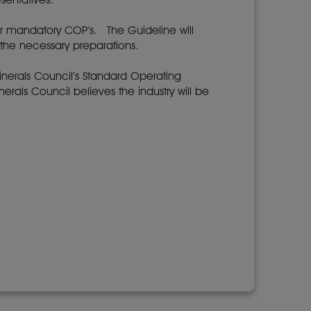
ir mandatory COP’s. The Guideline will
the necessary preparations.
inerals Council’s Standard Operating
rals Council believes the industry will be