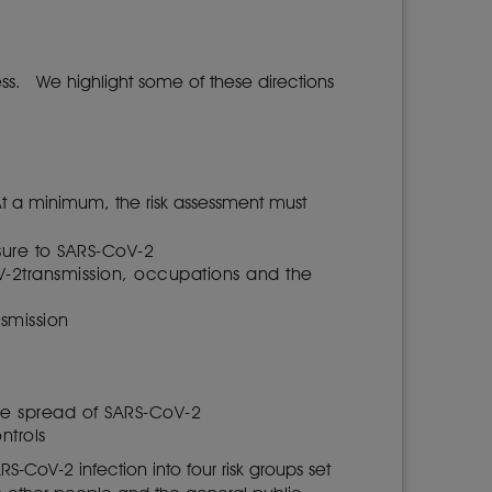
ess. We highlight some of these directions
At a minimum, the risk assessment must
osure to SARS-CoV-2
oV-2transmission, occupations and the
nsmission
the spread of SARS-CoV-2
ntrols
-CoV-2 infection into four risk groups set