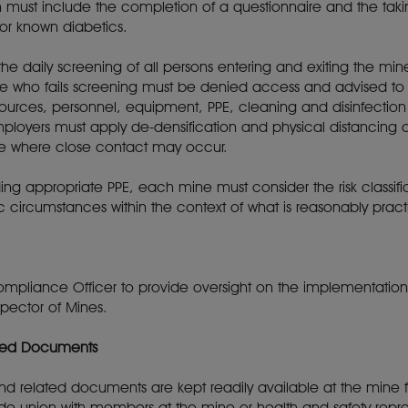
must include the completion of a questionnaire and the takin
for known diabetics.
he daily screening of all persons entering and exiting the mi
ne who fails screening must be denied access and advised to
sources, personnel, equipment, PPE, cleaning and disinfection
loyers must apply de-densification and physical distancing o
ine where close contact may occur.
viding appropriate PPE, each mine must consider the risk classif
ic circumstances within the context of what is reasonably pract
pliance Officer to provide oversight on the implementatio
nspector of Mines.
ated Documents
d related documents are kept readily available at the mine 
ade union with members at the mine or health and safety repr