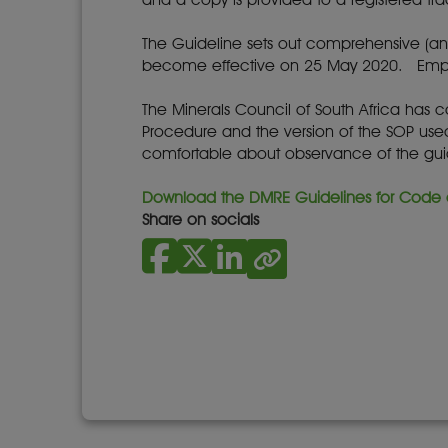
The Guideline sets out comprehensive (an
become effective on 25 May 2020. Emplo
The Minerals Council of South Africa has 
Procedure and the version of the SOP used 
comfortable about observance of the guid
Download the DMRE Guidelines for Code o
Share on socials