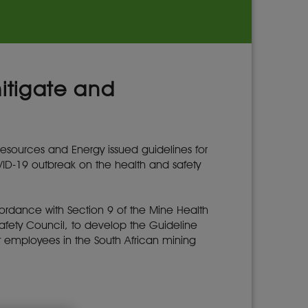
itigate and
esources and Energy issued guidelines for
D-19 outbreak on the health and safety
rdance with Section 9 of the Mine Health
 Safety Council, to develop the Guideline
t employees in the South African mining