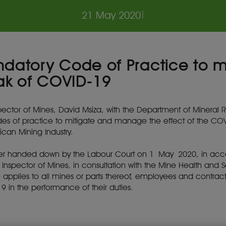
21 May 2020
|
ndatory Code of Practice to m
ak of COVID-19
ector of Mines, David Msiza, with the Department of Mineral R
s of practice to mitigate and manage the effect of the COVI
can Mining Industry.
rder handed down by the Labour Court on 1 May 2020, in acco
ef Inspector of Mines, in consultation with the Mine Health and
e applies to all mines or parts thereof, employees and contrac
19 in the performance of their duties.