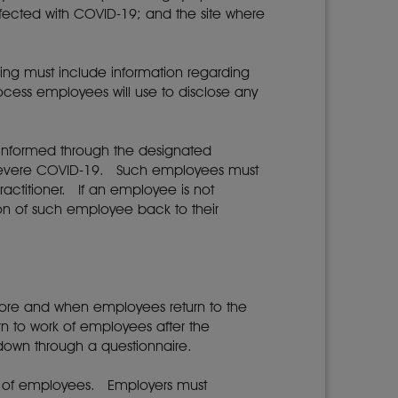
nfected with COVID-19; and the site where
ing must include information regarding
ocess employees will use to disclose any
e informed through the designated
o severe COVID-19. Such employees must
ractitioner. If an employee is not
ion of such employee back to their
fore and when employees return to the
n to work of employees after the
down through a questionnaire.
ork of employees. Employers must