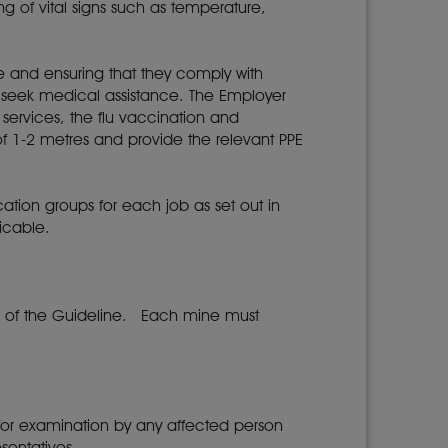
g of vital signs such as temperature,
ne and ensuring that they comply with
 seek medical assistance. The Employer
 services, the flu vaccination and
f 1-2 metres and provide the relevant PPE
ication groups for each job as set out in
icable.
n of the Guideline. Each mine must
for examination by any affected person
esentatives.