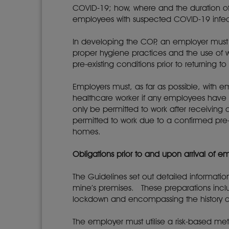
COVID-19; how, where and the duration of 
employees with suspected COVID-19 infec
In developing the COP, an employer must 
proper hygiene practices and the use of w
pre-existing conditions prior to returning
Employers must, as far as possible, with 
healthcare worker if any employees have
only be permitted to work after receiving 
permitted to work due to a confirmed pre-
homes.
Obligations prior to and upon arrival of 
The Guidelines set out detailed informat
mine’s premises. These preparations incl
lockdown and encompassing the history of
The employer must utilise a risk-based m