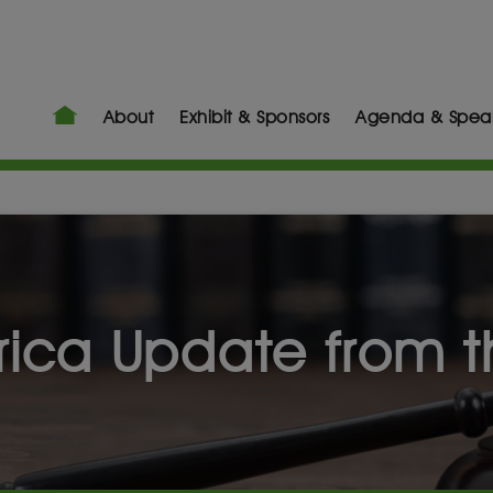
About
Exhibit & Sponsors
Agenda & Spea
frica Update from 