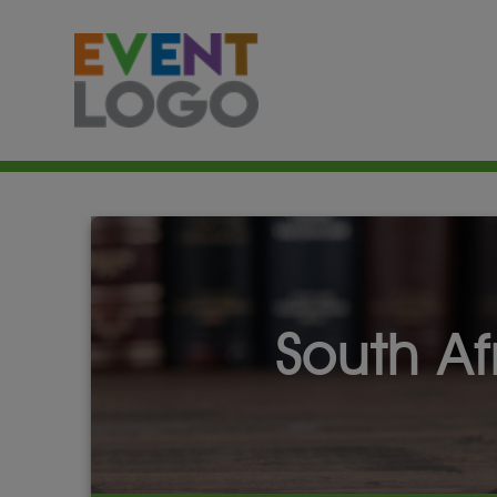
South A