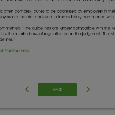
d often complex) duties to be addressed by employers in the
yers are therefore advised to immediately commence with 
commented: “The guidelines are largely compatible with the M
as the interim basis of regulation since the judgment. The Mine
elines.”
f Practice here.
BACK