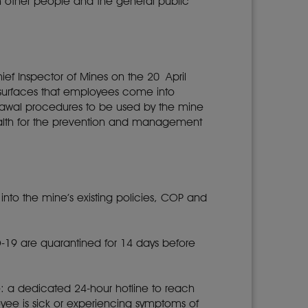
th other people and the general public
ief Inspector of Mines on the 20 April
of surfaces that employees come into
drawal procedures to be used by the mine
ealth for the prevention and management
to the mine’s existing policies, COP and
-19 are quarantined for 14 days before
 a dedicated 24-hour hotline to reach
yee is sick or experiencing symptoms of