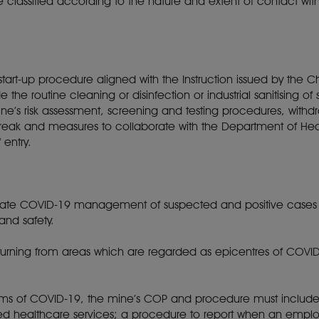
re classified according to the nature and extent of contact wi
tart-up procedure aligned with the Instruction issued by the Ch
the routine cleaning or disinfection or industrial sanitising 
ne’s risk assessment, screening and testing procedures, with
tbreak and measures to collaborate with the Department of H
f entry.
rate COVID-19 management of suspected and positive cases in
 and safety.
urning from areas which are regarded as epicentres of COVID
oms of COVID-19, the mine’s COP and procedure must include:
ted healthcare services; a procedure to report when an emplo