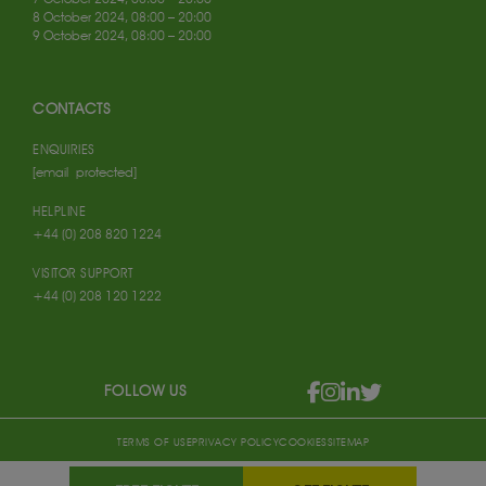
8 October 2024, 08:00 – 20:00
9 October 2024, 08:00 – 20:00
CONTACTS
ENQUIRIES
[email protected]
HELPLINE
+44 (0) 208 820 1224
VISITOR SUPPORT
+44 (0) 208 120 1222
FOLLOW US
TERMS OF USE
PRIVACY POLICY
COOKIES
SITEMAP