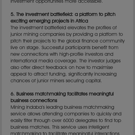
investment opportunities more accessible.
5. The Investment battlefield: a platform to pitch
exciting emerging projects in Africa
The investment battlefield elevates the profiles of
junior mining companies by providing a platform to
pitch their projects to the global finance community
live on stage. Successful participants benefit from
new connections with high-profile investors and
international media coverage. The investor judges
also offer direct feedback on how to maximise
appeal to attract funding, significantly increasing
chances of junior miners securing capital.
6. Business matchmaking facilitates meaningful
business connections
Mining Indaba’s leading business matchmaking
service allows attending companies to quickly and
easily filter through over 6000 delegates to find top
business matches. This service uses intelligent
matchmaking to facilitate meaningful interactions