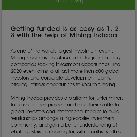
10 Jan 2020
|
Getting funded is as easy as 1, 2,
3 with the help of Mining Indaba
As one of the world’s largest investment events,
Mining Indaba is the place to be for junior mining
companies seeking investment opportunities. The
2020 event aims to attract more than 600 global
investors and corporate development teams,
offering limitless opportunities to secure funding.
Mining Indaba provides a platform for junior miners
to promote their projects and raise their profile to
global investors and international media; to build
relationships amongst a high-profile investment
community; and gain a better understanding of
what investors are looking for, with months’ worth of