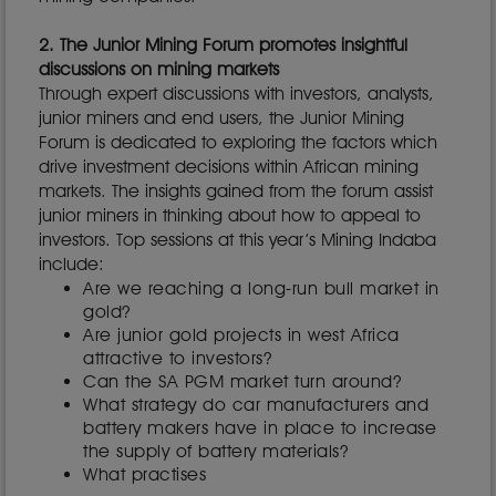
2. The Junior Mining Forum promotes insightful
discussions on mining markets
Through expert discussions with investors, analysts,
junior miners and end users, the Junior Mining
Forum is dedicated to exploring the factors which
drive investment decisions within African mining
markets. The insights gained from the forum assist
junior miners in thinking about how to appeal to
investors. Top sessions at this year’s Mining Indaba
include:
Are we reaching a long-run bull market in
gold?
Are junior gold projects in west Africa
attractive to investors?
Can the SA PGM market turn around?
What strategy do car manufacturers and
battery makers have in place to increase
the supply of battery materials?
What practises