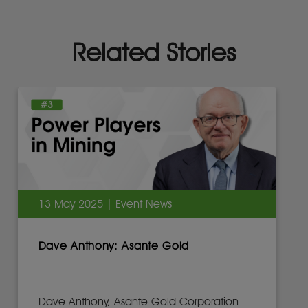
Related Stories
13 May 2025 | Event News
Dave Anthony: Asante Gold
Dave Anthony, Asante Gold Corporation