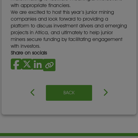
with appropriate financiers.
We are excited to host this year’s junior mining
companies and look forward to providing a
platform to discuss investment drivers and emerging
projects in Africa, and ultimately to help junior
miners secure funding by facilitating engagement
with investors.
Share on socials
BACK