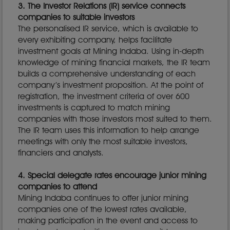
3. The Investor Relations (IR) service connects
companies to suitable investors
The personalised IR service, which is available to
every exhibiting company, helps facilitate
investment goals at Mining Indaba. Using in-depth
knowledge of mining financial markets, the IR team
builds a comprehensive understanding of each
company’s investment proposition. At the point of
registration, the investment criteria of over 600
investments is captured to match mining
companies with those investors most suited to them.
The IR team uses this information to help arrange
meetings with only the most suitable investors,
financiers and analysts.
4. Special delegate rates encourage junior mining
companies to attend
Mining Indaba continues to offer junior mining
companies one of the lowest rates available,
making participation in the event and access to