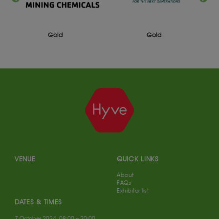
Gold
Silver
VENUE
QUICK LINKS
About
FAQs
Exhibitor list
DATES & TIMES
7 October 2024, 08:00 – 20:00