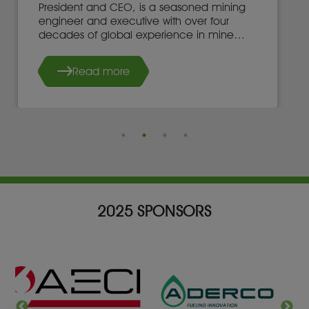
President and CEO, is a seasoned mining
engineer and executive with over four
decades of global experience in mine
development, operations, and leadership.
Read more
2025 SPONSORS