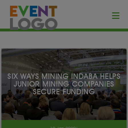
SIX WAYS MINING INDABA HELPS
JUNIOR MINING COMPANIES
SECURE FUNDING