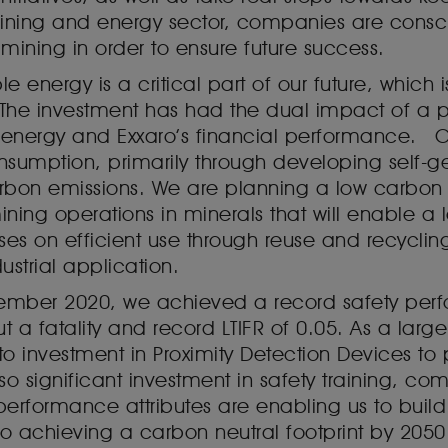
ning and energy sector, companies are consciou
mining in order to ensure future success.
e energy is a critical part of our future, which
 The investment has had the dual impact of a po
e energy and Exxaro’s financial performance. 
umption, primarily through developing self-ge
rbon emissions. We are planning a low carbon 
ining operations in minerals that will enable 
s on efficient use through reuse and recycli
strial application.
ecember 2020, we achieved a record safety perf
t a fatality and record LTIFR of 0.05. As a lar
 to investment in Proximity Detection Devices to
o significant investment in safety training, 
 performance attributes are enabling us to build
o achieving a carbon neutral footprint by 2050