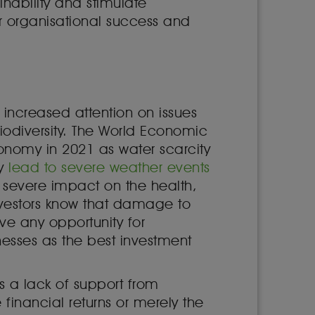
inability and stimulate
 organisational success and
 increased attention on issues
biodiversity. The World Economic
conomy in 2021 as water scarcity
ly
lead to severe weather events
a severe impact on the health,
vestors know that damage to
ve any opportunity for
esses as the best investment
s a lack of support from
financial returns or merely the