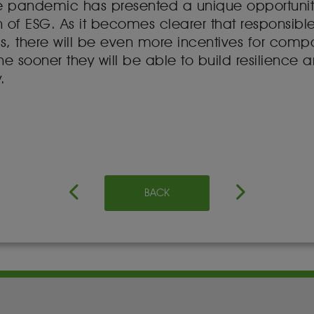
e pandemic has presented a unique opportunit
tion of ESG. As it becomes clearer that responsi
rs, there will be even more incentives for compan
e sooner they will be able to build resilience a
.
BACK