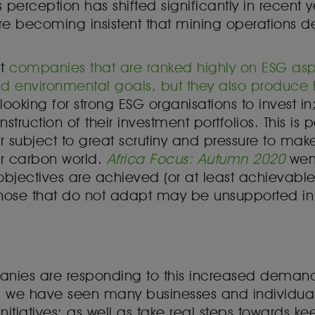
s perception has shifted significantly in recent
re becoming insistent that mining operations 
at
companies that are ranked highly on ESG aspe
 environmental goals, but they also produce hig
ooking for strong ESG organisations to invest in
onstruction of their investment portfolios. This is
ctor subject to great scrutiny and pressure to make
er carbon world.
Africa Focus: Autumn 2020
went
jectives are achieved (or at least achievable) 
those that do not adapt may be unsupported in t
mpanies are responding to this increased demand
we have seen many businesses and individuals
nitiatives; as well as take real steps towards kee