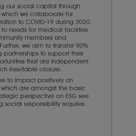
g our social capital through
n which we collaborate for
elation to COVID-19 during 2020.
o needs for medical facilities
 community members and
 Further, we aim to transfer 90%
partnerships to support their
ortunities that are independent
ch inevitable closure.
e to impact positively on
, which are amongst the basic
trategic perspective on ESG see
social responsibility requires