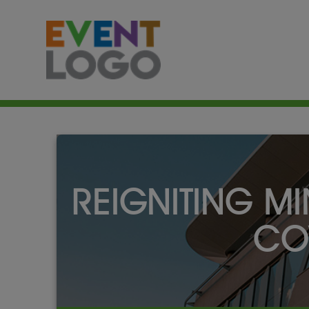
REIGNITING MI
CO