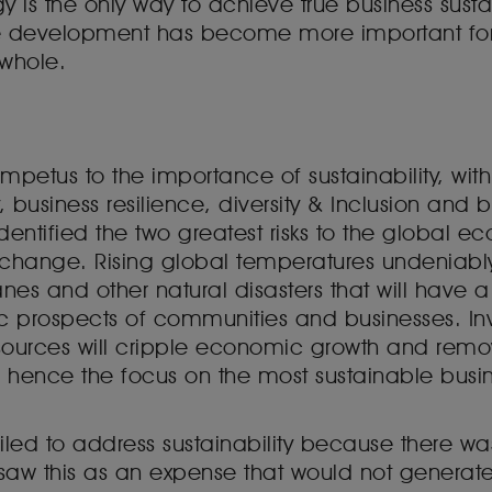
gy is the only way to achieve true business susta
e development has become more important for
 whole.
mpetus to the importance of sustainability, with
 business resilience, diversity & Inclusion and 
dentified the two greatest risks to the global e
e change. Rising global temperatures undeniab
anes and other natural disasters that will have 
c prospects of communities and businesses. In
resources will cripple economic growth and remo
 hence the focus on the most sustainable busin
led to address sustainability because there wa
saw this as an expense that would not generate 