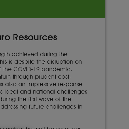
aro Resources
ength achieved during the
s is despite the disruption on
 of the COVID-19 pandemic.
urn through prudent cost-
was also an impressive response
ss local and national challenges
uring the first wave of the
ddressing future challenges in