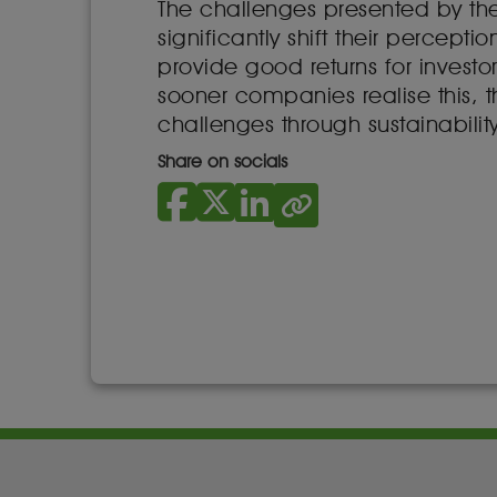
The challenges presented by th
significantly shift their percep
provide good returns for investo
sooner companies realise this, th
challenges through sustainability
Share on socials