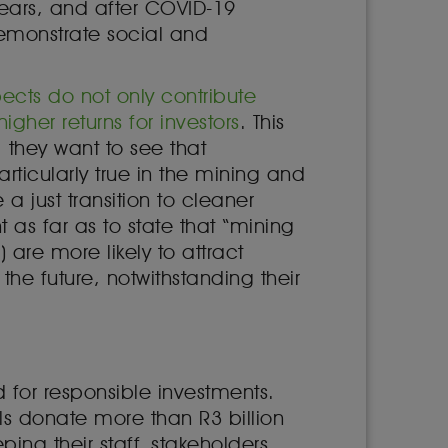
 years, and after COVID-19
demonstrate social and
cts do not only contribute
her returns for investors
. This
; they want to see that
 particularly true in the mining and
 a just transition to cleaner
 as far as to state that “mining
are more likely to attract
he future, notwithstanding their
 for responsible investments.
 donate more than R3 billion
ping their staff, stakeholders