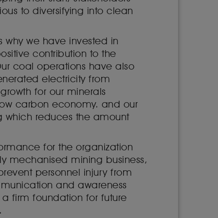
s to diversifying into clean
 is why we have invested in
sitive contribution to the
Our coal operations have also
nerated electricity from
growth for our minerals
a low carbon economy. and our
ng which reduces the amount
ormance for the organization
gely mechanised mining business,
 prevent personnel injury from
communication and awareness
 a firm foundation for future
.