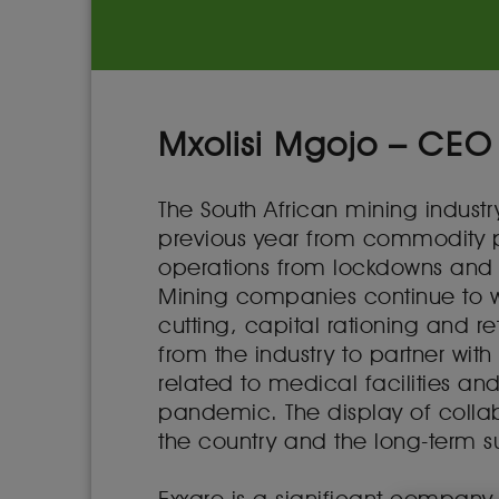
Mxolisi Mgojo – CEO
The South African mining indust
previous year from commodity pri
operations from lockdowns and
Mining companies continue to w
cutting, capital rationing and r
from the industry to partner wi
related to medical facilities an
pandemic. The display of collab
the country and the long-term sus