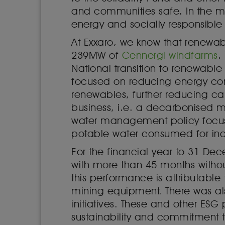
and communities safe. In the mi
energy and socially responsible 
At Exxaro, we know that renewabl
239MW of
Cennergi windfarms
.
National transition to renewabl
focused on reducing energy cons
renewables, further reducing ca
business, i.e. a decarbonised m
water management policy focuse
potable water consumed for indu
For the financial year to 31 D
with more than 45 months withou
this performance is attributable
mining equipment. There was als
initiatives. These and other ESG
sustainability and commitment t