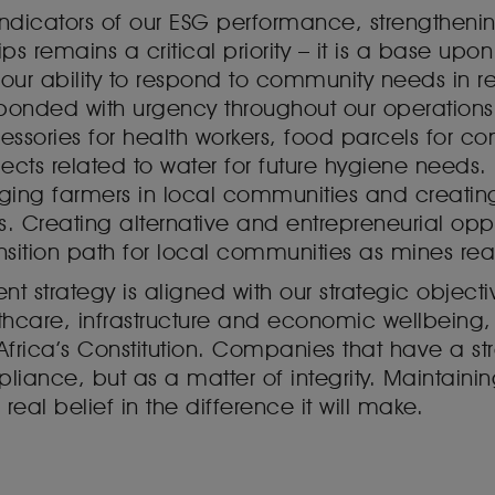
indicators of our ESG performance, strengthenin
ps remains a critical priority – it is a base upo
our ability to respond to community needs in r
nded with urgency throughout our operations t
cessories for health workers, food parcels for
jects related to water for future hygiene needs.
ging farmers in local communities and creating 
s. Creating alternative and entrepreneurial opp
ansition path for local communities as mines rea
strategy is aligned with our strategic objectiv
thcare, infrastructure and economic wellbeing
Africa’s Constitution. Companies that have a s
nce, but as a matter of integrity. Maintaining 
real belief in the difference it will make.