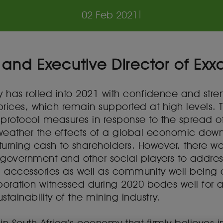
02 Feb 2021
|
 and Executive Director of Exx
ry has rolled into 2021 with confidence and str
ces, which remain supported at high levels. Thi
 protocol measures in response to the spread
eather the effects of a global economic downt
eturning cash to shareholders. However, there 
th government and other social players to addre
d accessories as well as community well-being d
oration witnessed during 2020 bodes well for a
tainability of the mining industry.