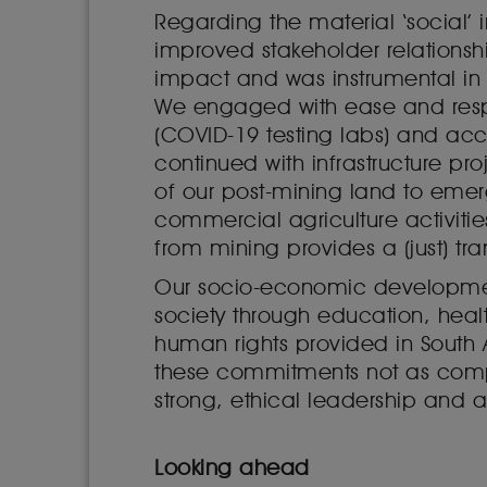
Regarding the material ‘social’ 
improved stakeholder relationshi
impact and was instrumental in 
We engaged with ease and respo
(COVID-19 testing labs) and ac
continued with infrastructure pro
of our post-mining land to emer
commercial agriculture activitie
from mining provides a (just) tr
Our socio-economic development 
society through education, heal
human rights provided in South 
these commitments not as complia
strong, ethical leadership and a 
Looking ahead