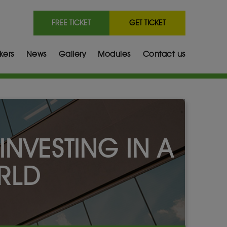
FREE TICKET
GET TICKET
kers
News
Gallery
Modules
Contact us
INVESTING IN A
RLD