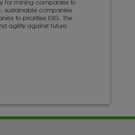
y for mining companies to
ble, sustainable companies
ies to prioritise ESG. The
nd agility against future