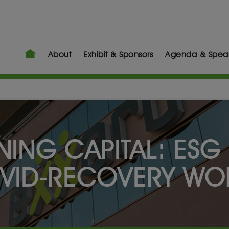
About
Exhibit & Sponsors
Agenda & Spea
NING CAPITAL: ESG 
VID-RECOVERY WO