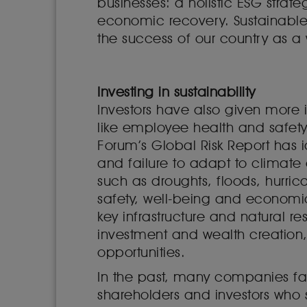
businesses: a holistic ESG strate
economic recovery. Sustainabl
the success of our country as a
Investing in sustainability
Investors have also given more i
like employee health and safety,
Forum’s Global Risk Report has i
and failure to adapt to climat
such as droughts, floods, hurric
safety, well-being and economi
key infrastructure and natural 
investment and wealth creation,
opportunities.
In the past, many companies fai
shareholders and investors who 