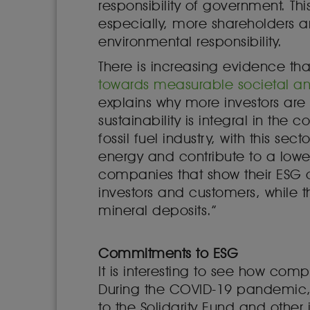
responsibility of government. Thi
especially, more shareholders a
environmental responsibility.
There is increasing evidence th
towards measurable societal and
explains why more investors are l
sustainability is integral in the c
fossil fuel industry, with this se
energy and contribute to a low
companies that show their ESG ob
investors and customers, while 
mineral deposits.”
Commitments to ESG
It is interesting to see how co
During the COVID-19 pandemic, 
to the Solidarity Fund and other i