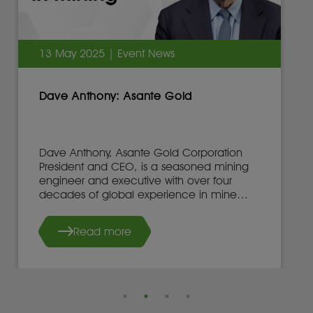
13 May 2025 | Event News
Dave Anthony: Asante Gold
Dave Anthony, Asante Gold Corporation
President and CEO, is a seasoned mining
engineer and executive with over four
decades of global experience in mine
development, operations, and leadership.
Read more