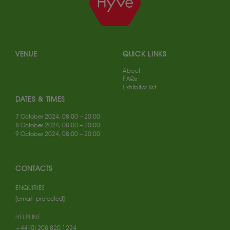
VENUE
QUICK LINKS
About
FAQs
Exhibitor list
DATES & TIMES
7 October 2024, 08:00 – 20:00
8 October 2024, 08:00 – 20:00
9 October 2024, 08:00 – 20:00
CONTACTS
ENQUIRIES
[email protected]
HELPLINE
+44 (0) 208 820 1224