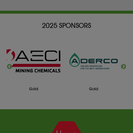
2025 SPONSORS
Gold
Silver