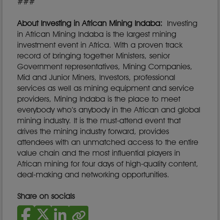
###
About Investing in African Mining Indaba:
Investing
in African Mining Indaba is the largest mining
investment event in Africa. With a proven track
record of bringing together Ministers, senior
Government representatives, Mining Companies,
Mid and Junior Miners, Investors, professional
services as well as mining equipment and service
providers, Mining Indaba is the place to meet
everybody who’s anybody in the African and global
mining industry. It is the must-attend event that
drives the mining industry forward, provides
attendees with an unmatched access to the entire
value chain and the most influential players in
African mining for four days of high-quality content,
deal-making and networking opportunities.
Share on socials