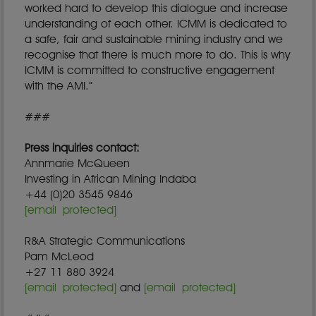
worked hard to develop this dialogue and increase
understanding of each other. ICMM is dedicated to
a safe, fair and sustainable mining industry and we
recognise that there is much more to do. This is why
ICMM is committed to constructive engagement
with the AMI.”
###
Press inquiries contact:
Annmarie McQueen
Investing in African Mining Indaba
+44 (0)20 3545 9846
[email protected]
R&A Strategic Communications
Pam McLeod
+27 11 880 3924
[email protected]
and
[email protected]