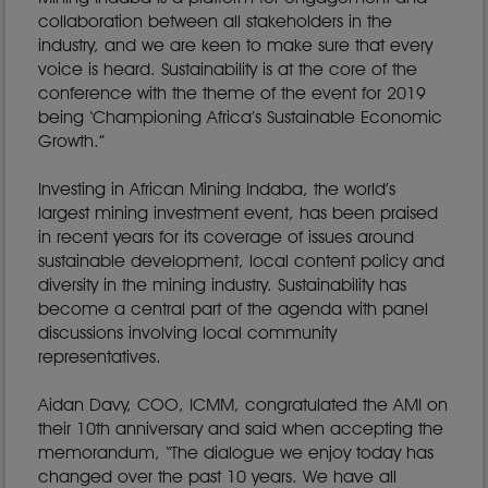
collaboration between all stakeholders in the
industry, and we are keen to make sure that every
voice is heard. Sustainability is at the core of the
conference with the theme of the event for 2019
being ‘Championing Africa’s Sustainable Economic
Growth.”
Investing in African Mining Indaba, the world’s
largest mining investment event, has been praised
in recent years for its coverage of issues around
sustainable development, local content policy and
diversity in the mining industry. Sustainability has
become a central part of the agenda with panel
discussions involving local community
representatives.
Aidan Davy, COO, ICMM, congratulated the AMI on
their 10th anniversary and said when accepting the
memorandum, “The dialogue we enjoy today has
changed over the past 10 years. We have all