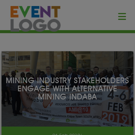
MINING INDUSTRY STAKEHOLDERS
ENGAGE WITH ALTERNATIVE
MINING INDABA