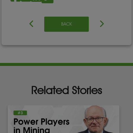
BACK
Related Stories