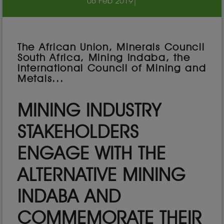
06 Feb 2019
|
The African Union, Minerals Council
South Africa, Mining Indaba, the
International Council of Mining and
Metals...
MINING INDUSTRY
STAKEHOLDERS
ENGAGE WITH THE
ALTERNATIVE MINING
INDABA AND
COMMEMORATE THEIR