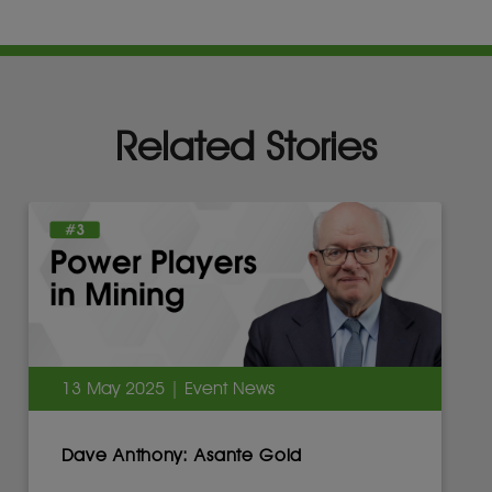
Related Stories
13 May 2025 | Event News
Dave Anthony: Asante Gold