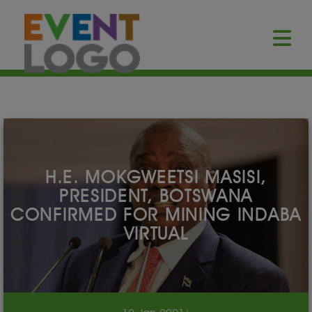
H.E. MOKGWEETSI MASISI,
PRESIDENT, BOTSWANA
CONFIRMED FOR MINING INDABA
VIRTUAL