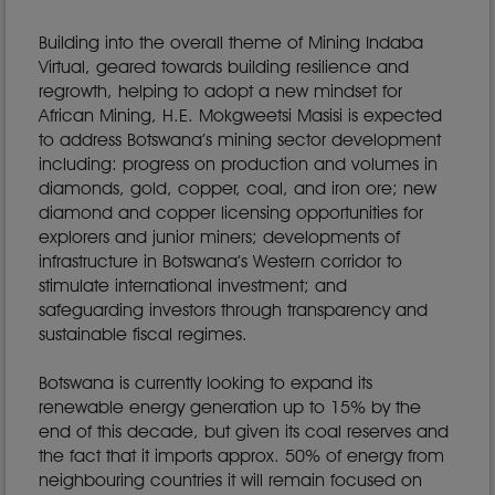
Building into the overall theme of Mining Indaba
Virtual, geared towards building resilience and
regrowth, helping to adopt a new mindset for
African Mining, H.E. Mokgweetsi Masisi is expected
to address Botswana’s mining sector development
including: progress on production and volumes in
diamonds, gold, copper, coal, and iron ore; new
diamond and copper licensing opportunities for
explorers and junior miners; developments of
infrastructure in Botswana’s Western corridor to
stimulate international investment; and
safeguarding investors through transparency and
sustainable fiscal regimes.
Botswana is currently looking to expand its
renewable energy generation up to 15% by the
end of this decade, but given its coal reserves and
the fact that it imports approx. 50% of energy from
neighbouring countries it will remain focused on