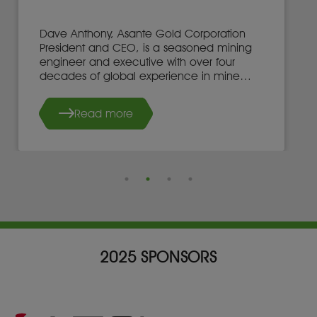
Dave Anthony, Asante Gold Corporation
President and CEO, is a seasoned mining
engineer and executive with over four
decades of global experience in mine
development, operations, and leadership.
Read more
2025 SPONSORS