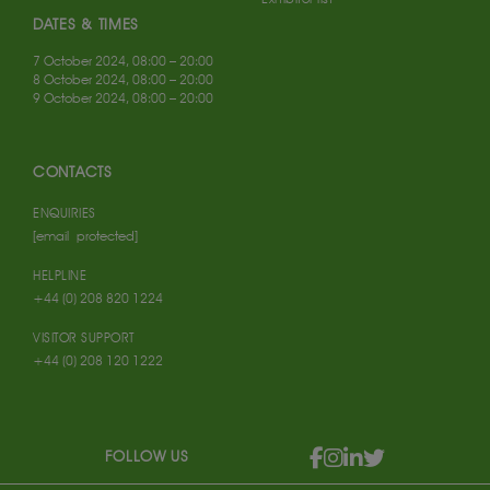
DATES & TIMES
7 October 2024, 08:00 – 20:00
8 October 2024, 08:00 – 20:00
9 October 2024, 08:00 – 20:00
CONTACTS
ENQUIRIES
[email protected]
HELPLINE
+44 (0) 208 820 1224
VISITOR SUPPORT
+44 (0) 208 120 1222
FOLLOW US