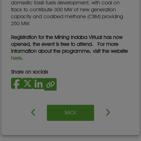
domestic fossil fuels development, with coal on
track to contribute 300 MW of new generation
capacity and coalbed methane (CBM) providing
250 MW.
Registration for the Mining Indaba Virtual has now
opened, the event is free to attend. For more
information about the programme, visit the website
here
.
Share on socials
BACK