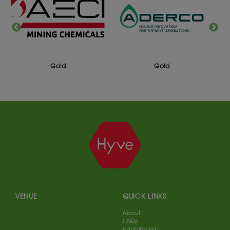
Gold
Gold
VENUE
QUICK LINKS
About
FAQs
Exhibitor list