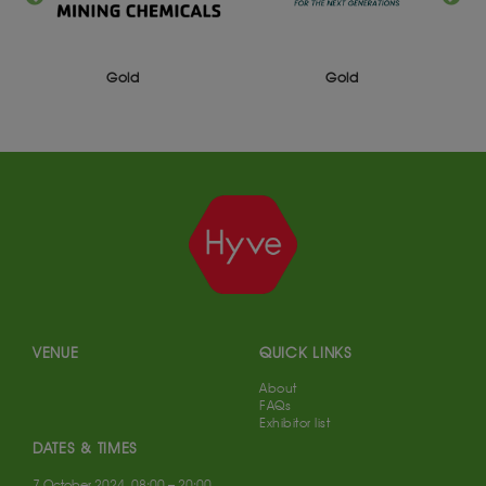
Gold
Gold
VENUE
QUICK LINKS
About
FAQs
Exhibitor list
DATES & TIMES
7 October 2024, 08:00 – 20:00