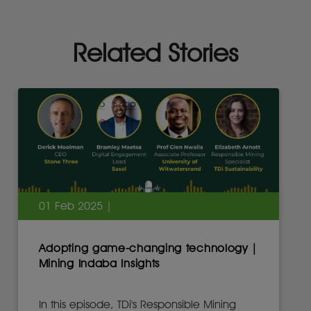
Related Stories
01 Feb 2025 |
Adopting game-changing technology |
Mining Indaba Insights
In this episode, TDi's Responsible Mining