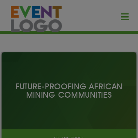
FUTURE-PROOFING AFRICAN
MINING COMMUNITIES