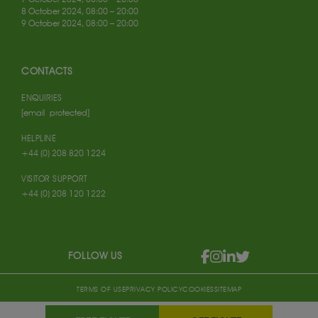
8 October 2024, 08:00 – 20:00
9 October 2024, 08:00 – 20:00
CONTACTS
ENQUIRIES
[email protected]
HELPLINE
+44 (0) 208 820 1224
VISITOR SUPPORT
+44 (0) 208 120 1222
FOLLOW US
TERMS OF USE
PRIVACY POLICY
COOKIES
SITEMAP