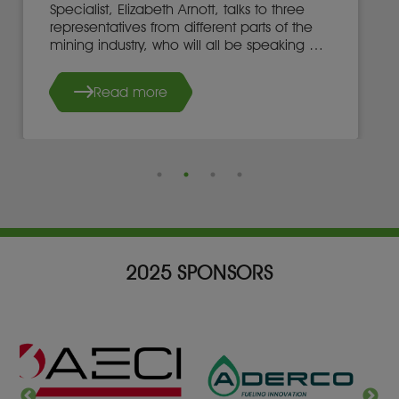
Specialist, Elizabeth Arnott, talks to three
representatives from different parts of the
mining industry, who will all be speaking at
the 2025 Mining Indaba in Cape Town, on
adopting game-changing technology.
Read more
2025 SPONSORS