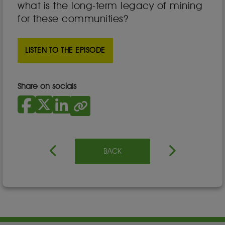
what is the long-term legacy of mining
for these communities?
LISTEN TO THE EPISODE
Share on socials
BACK