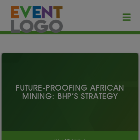
FUTURE-PROOFING AFRICAN
MINING: BHP’S STRATEGY