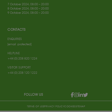
7 October 2024, 08:00 – 20:00
8 October 2024, 08:00 – 20:00
9 October 2024, 08:00 – 20:00
CONTACTS
ENQUIRIES
[email protected]
HELPLINE
+44 (0) 208 820 1224
VISITOR SUPPORT
+44 (0) 208 120 1222
FOLLOW US
TERMS OF USE
PRIVACY POLICY
COOKIES
SITEMAP