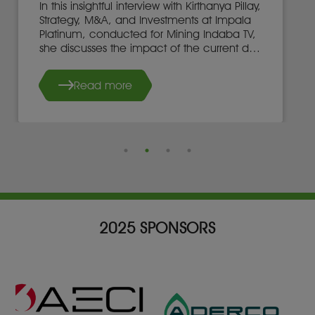
In this insightful interview with Kirthanya Pillay,
Strategy, M&A, and Investments at Impala
Platinum, conducted for Mining Indaba TV,
she discusses the impact of the current dip
in EV sales on the demand for Platinum
Group Metals (PGMs).
Read more
2025 SPONSORS