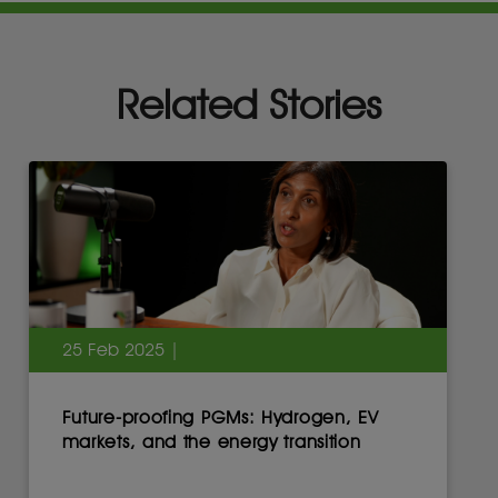
Related Stories
25 Feb 2025 |
Future-proofing PGMs: Hydrogen, EV
markets, and the energy transition