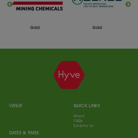
Gold
Gold
VENUE
QUICK LINKS
About
FAQs
Exhibitor list
DATES & TIMES