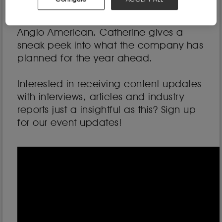
community closely watching BHP
following the attempted takeover of
Anglo American, Catherine gives a
sneak peek into what the company has
planned for the year ahead.
Interested in receiving content updates
with interviews, articles and industry
reports just a insightful as this? Sign up
for our event updates!