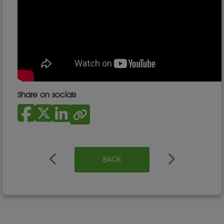
Share on socials
BACK