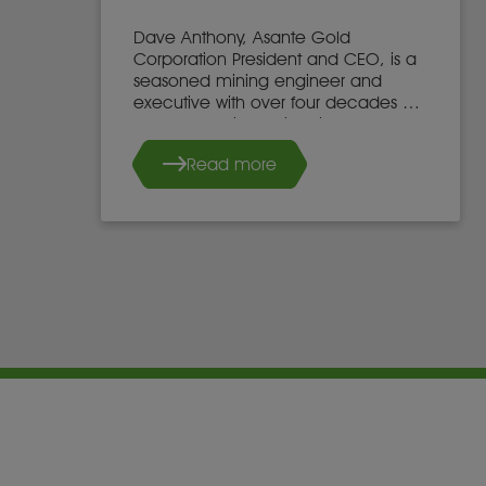
Dave Anthony, Asante Gold
Corporation President and CEO, is a
seasoned mining engineer and
executive with over four decades of
global experience in mine
development, operations, and
Read more
leadership.