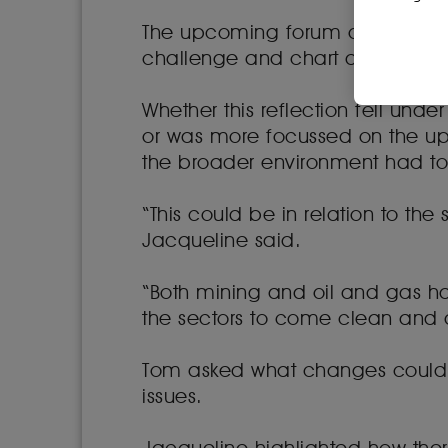
The upcoming forum offered an op
challenge and chart a way forw
Whether this reflection fell un
or was more focussed on the u
the broader environment had t
“This could be in relation to the
Jacqueline said.
“Both mining and oil and gas ha
the sectors to come clean and de
Tom asked what changes could 
issues.