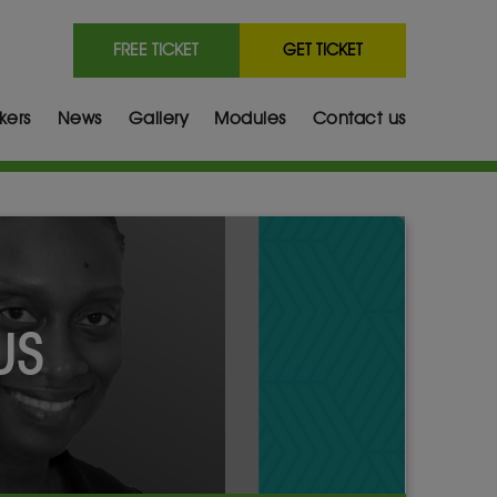
FREE TICKET
GET TICKET
kers
News
Gallery
Modules
Contact us
US