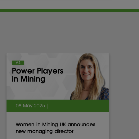
08 May 2025 |
Women in Mining UK announces
new managing director