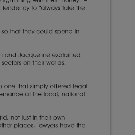
right thing with their money” –
a tendency to “always take the
so that they could spend in
on and Jacqueline explained
ectors on their worlds,
m one that simply offered legal
rnance at the local, national
ld, not just in their own
other places, lawyers have the