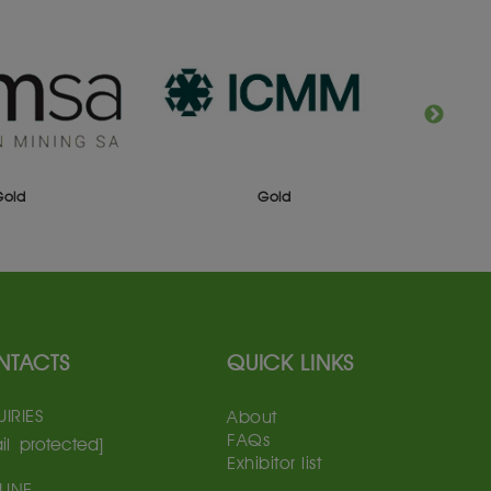
Gold
Gold
NTACTS
QUICK LINKS
IRIES
About
FAQs
il protected]
Exhibitor list
LINE