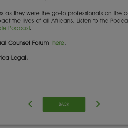
ers as they were the go-to professionals on the c
 the lives of all Africans. Listen to the Podca
le Podcast
.
neral Counsel Forum
here
.
ica Legal.
BACK