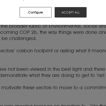
portunity for lawyers working in these sectors 
Configure
ACCEPT ALL
ard.
der the broader rubric of Environmental, Social
pcoming COP 26, the way things were done and
o be challenged.
 sectors’ carbon footprint or asking what it means
ve not been viewed in the best light and there 
monstrate what they are doing to get to ‘net ne
motivate these sectors to move to a commitme