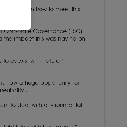
to reflect on how to meet this
 and Corporate Governance (ESG)
 the impact this was having on
 to coexist with nature,”
is now a huge opportunity for
utrality’.”
nt to deal with environmental