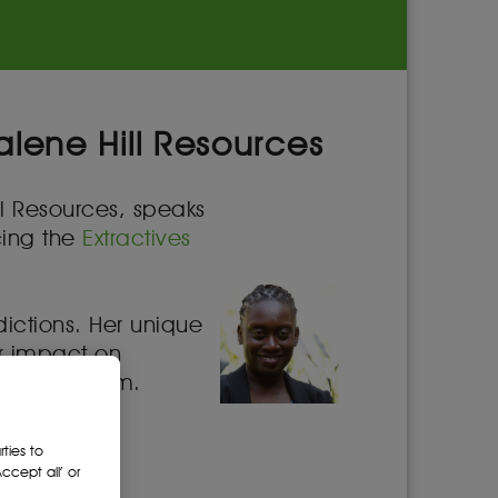
alene Hill Resources
ll Resources, speaks
cing the
Extractives
dictions. Her unique
ir impact on
irtual forum.
cing many
ties to
cept all’ or