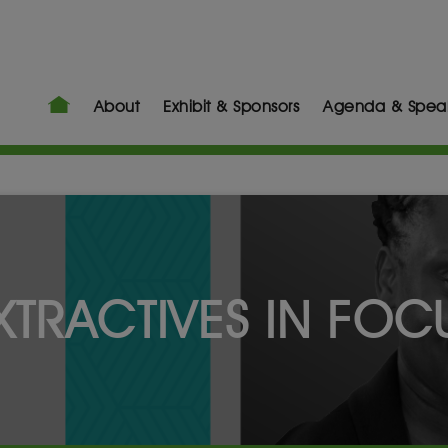
About
Exhibit & Sponsors
Agenda & Spea
XTRACTIVES IN FOC