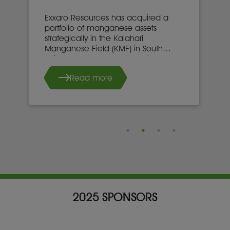
Exxaro Resources has acquired a
portfolio of manganese assets
strategically in the Kalahari
Manganese Field (KMF) in South
Africa’s Northern Cape province.
Read more
2025 SPONSORS