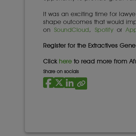
It was an exciting time for lawy
shape outcomes that would impact
on
SoundCloud
,
Spotify
or
App
Register for the Extractives Ge
Click
here
to read more from Afr
Share on socials