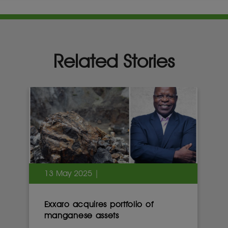
Related Stories
13 May 2025 |
Exxaro acquires portfolio of
manganese assets