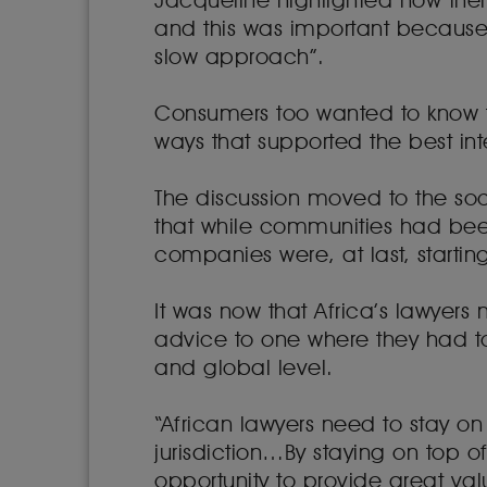
Jacqueline highlighted how ther
and this was important because 
slow approach”.
Consumers too wanted to know t
ways that supported the best int
The discussion moved to the so
that while communities had been
companies were, at last, starting
It was now that Africa’s lawyers
advice to one where they had to
and global level.
“African lawyers need to stay on t
jurisdiction…By staying on top 
opportunity to provide great valu