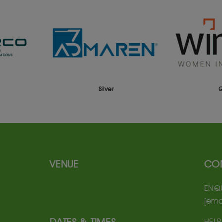
Silver
Gold
VENUE
CO
ENQU
[ema
HELP