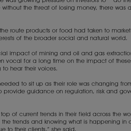
e was growing pressure on investors to “do the 
without the threat of losing money, there was 
he route products or food had taken to market 
erests of the broader social and natural world.
cial impact of mining and oil and gas extracti
 vocal for a long time on the impact of these s
 to hear their voices.
 needed to sit up as their role was changing fro
 provide guidance on regulation, risk and gove
op of current trends in their field across the wor
of the trends and knowing what is happening in 
e to their clients,” she said.