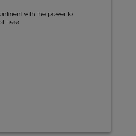
ontinent with the power to
st here