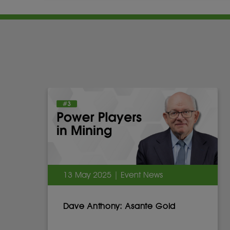
13 May 2025 | Event News
Dave Anthony: Asante Gold