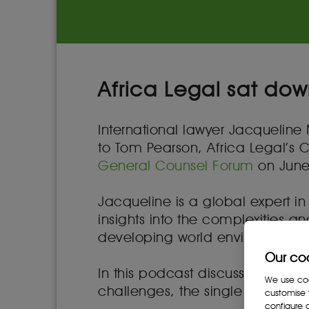
Africa Legal sat dow
International lawyer Jacqueline 
to Tom Pearson, Africa Legal’s 
General Counsel Forum
on June
Jacqueline is a global expert in
insights into the complexities a
developing world environments 
Our co
In this podcast discussion she 
We use cook
challenges, the single most pre
customise 
configure c