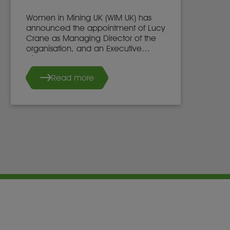
Women in Mining UK (WIM UK) has
announced the appointment of Lucy
Crane as Managing Director of the
organisation, and an Executive
Director of the WIM UK Board of
Directors, effective 7th May 2025.
Read more
She succeeds Dr. Stacy Hope, who
will continue to work with WIM UK.