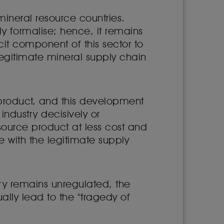
ineral resource countries.
ly formalise; hence, it remains
cit component of this sector to
legitimate mineral supply chain
M product, and this development
 industry decisively or
 source product at less cost and
e with the legitimate supply
ry remains unregulated, the
lly lead to the "tragedy of