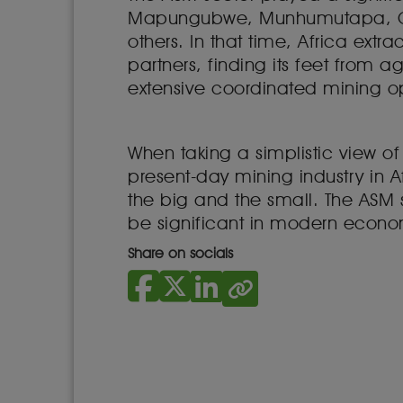
Mapungubwe, Munhumutapa, Cu
others. In that time, Africa extra
partners, finding its feet from 
extensive coordinated mining o
When taking a simplistic view o
present-day mining industry in A
the big and the small. The ASM 
be significant in modern econo
Share on socials