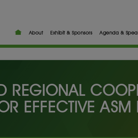
About
Exhibit & Sponsors
Agenda & Spea
 REGIONAL COOPE
OR EFFECTIVE ASM