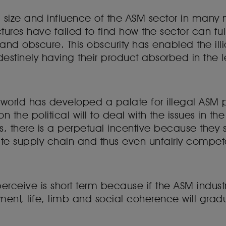
size and influence of the ASM sector in many m
tures have failed to find how the sector can ful
and obscure. This obscurity has enabled the illi
destinely having their product absorbed in the 
 the world has developed a palate for illegal AS
 the political will to deal with the issues in the
ors, there is a perpetual incentive because they
ate supply chain and thus even unfairly compet
erceive is short term because if the ASM indust
t, life, limb and social coherence will gradua