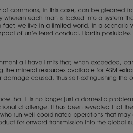
y of commons, in this case, can be gleaned fro
 wherein each man is locked into a system tha
 in fact, we live in a limited world. In a scenar
pact of unfettered conduct, Hardin postulates th
ent all have limits that, when exceeded, can br
ng the mineral resources available for ASM extr
r damage caused, thus self-extinguishing the 
ow that it is no longer just a domestic problem 
ictional challenge. It has been revealed that the 
s who run well-coordinated operations that ma
duct for onward transmission into the global s