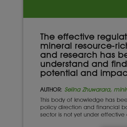
The effective regula
mineral resource-ric
and research has be
understand and find 
potential and impact
AUTHOR
:
Selina Zhuwarara, mini
This body of knowledge has been
policy direction and financial bac
sector is not yet under effective