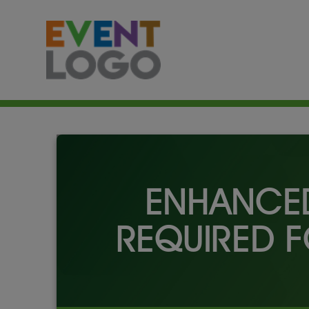
ENHANCED
REQUIRED F