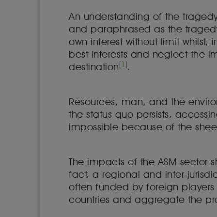
An understanding of the traged
and paraphrased as the tragedy
own interest without limit whilst,
best interests and neglect the im
[1]
destination
.
Resources, man, and the environm
the status quo persists, accessi
impossible because of the shee
The impacts of the ASM sector sh
fact, a regional and inter-jurisd
often funded by foreign player
countries and aggregate the pro