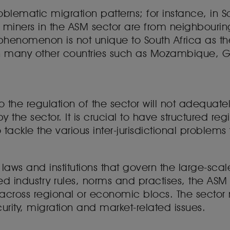
roblematic migration patterns; for instance, in S
al miners in the ASM sector are from neighbourin
 phenomenon is not unique to South Africa as the 
 in many other countries such as Mozambique,
the regulation of the sector will not adequatel
y the sector. It is crucial to have structured r
ackle the various inter-jurisdictional problems 
 laws and institutions that govern the large-sca
 industry rules, norms and practises, the ASM
 across regional or economic blocs. The secto
curity, migration and market-related issues.