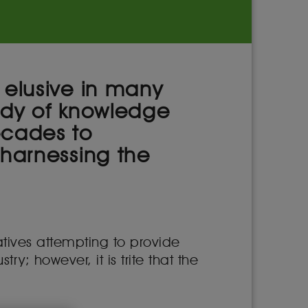
 elusive in many
body of knowledge
ecades to
 harnessing the
atives attempting to provide
ry; however, it is trite that the