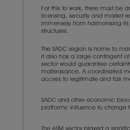
For this to work, there must be 
licensing, security and market 
immensely from harmonising its
structures.
The SADC region is home to man
it also has a large contingent 
sector would guarantee certainty
malfeasance. A coordinated mar
access to legitimate and fair m
SADC and other economic blocs in
platforms' influence to change t
The ASM sector played a signific