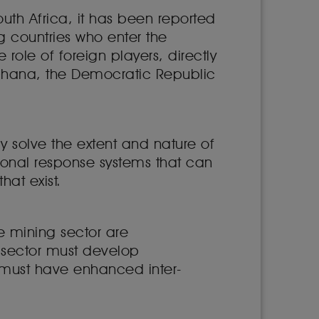
outh Africa, it has been reported
g countries who enter the
role of foreign players, directly
 Ghana, the Democratic Republic
y solve the extent and nature of
egional response systems that can
that exist.
le mining sector are
 sector must develop
r must have enhanced inter-