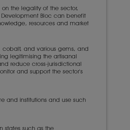
n the legality of the sector,
an Development Bloc can benefit
knowledge, resources and market
, cobalt, and various gems, and
g legitimising the artisanal
nd reduce cross-jurisdictional
itor and support the sector's
re and institutions and use such
n states such as the