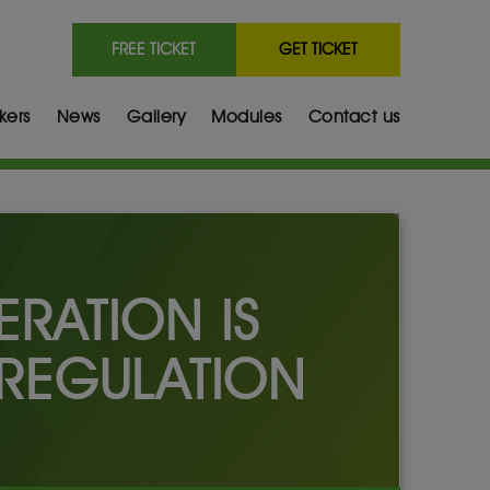
FREE TICKET
GET TICKET
kers
News
Gallery
Modules
Contact us
RATION IS
 REGULATION