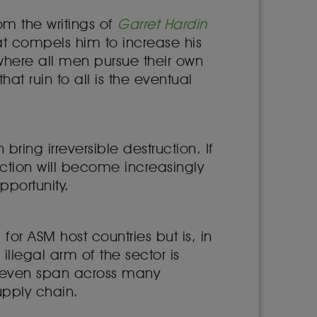
m the writings of
Garret Hardin
t compels him to increase his
io where all men pursue their own
at ruin to all is the eventual
ing irreversible destruction. If
action will become increasingly
opportunity.
for ASM host countries but is, in
illegal arm of the sector is
y even span across many
upply chain.