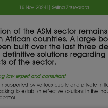
18 Nov 2024
|
| Selina Zhuwarara
tion of the ASM sector remains
h African countries. A large 
en built over the last three d
definitive solutions regarding
s of the sector.
ng law expert and consultant
 supported by various public and private initi
king to establish effective solutions in the indust
 control.