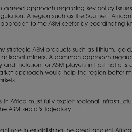
an agreed approach regarding key policy issues o
regulation. A region such as the Southern Afric
 approach to the ASM sector by coordinating 
y strategic ASM products such as lithium, gold
of artisanal miners. A common approach regardin
 and inclusion for ASM players in host nations a
ket approach would help the region better mon
arkets.
 Africa must fully exploit regional infrastructu
he ASM sector's trajectory.
ant role in establishing the great ancient Africa