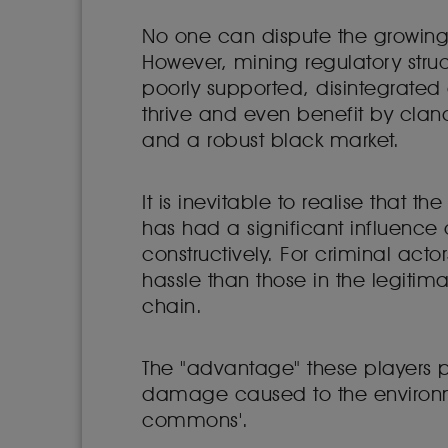
No one can dispute the growing 
However, mining regulatory struc
poorly supported, disintegrated 
thrive and even benefit by clan
and a robust black market.
It is inevitable to realise that
has had a significant influence on
constructively. For criminal act
hassle than those in the legitim
chain.
The "advantage" these players p
damage caused to the environmen
commons'.