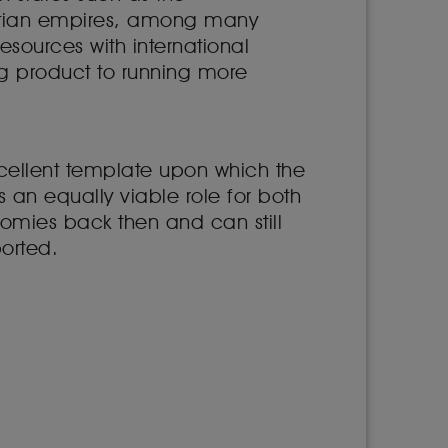
tian empires, among many
 resources with international
ng product to running more
xcellent template upon which the
 an equally viable role for both
nomies back then and can still
ported.