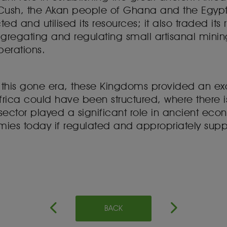
sh, the Akan people of Ghana and the Egyp
cted and utilised its resources; it also traded its
aggregating and regulating small artisanal mini
perations.
f this gone era, these Kingdoms provided an e
frica could have been structured, where there is
sector played a significant role in ancient eco
mies today if regulated and appropriately sup
BACK