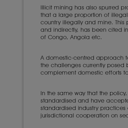
Illicit mining has also spurred p
that a large proportion of illeg
country illegally and mine. This
and indirectly, has been cited
of Congo, Angola etc.
A domestic-centred approach to 
the challenges currently posed b
complement domestic efforts to t
In the same way that the policy,
standardised and have accepted
standardised industry practices
jurisdictional cooperation on se