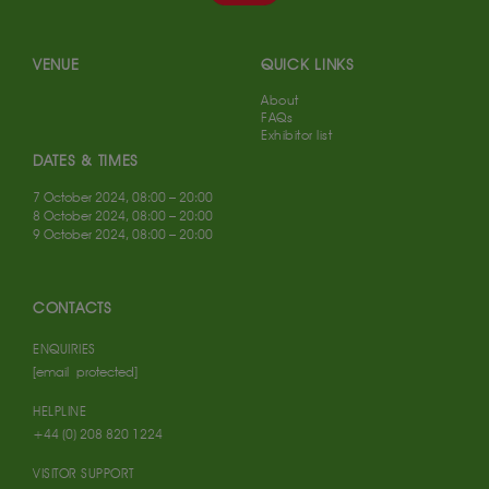
VENUE
QUICK LINKS
About
FAQs
Exhibitor list
DATES & TIMES
7 October 2024, 08:00 – 20:00
8 October 2024, 08:00 – 20:00
9 October 2024, 08:00 – 20:00
CONTACTS
ENQUIRIES
[email protected]
HELPLINE
+44 (0) 208 820 1224
VISITOR SUPPORT