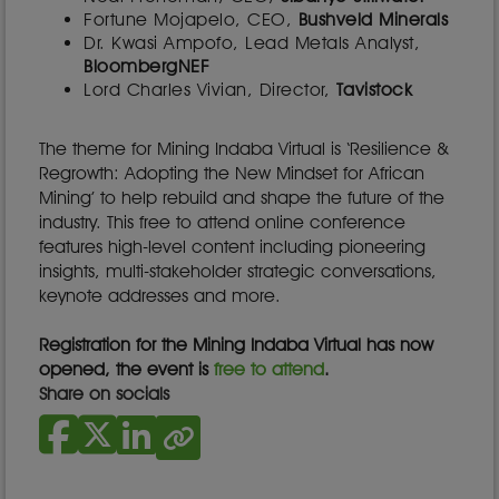
Fortune Mojapelo, CEO,
Bushveld Minerals
Dr. Kwasi Ampofo, Lead Metals Analyst,
BloombergNEF
Lord Charles Vivian, Director,
Tavistock
The theme for Mining Indaba Virtual is ‘Resilience &
Regrowth: Adopting the New Mindset for African
Mining’ to help rebuild and shape the future of the
industry. This free to attend online conference
features high-level content including pioneering
insights, multi-stakeholder strategic conversations,
keynote addresses and more.
Registration for the Mining Indaba Virtual has now
opened, the event is
free to attend
.
Share on socials