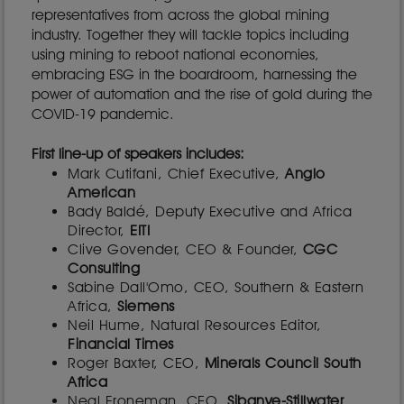
representatives from across the global mining
industry. Together they will tackle topics including
using mining to reboot national economies,
embracing ESG in the boardroom, harnessing the
power of automation and the rise of gold during the
COVID-19 pandemic.
First line-up of speakers includes:
Mark Cutifani, Chief Executive,
Anglo
American
Bady Baldé, Deputy Executive and Africa
Director,
EITI
Clive Govender, CEO & Founder,
CGC
Consulting
Sabine Dall'Omo, CEO, Southern & Eastern
Africa,
Siemens
Neil Hume, Natural Resources Editor,
Financial Times
Roger Baxter, CEO,
Minerals Council South
Africa
Neal Froneman, CEO,
Sibanye-Stillwater