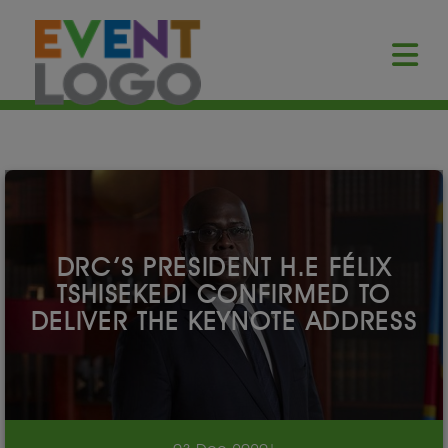
DRC’S PRESIDENT H.E FÉLIX
TSHISEKEDI CONFIRMED TO
DELIVER THE KEYNOTE ADDRESS