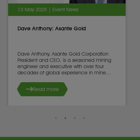
13 May 2025 | Event News
Dave Anthony: Asante Gold
Dave Anthony, Asante Gold Corporation
President and CEO, is a seasoned mining
engineer and executive with over four
decades of global experience in mine
development, operations, and leadership.
Read more