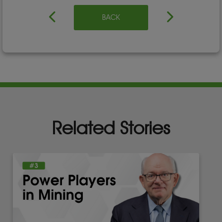
BACK
Related Stories