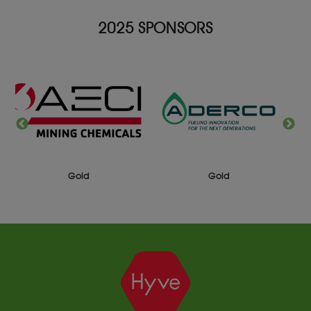
2025 SPONSORS
Gold
Gold