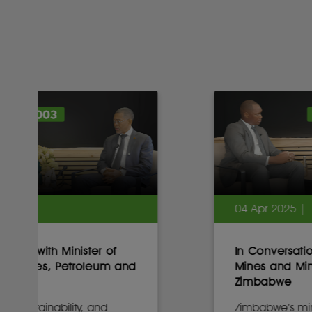
04 Apr 2025 |
In Conversation with Minister of
Mines and Mining Development,
Zimbabwe
Zimbabwe’s mining minister on