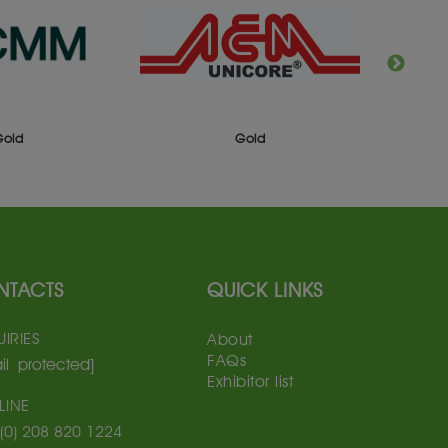
Gold
Gold
NTACTS
QUICK LINKS
IRIES
About
FAQs
il protected]
Exhibitor list
LINE
(0) 208 820 1224