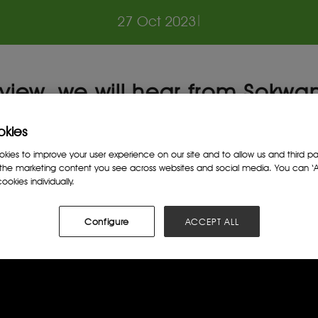
27 Oct 2023
|
terview, we will hear from Sok
ss the main factors that have
okies
rnance on the African contine
ies to improve your user experience on our site and to allow us and third par
the marketing content you see across websites and social media. You can ‘Ac
ookies individually.
Configure
ACCEPT ALL