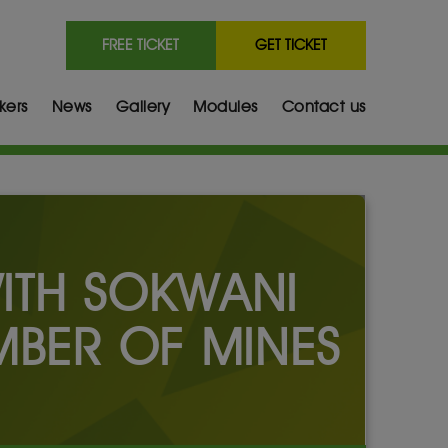
FREE TICKET
GET TICKET
kers
News
Gallery
Modules
Contact us
WITH SOKWANI
MBER OF MINES