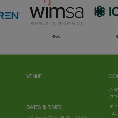
Gold
VENUE
CO
ENQU
[ema
DATES & TIMES
HELP
+44 
7 October 2024, 08:00 – 20:00