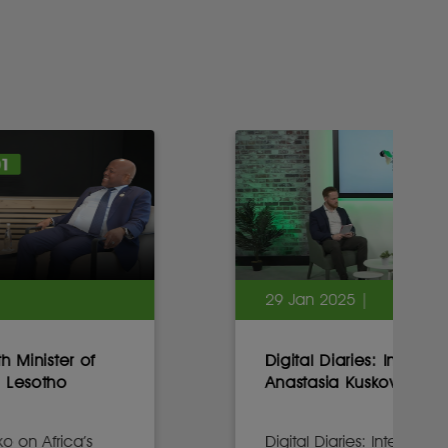
29 Jan 2025 |
Digital Diaries: Interview with
Anastasia Kuskova, CEO, Sirius
Digital Diaries: Interview with