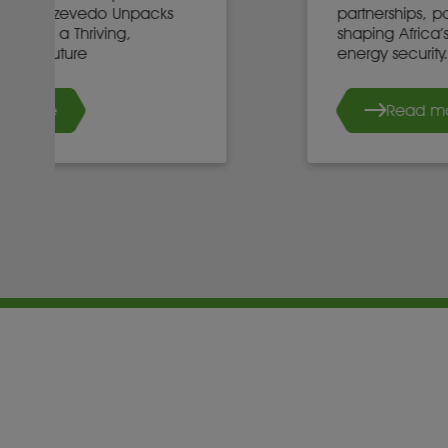
partnerships, policy, and investment
shaping Africa’s mineral future and
energy security.
Read more