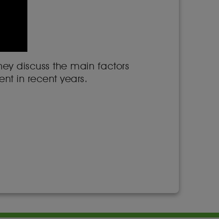
hey discuss the main factors
nt in recent years.