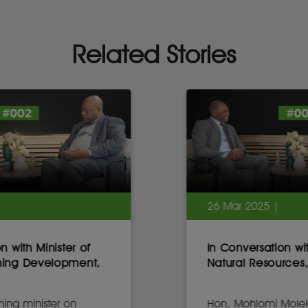
Related Stories
26 Mar 2025 |
In Conversation with Minister of
Natural Resources, Lesotho
Hon. Mohlomi Moleko on Africa’s