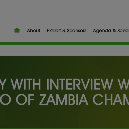
About
Exhibit & Sponsors
Agenda & Spea
RY WITH INTERVIEW 
O OF ZAMBIA CHA