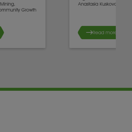
Anastasia Kuskova, CEO, Sirius
Read more