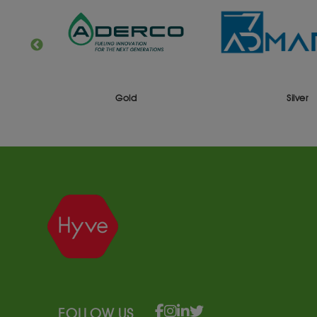
Gold
Silver
FOLLOW US