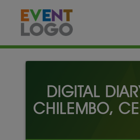
DIGITAL DIA
CHILEMBO, CE