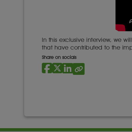
In this exclusive interview, we
that have contributed to the im
Share on socials