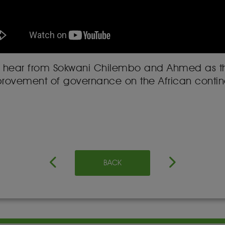
 will hear from Sokwani Chilembo and Ahmed as t
provement of governance on the African contine
BACK