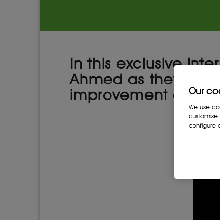
In this exclusive in
Ahmed as they discu
Our co
improvement of gove
We use cook
customise 
configure c