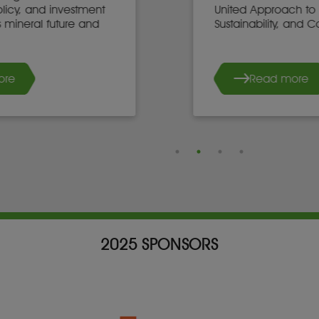
United Approach to Mining,
Sustainability, and Community Growth
Read more
2025 SPONSORS