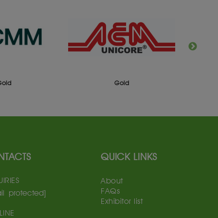
Gold
Gold
NTACTS
QUICK LINKS
IRIES
About
FAQs
il protected]
Exhibitor list
LINE