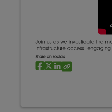
Join us as we investigate the mea
infrastructure access, engaging 
Share on socials