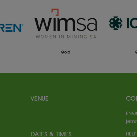
Gold
VENUE
CO
ENQU
[ema
DATES & TIMES
HELP