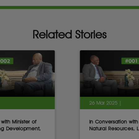
Related Stories
26 Mar 2025 |
In Conversation with Minister of
Natural Resources, Lesotho