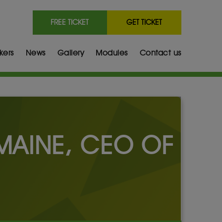
FREE TICKET
GET TICKET
kers
News
Gallery
Modules
Contact us
RMAINE, CEO OF