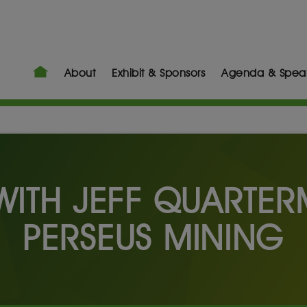
About
Exhibit & Sponsors
Agenda & Spea
 WITH JEFF QUARTE
PERSEUS MINING