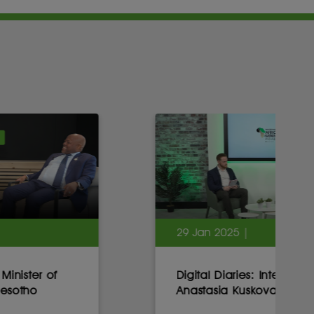
29 Jan 2025 |
Digital Diaries: Interview with
Anastasia Kuskova, CEO, Sirius