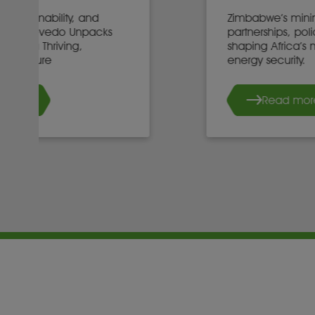
Zimbabwe’s mining minister on
partnerships, policy, and investment
shaping Africa’s mineral future and
energy security.
Read more