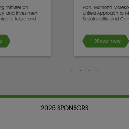
Hon. Mohlomi Moleko on Africa’s
United Approach to Mining,
Sustainability, and Community Growth
Read more
2025 SPONSORS