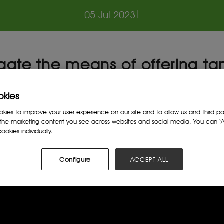
05 Jul 2023
|
igate the means of offering ta
rough utility and infrastructur
 promote reinvestment initiati
okies
ies to improve your user experience on our site and to allow us and third par
the marketing content you see across websites and social media. You can ‘Ac
ookies individually.
Configure
ACCEPT ALL