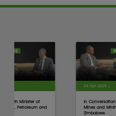
04 Apr 2025 |
In Conversation with Minister of
Mines and Mining Development,
Zimbabwe