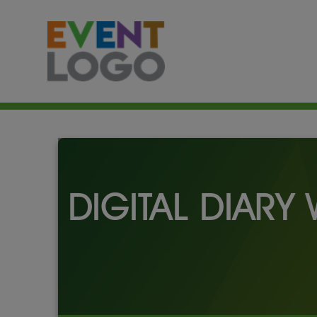
DIGITAL DIARY