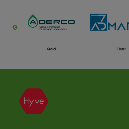
Gold
Silver