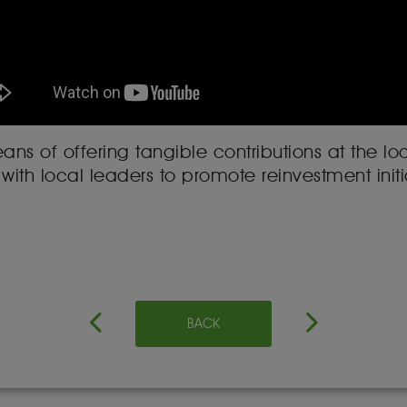
ns of offering tangible contributions at the loca
with local leaders to promote reinvestment initia
BACK