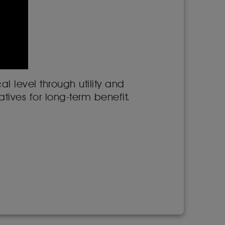
l level through utility and
tives for long-term benefit.