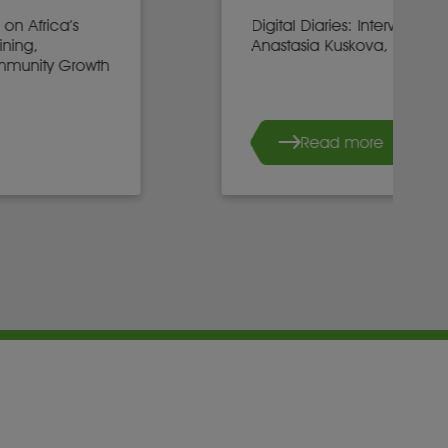
Digital Diaries: Interview with
Anastasia Kuskova, CEO, Sirius
Read more