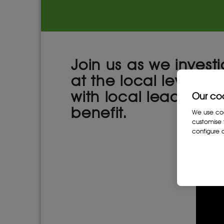
Join us as we invest
at the local level th
with local leaders to
Our co
benefit.
We use cook
customise 
configure c